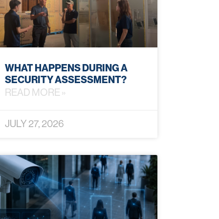
WHAT HAPPENS DURING A
SECURITY ASSESSMENT?
READ MORE »
JULY 27, 2026