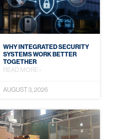
WHY INTEGRATED SECURITY
SYSTEMS WORK BETTER
TOGETHER
READ MORE »
AUGUST 3, 2026