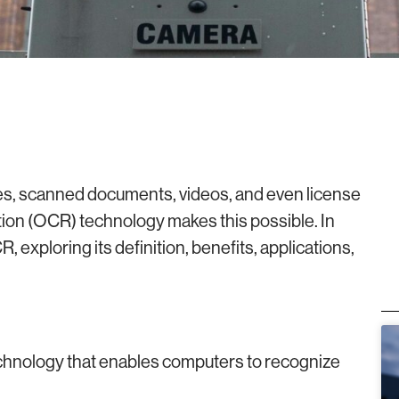
ges, scanned documents, videos, and even license
tion (OCR) technology makes this possible. In
R, exploring its definition, benefits, applications,
echnology that enables computers to recognize