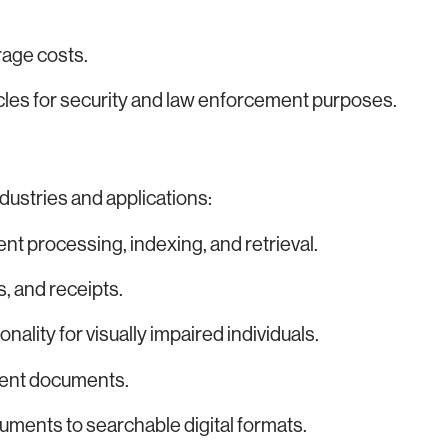
age costs.
cles for security and law enforcement purposes.
dustries and applications:
 processing, indexing, and retrieval.
s, and receipts.
ality for visually impaired individuals.
ulent documents.
uments to searchable digital formats.