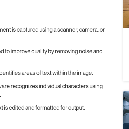
ment is captured using a scanner, camera, or
d to improve quality by removing noise and
ntifies areas of text within the image.
tware recognizes individual characters using
.
t is edited and formatted for output.