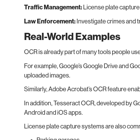
Traffic Management:
License plate capture f
Law Enforcement:
Investigate crimes and 
Real-World Examples
OCR is already part of many tools people use
For example, Google’s Google Drive and Goo
uploaded images.
Similarly, Adobe Acrobat’s OCR feature ena
In addition, Tesseract OCR, developed by Goog
Android and iOS apps.
License plate capture systems are also com