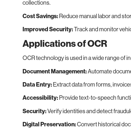
collections.
Cost Savings:
Reduce manual labor and stor
Improved Security:
Track and monitor vehi
Applications of OCR
OCR technology is used in a wide range of in
Document Management:
Automate document
Data Entry:
Extract data from forms, invoice
Accessibility:
Provide text-to-speech function
Security:
Verify identities and detect fraud
Digital Preservation:
Convert historical doc