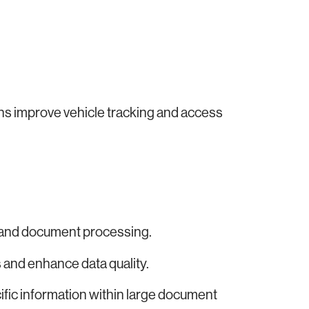
ons improve vehicle tracking and access
 and document processing.
and enhance data quality.
ific information within large document