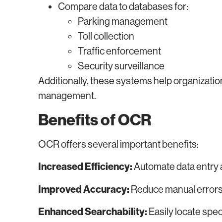
Compare data to databases for:
Parking management
Toll collection
Traffic enforcement
Security surveillance
Additionally, these systems help organizati
management.
Benefits of OCR
OCR offers several important benefits:
Increased Efficiency:
Automate data entry
Improved Accuracy:
Reduce manual errors 
Enhanced Searchability:
Easily locate spec