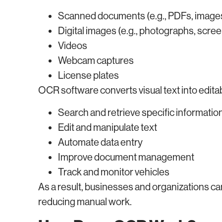
Scanned documents (e.g., PDFs, image
Digital images (e.g., photographs, scre
Videos
Webcam captures
License plates
OCR software converts visual text into editabl
Search and retrieve specific informatio
Edit and manipulate text
Automate data entry
Improve document management
Track and monitor vehicles
As a result, businesses and organizations ca
reducing manual work.