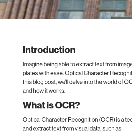
Introduction
Imagine being able to extract text from ima
plates with ease. Optical Character Recogni
this blog post, we’ll delve into the world of OC
and how it works.
What is OCR?
Optical Character Recognition (OCR) is a t
and extract text from visual data, such as: