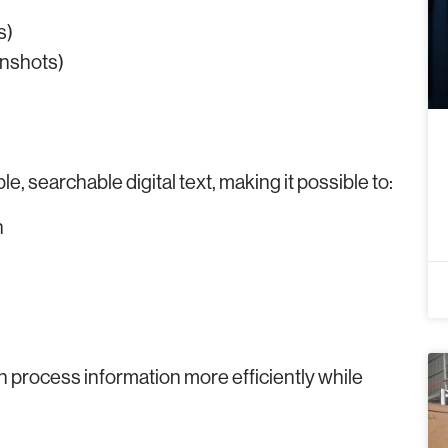
s)
enshots)
e, searchable digital text, making it possible to:
n
n process information more efficiently while