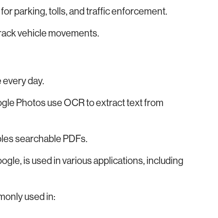
or parking, tolls, and traffic enforcement.
track vehicle movements.
 every day.
gle Photos use OCR to extract text from
bles searchable PDFs.
le, is used in various applications, including
monly used in: