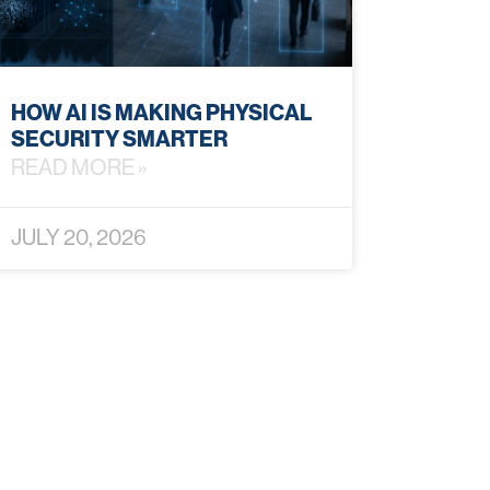
HOW AI IS MAKING PHYSICAL
SECURITY SMARTER
READ MORE »
JULY 20, 2026