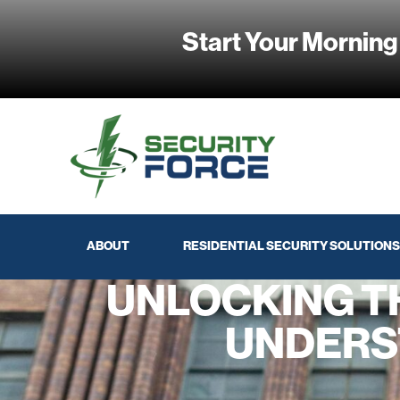
Start Your Morning
ABOUT
RESIDENTIAL SECURITY SOLUTIONS
UNLOCKING T
UNDERS