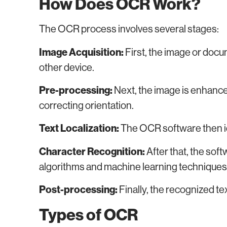
How Does OCR Work?
The OCR process involves several stages:
Image Acquisition:
First, the image or docu
other device.
Pre-processing:
Next, the image is enhance
correcting orientation.
Text Localization:
The OCR software then ide
Character Recognition:
After that, the sof
algorithms and machine learning techniques
Post-processing:
Finally, the recognized tex
Types of OCR