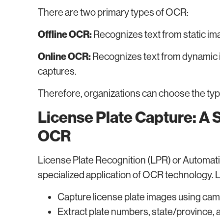
There are two primary types of OCR:
Offline OCR:
Recognizes text from static i
Online OCR:
Recognizes text from dynamic 
captures.
Therefore, organizations can choose the type
License Plate Capture: A 
OCR
License Plate Recognition (LPR) or Automati
specialized application of OCR technology.
Capture license plate images using ca
Extract plate numbers, state/province, 