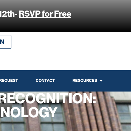
12th-
RSVP for Free
IN
 REQUEST
CONTACT
RESOURCES
RECOGNITION:
HNOLOGY