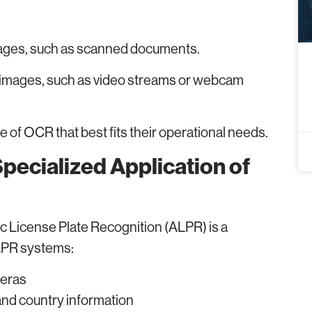
mages, such as scanned documents.
images, such as video streams or webcam
 of OCR that best fits their operational needs.
Specialized Application of
c License Plate Recognition (ALPR) is a
 LPR systems:
meras
and country information