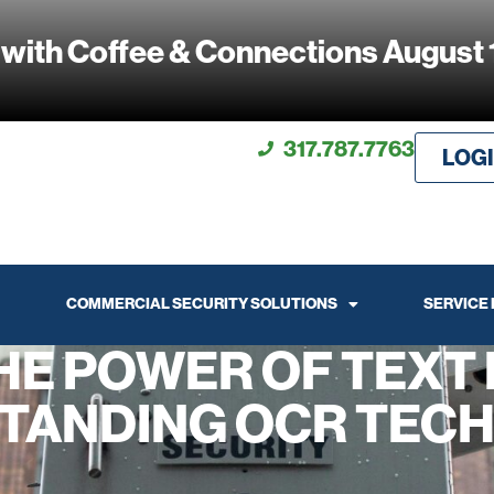
 with Coffee & Connections August 
317.787.7763
LOG
COMMERCIAL SECURITY SOLUTIONS
SERVICE
HE POWER OF TEXT 
TANDING OCR TEC