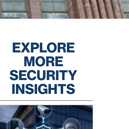
EXPLORE
MORE
SECURITY
INSIGHTS