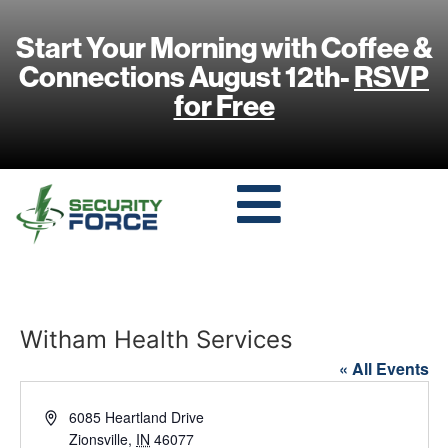
Start Your Morning with Coffee &
Connections August 12th-
RSVP
for Free
Witham Health Services
« All Events
Address
6085 Heartland Drive
Zionsville
,
IN
46077