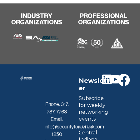
INDUSTRY
PROFESSIONAL
ORGANIZATIONS
ORGANIZATIONS
Newslett
er
Subscribe
Phone:
317.
for weekly
787. 7763
networking
events
Email:
across
info@securityforcenow.com
Central
1250
Indiana