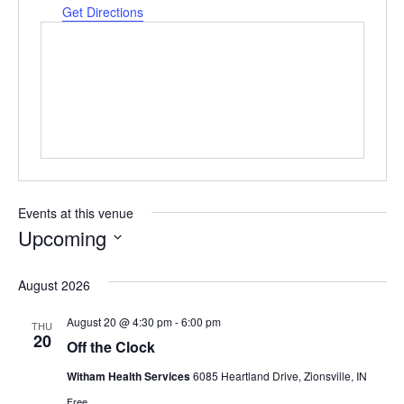
Get Directions
Events at this venue
Upcoming
Select
date.
August 2026
August 20 @ 4:30 pm
-
6:00 pm
THU
20
Off the Clock
Witham Health Services
6085 Heartland Drive, Zionsville, IN
Free