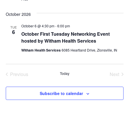
October 2026
October 6 @ 4:30 pm
-
6:00 pm
TUE
6
October First Tuesday Networking Event
hosted by Witham Health Services
Witham Health Services
6085 Heartland Drive, Zionsville, IN
Events
Even
Previous
Today
Next
Subscribe to calendar