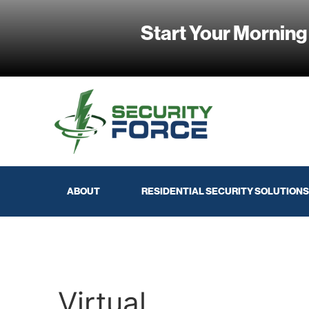
Start Your Morning
ABOUT
RESIDENTIAL SECURITY SOLUTIONS
Virtual