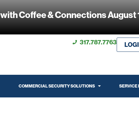
 with Coffee & Connections August 
317.787.7763
LOG
COMMERCIAL SECURITY SOLUTIONS
SERVICE