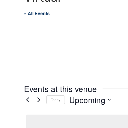
« All Events
Events at this venue
Upcoming
Today
Select
date.