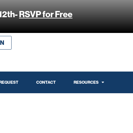
12th-
RSVP for Free
IN
 REQUEST
CONTACT
RESOURCES