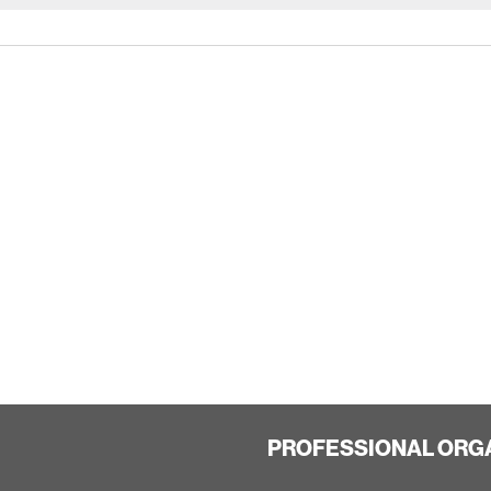
PROFESSIONAL ORG