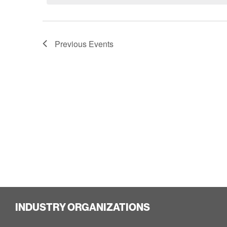
Previous
Events
INDUSTRY ORGANIZATIONS