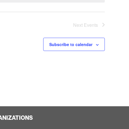
Next
Events
Subscribe to calendar
ANIZATIONS