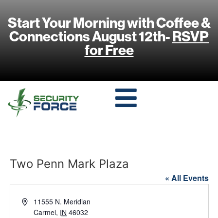
Start Your Morning with Coffee &
Connections August 12th-
RSVP
for Free
Two Penn Mark Plaza
« All Events
Address
11555 N. Meridian
Carmel
,
IN
46032