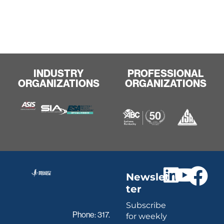
INDUSTRY
PROFESSIONAL
ORGANIZATIONS
ORGANIZATIONS
Newslet
ter
Subscribe
Phone:
317.
for weekly