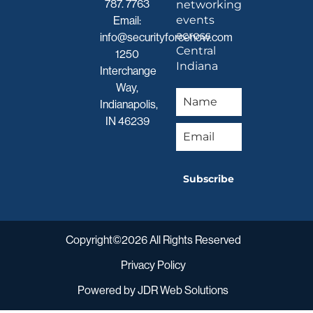
787. 7763
networking
events
Email:
across
info@securityforcenow.com
Central
1250
Indiana
Interchange
Way,
Indianapolis,
IN 46239
Subscribe
Copyright©2026 All Rights Reserved
Privacy Policy
Powered by
JDR Web Solutions