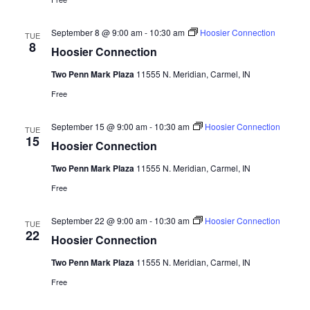
September 8 @ 9:00 am
-
10:30 am
Hoosier Connection
TUE
8
Hoosier Connection
Two Penn Mark Plaza
11555 N. Meridian, Carmel, IN
Free
September 15 @ 9:00 am
-
10:30 am
Hoosier Connection
TUE
15
Hoosier Connection
Two Penn Mark Plaza
11555 N. Meridian, Carmel, IN
Free
September 22 @ 9:00 am
-
10:30 am
Hoosier Connection
TUE
22
Hoosier Connection
Two Penn Mark Plaza
11555 N. Meridian, Carmel, IN
Free