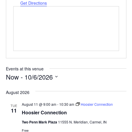
Get Directions
Events at this venue
Now
 - 
10/6/2026
Select
date.
August 2026
August 11 @ 9:00 am
-
10:30 am
Hoosier Connection
TUE
11
Hoosier Connection
Two Penn Mark Plaza
11555 N. Meridian, Carmel, IN
Free