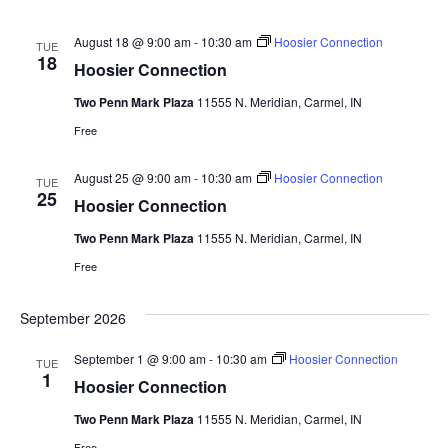
August 18 @ 9:00 am
-
10:30 am
Hoosier Connection
TUE
18
Hoosier Connection
Two Penn Mark Plaza
11555 N. Meridian, Carmel, IN
Free
August 25 @ 9:00 am
-
10:30 am
Hoosier Connection
TUE
25
Hoosier Connection
Two Penn Mark Plaza
11555 N. Meridian, Carmel, IN
Free
September 2026
September 1 @ 9:00 am
-
10:30 am
Hoosier Connection
TUE
1
Hoosier Connection
Two Penn Mark Plaza
11555 N. Meridian, Carmel, IN
Free