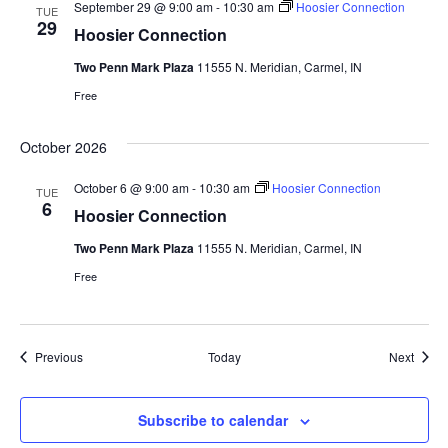
September 29 @ 9:00 am
-
10:30 am
Hoosier Connection
TUE
29
Hoosier Connection
Two Penn Mark Plaza
11555 N. Meridian, Carmel, IN
Free
October 2026
October 6 @ 9:00 am
-
10:30 am
Hoosier Connection
TUE
6
Hoosier Connection
Two Penn Mark Plaza
11555 N. Meridian, Carmel, IN
Free
Events
Event
Previous
Today
Next
Subscribe to calendar