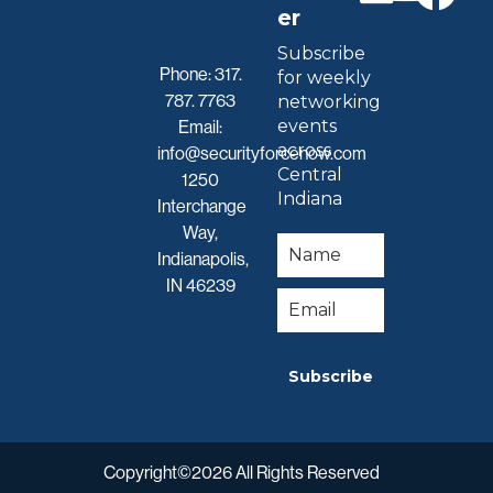
er
Subscribe
Phone:
317.
for weekly
787. 7763
networking
events
Email:
across
info@securityforcenow.com
Central
1250
Indiana
Interchange
Way,
Indianapolis,
IN 46239
Subscribe
Copyright©2026 All Rights Reserved