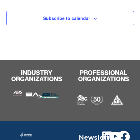
Subscribe to calendar
INDUSTRY
PROFESSIONAL
ORGANIZATIONS
ORGANIZATIONS
Newslett