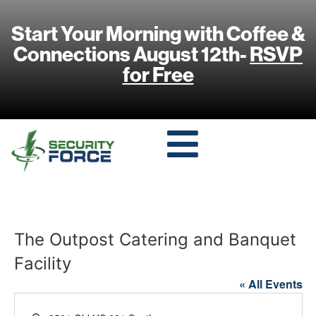
Start Your Morning with Coffee &
Connections August 12th-
RSVP
for Free
The Outpost Catering and Banquet
Facility
« All Events