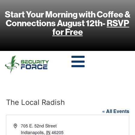
Start Your Morning with Coffee &
Connections August 12th-
RSVP
for Free
The Local Radish
« All Events
Address
705 E. 52nd Street
Indianapolis
,
IN
46205