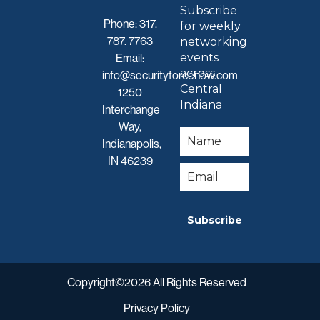
Subscribe
Phone:
317.
for weekly
787. 7763
networking
events
Email:
across
info@securityforcenow.com
Central
1250
Indiana
Interchange
Way,
Indianapolis,
IN 46239
Subscribe
Copyright©2026 All Rights Reserved
Privacy Policy