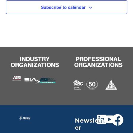
Subscribe to calendar
INDUSTRY
PROFESSIONAL
ORGANIZATIONS
ORGANIZATIONS
Newslett
er