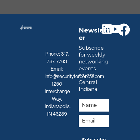
Newslett
er
Subscribe
Phone:
317.
for weekly
787. 7763
networking
events
Email:
across
info@securityforcenow.com
Central
1250
Indiana
Interchange
Way,
Indianapolis,
IN 46239
Subscribe