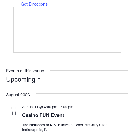
Get Directions
Events at this venue
Upcoming
Select
date.
August 2026
August 11 @ 4:00 pm
-
7:00 pm
TUE
11
Casino FUN Event
The Heirloom at N.K. Hurst
230 West McCarty Street,
Indianapolis, IN