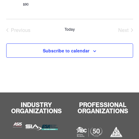
$90
Events
Even
Previous
Today
Next
Subscribe to calendar
INDUSTRY
PROFESSIONAL
ORGANIZATIONS
ORGANIZATIONS