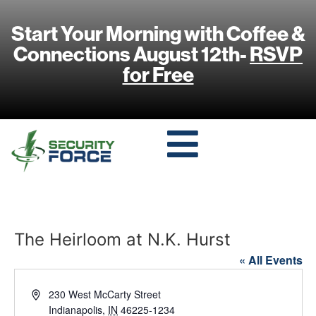
Start Your Morning with Coffee &
Connections August 12th-
RSVP
for Free
The Heirloom at N.K. Hurst
« All Events
Address
230 West McCarty Street
Indianapolis
,
IN
46225-1234