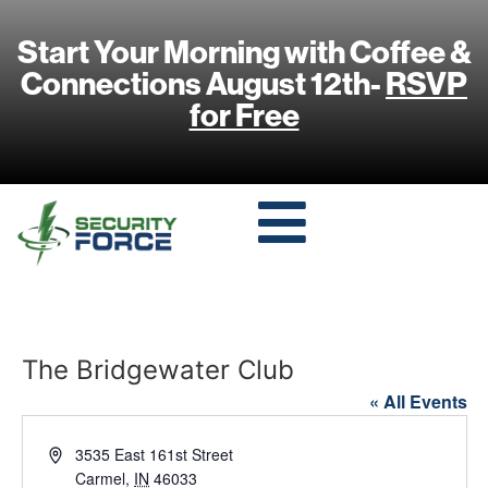
Start Your Morning with Coffee &
Connections August 12th-
RSVP
for Free
The Bridgewater Club
« All Events
Address
3535 East 161st Street
Carmel
,
IN
46033