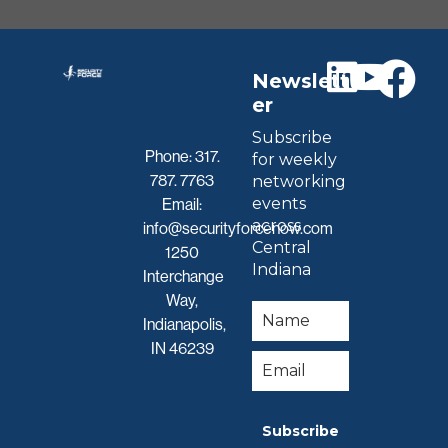
Newslett
er
Subscribe
Phone:
317.
for weekly
787. 7763
networking
events
Email:
across
info@securityforcenow.com
Central
1250
Indiana
Interchange
Way,
Indianapolis,
IN 46239
Subscribe