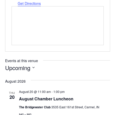
Get Directions
Events at this venue
Upcoming
Select
date.
August 2026
August 20 @ 11:00 am
-
1:00 pm
THU
20
August Chamber Luncheon
The Bridgewater Club
3535 East 161st Street, Carmel, IN
$40 – $60