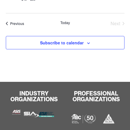
Even
Today
Next
Events
Previous
Subscribe to calendar
INDUSTRY
PROFESSIONAL
ORGANIZATIONS
ORGANIZATIONS