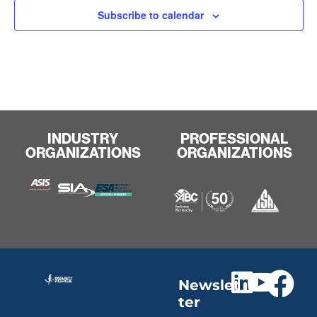
Subscribe to calendar
INDUSTRY
PROFESSIONAL
ORGANIZATIONS
ORGANIZATIONS
Newslet
ter