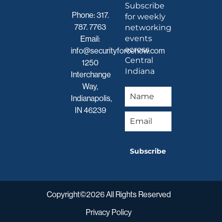
Subscribe
Phone:
317.
for weekly
787. 7763
networking
events
Email:
across
info@securityforcenow.com
Central
1250
Indiana
Interchange
Way,
Indianapolis,
IN 46239
Subscribe
Copyright©2026 All Rights Reserved
Privacy Policy