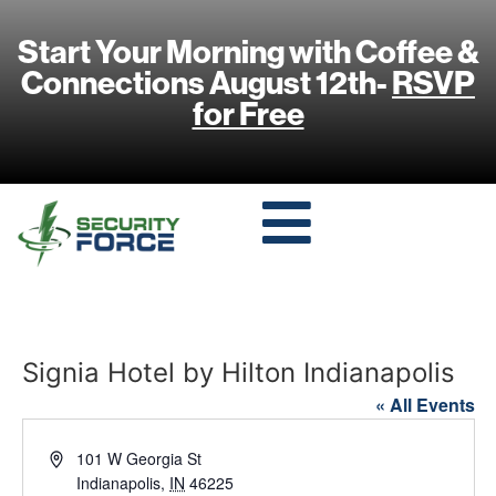
Start Your Morning with Coffee &
Connections August 12th-
RSVP
for Free
Signia Hotel by Hilton Indianapolis
« All Events
Address
101 W Georgia St
Indianapolis
,
IN
46225