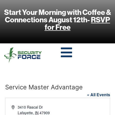
Start Your Morning with Coffee &
Connections August 12th-
RSVP
for Free
Service Master Advantage
« All Events
Address
3410 Rascal Dr
Lafayette
,
IN
47909