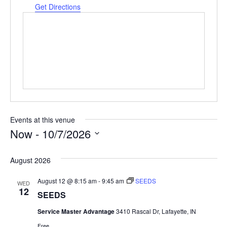
Get Directions
Events at this venue
Now
 - 
10/7/2026
Select
date.
August 2026
August 12 @ 8:15 am
-
9:45 am
SEEDS
WED
12
SEEDS
Service Master Advantage
3410 Rascal Dr, Lafayette, IN
Free