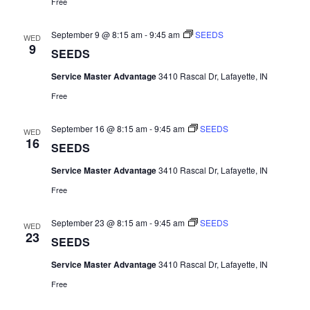
Free
September 9 @ 8:15 am
-
9:45 am
SEEDS
WED
9
SEEDS
Service Master Advantage
3410 Rascal Dr, Lafayette, IN
Free
September 16 @ 8:15 am
-
9:45 am
SEEDS
WED
16
SEEDS
Service Master Advantage
3410 Rascal Dr, Lafayette, IN
Free
September 23 @ 8:15 am
-
9:45 am
SEEDS
WED
23
SEEDS
Service Master Advantage
3410 Rascal Dr, Lafayette, IN
Free