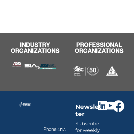
INDUSTRY
PROFESSIONAL
ORGANIZATIONS
ORGANIZATIONS
Newslet
ter
Subscribe
Phone:
317.
for weekly