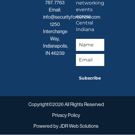
787. 7763
networking
events
Email:
across
info@securityforcenow.com
Central
1250
Indiana
Interchange
Way,
Indianapolis,
IN 46239
Subscribe
Copyright©2026 All Rights Reserved
Privacy Policy
Powered by
JDR Web Solutions