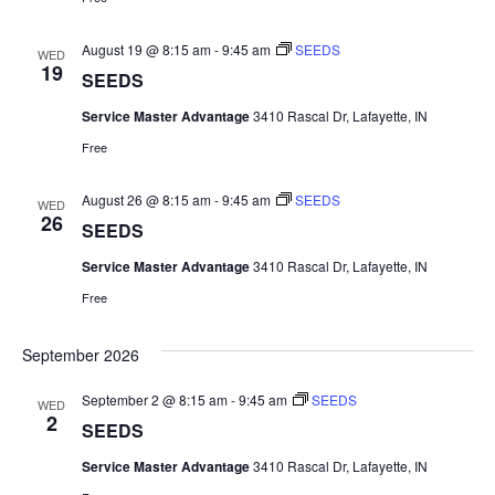
August 19 @ 8:15 am
-
9:45 am
SEEDS
WED
19
SEEDS
Service Master Advantage
3410 Rascal Dr, Lafayette, IN
Free
August 26 @ 8:15 am
-
9:45 am
SEEDS
WED
26
SEEDS
Service Master Advantage
3410 Rascal Dr, Lafayette, IN
Free
September 2026
September 2 @ 8:15 am
-
9:45 am
SEEDS
WED
2
SEEDS
Service Master Advantage
3410 Rascal Dr, Lafayette, IN