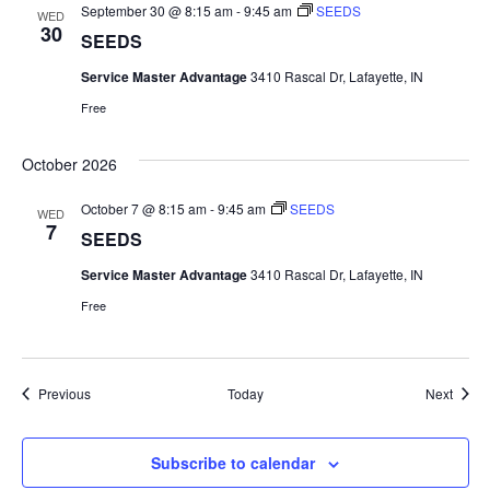
September 30 @ 8:15 am
-
9:45 am
SEEDS
WED
30
SEEDS
Service Master Advantage
3410 Rascal Dr, Lafayette, IN
Free
October 2026
October 7 @ 8:15 am
-
9:45 am
SEEDS
WED
7
SEEDS
Service Master Advantage
3410 Rascal Dr, Lafayette, IN
Free
Events
Event
Previous
Today
Next
Subscribe to calendar