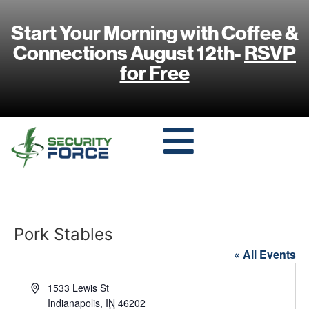
Start Your Morning with Coffee &
Connections August 12th-
RSVP
for Free
Pork Stables
« All Events
Address
1533 Lewis St
Indianapolis
,
IN
46202