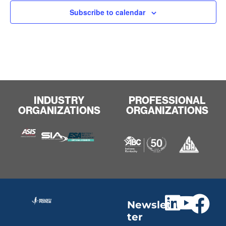
Subscribe to calendar
INDUSTRY
PROFESSIONAL
ORGANIZATIONS
ORGANIZATIONS
Newslet
ter