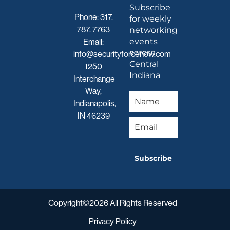
Subscribe
Phone:
317.
for weekly
787. 7763
networking
events
Email:
across
info@securityforcenow.com
Central
1250
Indiana
Interchange
Way,
Indianapolis,
IN 46239
Subscribe
Copyright©2026 All Rights Reserved
Privacy Policy