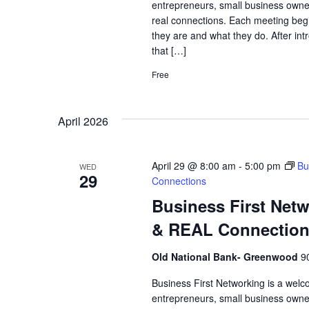
entrepreneurs, small business owne
real connections. Each meeting begi
they are and what they do. After int
that […]
Free
April 2026
April 29 @ 8:00 am
-
5:00 pm
Bu
WED
29
Connections
Business First Net
& REAL Connectio
Old National Bank- Greenwood
9
Business First Networking is a welc
entrepreneurs, small business owne