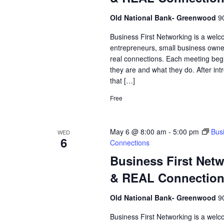
Old National Bank- Greenwood
9
Business First Networking is a welc
entrepreneurs, small business owne
real connections. Each meeting begi
they are and what they do. After int
that […]
Free
May 6 @ 8:00 am
-
5:00 pm
Bus
WED
6
Connections
Business First Net
& REAL Connectio
Old National Bank- Greenwood
9
Business First Networking is a welc