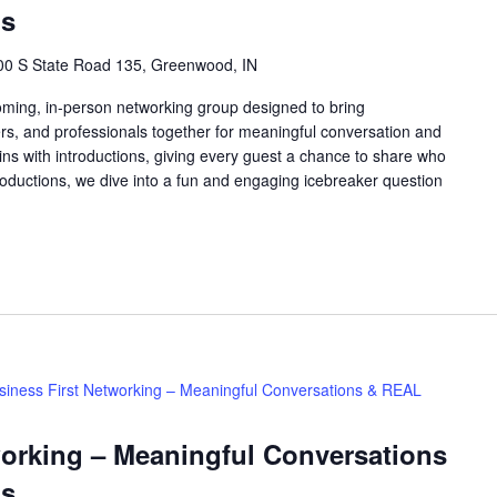
ns
00 S State Road 135, Greenwood, IN
oming, in-person networking group designed to bring
rs, and professionals together for meaningful conversation and
ns with introductions, giving every guest a chance to share who
roductions, we dive into a fun and engaging icebreaker question
siness First Networking – Meaningful Conversations & REAL
working – Meaningful Conversations
ns