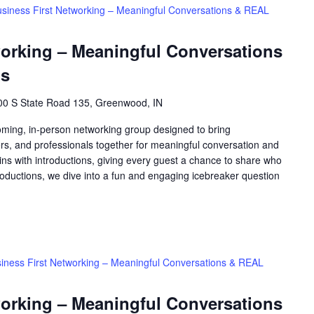
siness First Networking – Meaningful Conversations & REAL
working – Meaningful Conversations
ns
00 S State Road 135, Greenwood, IN
oming, in-person networking group designed to bring
rs, and professionals together for meaningful conversation and
ns with introductions, giving every guest a chance to share who
roductions, we dive into a fun and engaging icebreaker question
iness First Networking – Meaningful Conversations & REAL
working – Meaningful Conversations