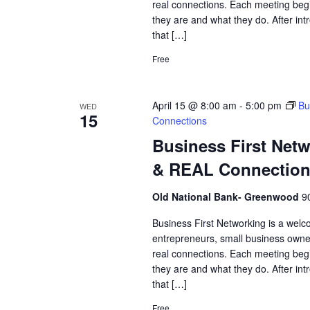
real connections. Each meeting begi
they are and what they do. After int
that […]
Free
April 15 @ 8:00 am
-
5:00 pm
Bu
WED
15
Connections
Business First Net
& REAL Connectio
Old National Bank- Greenwood
9
Business First Networking is a welc
entrepreneurs, small business owne
real connections. Each meeting begi
they are and what they do. After int
that […]
Free