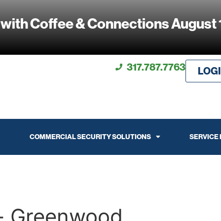
 with Coffee & Connections August 
317.787.7763
LOG
COMMERCIAL SECURITY SOLUTIONS
SERVICE
k- Greenwood