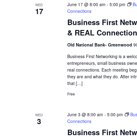
June 17 @ 8:00 am
-
5:00 pm
Bu
WED
17
Connections
Business First Net
& REAL Connectio
Old National Bank- Greenwood
9
Business First Networking is a welc
entrepreneurs, small business owne
real connections. Each meeting begi
they are and what they do. After int
that […]
Free
June 3 @ 8:00 am
-
5:00 pm
Bus
WED
3
Connections
Business First Net