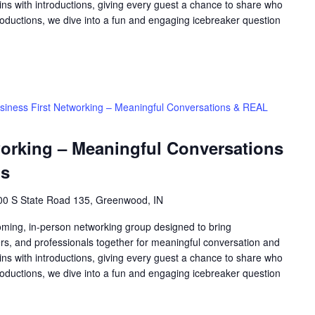
ns with introductions, giving every guest a chance to share who
roductions, we dive into a fun and engaging icebreaker question
siness First Networking – Meaningful Conversations & REAL
working – Meaningful Conversations
ns
00 S State Road 135, Greenwood, IN
oming, in-person networking group designed to bring
rs, and professionals together for meaningful conversation and
ns with introductions, giving every guest a chance to share who
roductions, we dive into a fun and engaging icebreaker question