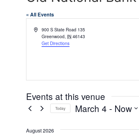
« All Events
Address
900 S State Road 135
Greenwood
,
IN
46143
Get Directions
Events at this venue
March 4
 - 
Now
Today
Select
date.
August 2026