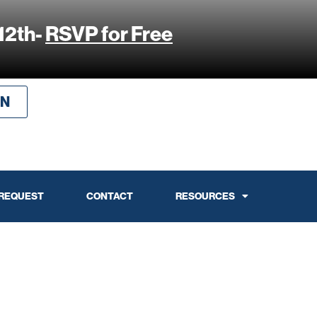
12th-
RSVP for Free
IN
 REQUEST
CONTACT
RESOURCES