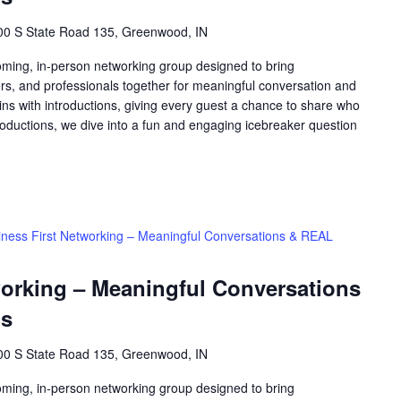
00 S State Road 135, Greenwood, IN
oming, in-person networking group designed to bring
rs, and professionals together for meaningful conversation and
ns with introductions, giving every guest a chance to share who
roductions, we dive into a fun and engaging icebreaker question
iness First Networking – Meaningful Conversations & REAL
working – Meaningful Conversations
ns
00 S State Road 135, Greenwood, IN
oming, in-person networking group designed to bring