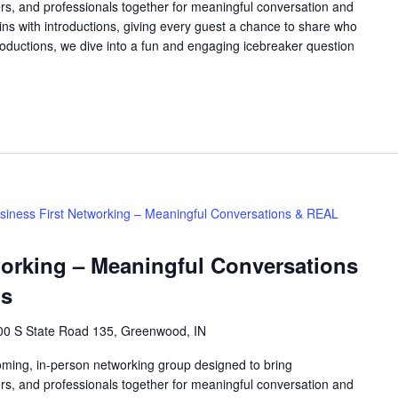
rs, and professionals together for meaningful conversation and
ns with introductions, giving every guest a chance to share who
roductions, we dive into a fun and engaging icebreaker question
siness First Networking – Meaningful Conversations & REAL
working – Meaningful Conversations
ns
00 S State Road 135, Greenwood, IN
oming, in-person networking group designed to bring
rs, and professionals together for meaningful conversation and