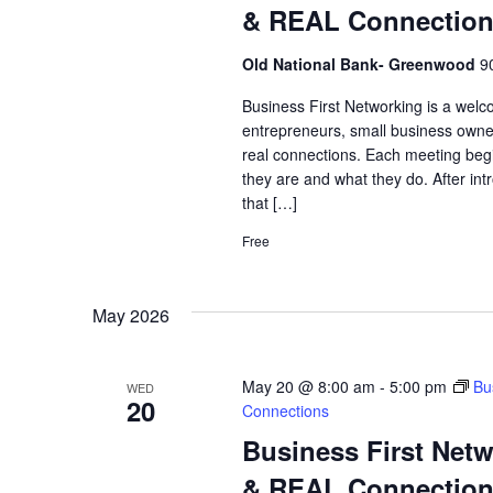
& REAL Connectio
Old National Bank- Greenwood
9
Business First Networking is a welc
entrepreneurs, small business owne
real connections. Each meeting begi
they are and what they do. After int
that […]
Free
May 2026
May 20 @ 8:00 am
-
5:00 pm
Bu
WED
20
Connections
Business First Net
& REAL Connectio