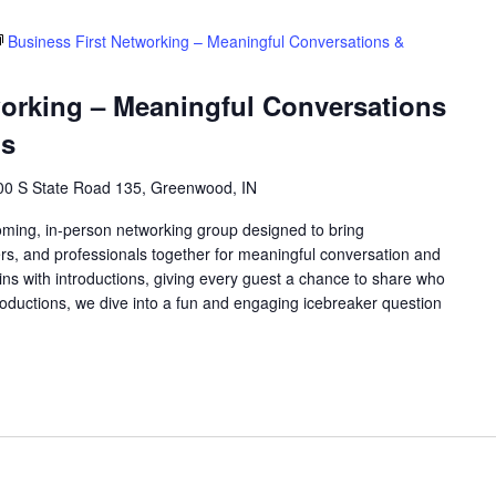
Business First Networking – Meaningful Conversations &
working – Meaningful Conversations
ns
00 S State Road 135, Greenwood, IN
oming, in-person networking group designed to bring
rs, and professionals together for meaningful conversation and
ns with introductions, giving every guest a chance to share who
roductions, we dive into a fun and engaging icebreaker question