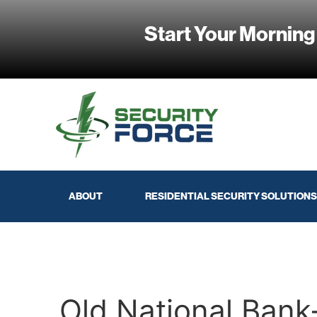
Start Your Morning
ABOUT
RESIDENTIAL SECURITY SOLUTIONS
Old National Ban