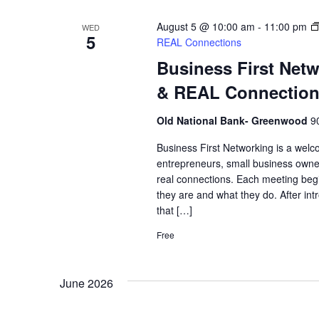
August 5 @ 10:00 am
-
11:00 pm
WED
5
REAL Connections
Business First Net
& REAL Connectio
Old National Bank- Greenwood
9
Business First Networking is a welc
entrepreneurs, small business owne
real connections. Each meeting begi
they are and what they do. After int
that […]
Free
June 2026