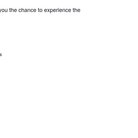
 you the chance to experience the
s