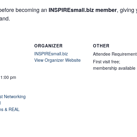
efore becoming an
, giving
INSPIREsmall.biz member
hand.
ORGANIZER
OTHER
INSPIREsmall.biz
Attendee Requirement
View Organizer Website
First visit free;
membership available
11:00 pm
st Networking
l
ns & REAL