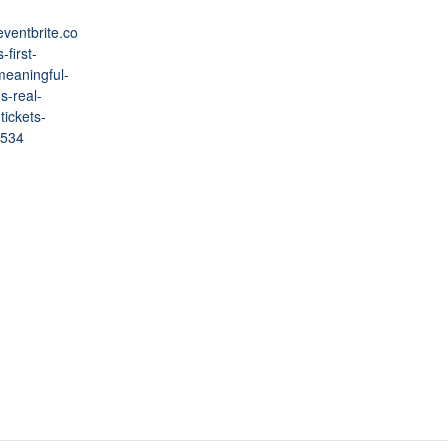
eventbrite.co
-first-
meaningful-
s-real-
tickets-
534