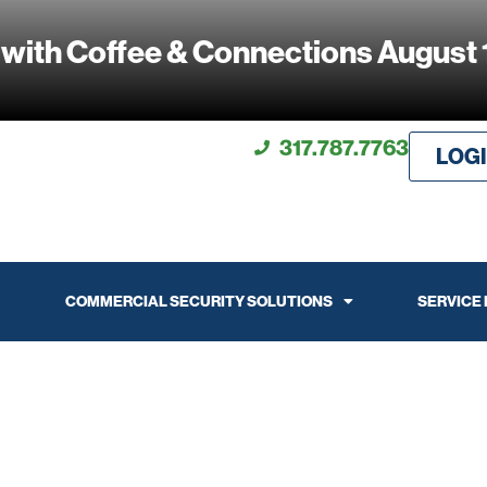
 with Coffee & Connections August 
317.787.7763
LOG
COMMERCIAL SECURITY SOLUTIONS
SERVICE