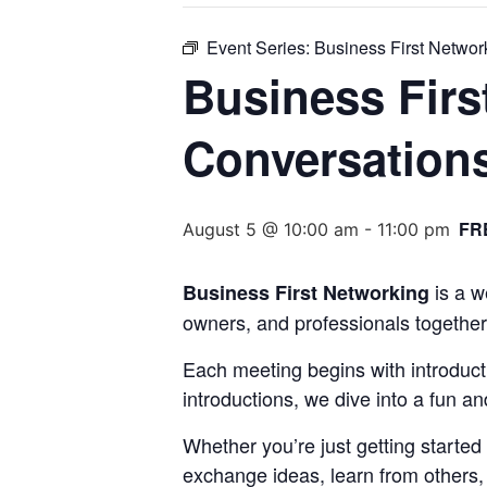
Event Series:
Business First Netwo
Business Firs
Conversation
FR
August 5 @ 10:00 am
-
11:00 pm
is a w
Business First Networking
owners, and professionals together
Each meeting begins with introduct
introductions, we dive into a fun a
Whether you’re just getting started
exchange ideas, learn from others, a