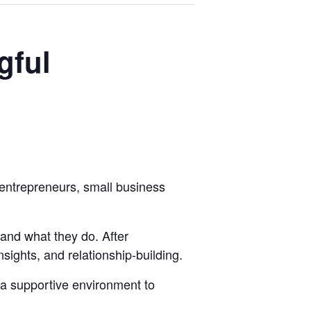
gful
entrepreneurs, small business
and what they do. After
sights, and relationship-building.
 a supportive environment to