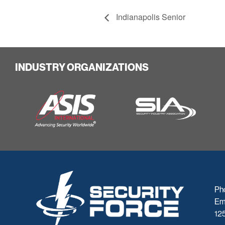
Indianapolis Senior
INDUSTRY ORGANIZATIONS
Ph
Em
125