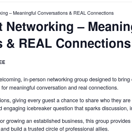
rking – Meaningful Conversations & REAL Connections
t Networking – Meanin
s & REAL Connections
EE
elcoming, in-person networking group designed to bring 
 for meaningful conversation and real connections.
ions, giving every guest a chance to share who they are 
nd engaging icebreaker question that sparks discussion, in
 or growing an established business, this group provides
nd build a trusted circle of professional allies.