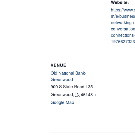
Website:
https://www.
m/e/business
networking-
conversation
connections-
1976627323
VENUE
Old National Bank-
Greenwood
900 S State Road 135
Greenwood
,
IN
46143
+
Google Map