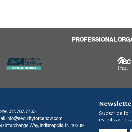
PROFESSIONAL ORG
Newslette
one:
317. 787. 7763
Subscribe for
ail:
info@securityforcenow.com
events across
0 Interchange Way, Indianapolis, IN 46239