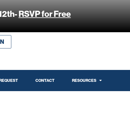
12th-
RSVP for Free
IN
 REQUEST
CONTACT
RESOURCES