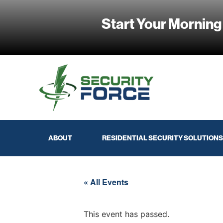
Start Your Morning
ABOUT
RESIDENTIAL SECURITY SOLUTIONS
« All Events
This event has passed.