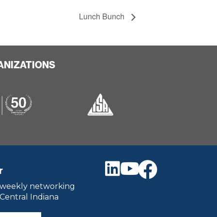
Lunch Bunch
ANIZATIONS
r
 weekly networking
 Central Indiana