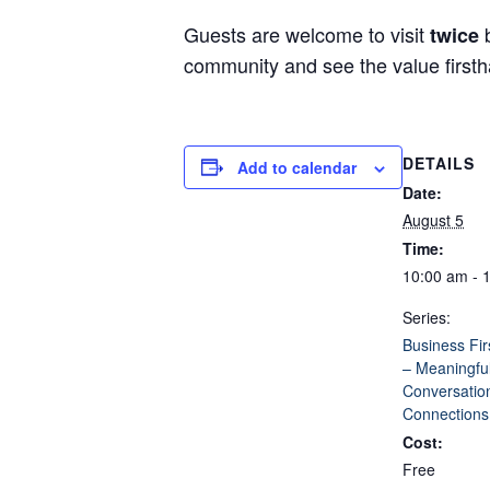
Guests are welcome to visit
b
twice
community and see the value first
DETAILS
Add to calendar
Date:
August 5
Time:
10:00 am - 
Series:
Business Fir
– Meaningfu
Conversatio
Connections
Cost:
Free