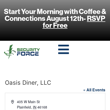
Start Your Morning with Coffee &
Connections August 12th-
RSVP
for Free
Oasis Diner, LLC
« All Events
Address
405 W Main St
Plainfield
,
IN
46168