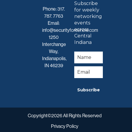
Subscribe
Phone:
317.
for weekly
787. 7763
networking
events
Email:
across
info@securityforcenow.com
Central
1250
Indiana
Interchange
Way,
Indianapolis,
IN 46239
Subscribe
Copyright©2026 All Rights Reserved
Privacy Policy