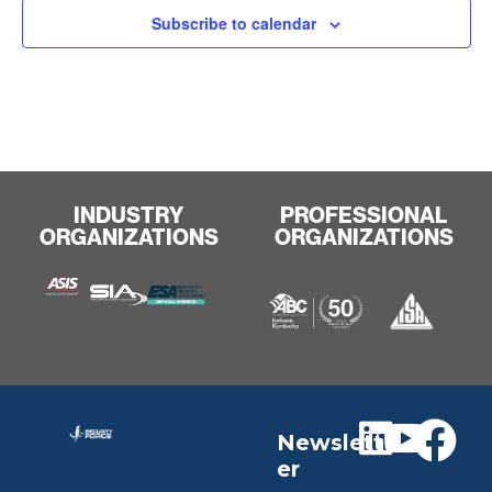
Subscribe to calendar
INDUSTRY
PROFESSIONAL
ORGANIZATIONS
ORGANIZATIONS
Newslett
er