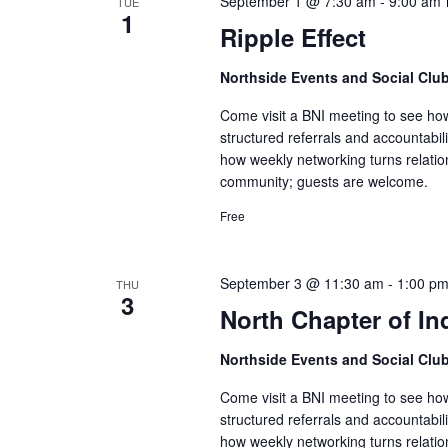
September 1 @ 7:30 am
-
9:00 am
TUE
1
Ripple Effect
Northside Events and Social Clu
Come visit a BNI meeting to see ho
structured referrals and accountabi
how weekly networking turns relatio
community; guests are welcome.
Free
September 3 @ 11:30 am
-
1:00 p
THU
3
North Chapter of In
Northside Events and Social Clu
Come visit a BNI meeting to see ho
structured referrals and accountabi
how weekly networking turns relatio