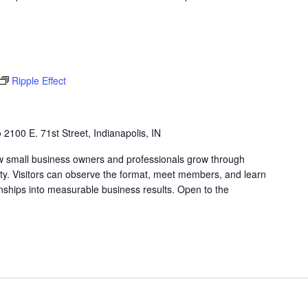
Ripple Effect
b
2100 E. 71st Street, Indianapolis, IN
w small business owners and professionals grow through
lity. Visitors can observe the format, meet members, and learn
nships into measurable business results. Open to the