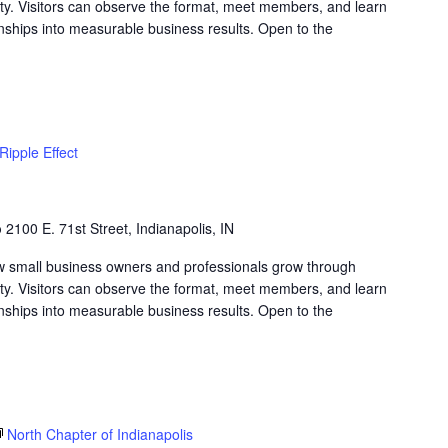
lity. Visitors can observe the format, meet members, and learn
nships into measurable business results. Open to the
Ripple Effect
b
2100 E. 71st Street, Indianapolis, IN
w small business owners and professionals grow through
lity. Visitors can observe the format, meet members, and learn
nships into measurable business results. Open to the
North Chapter of Indianapolis