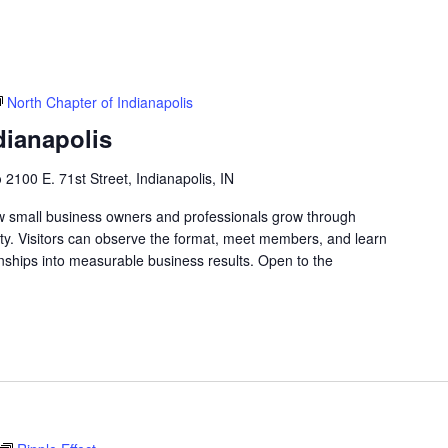
North Chapter of Indianapolis
dianapolis
b
2100 E. 71st Street, Indianapolis, IN
w small business owners and professionals grow through
lity. Visitors can observe the format, meet members, and learn
nships into measurable business results. Open to the