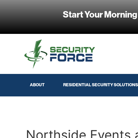
Start Your Morning
ABOUT
RESIDENTIAL SECURITY SOLUTIONS
Northside Events 