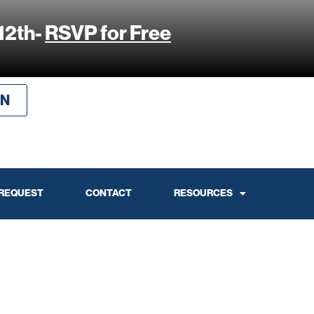
12th-
RSVP for Free
IN
 REQUEST
CONTACT
RESOURCES