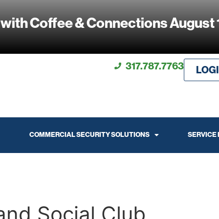
 with Coffee & Connections August 
317.787.7763
LOG
COMMERCIAL SECURITY SOLUTIONS
SERVICE
and Social Club