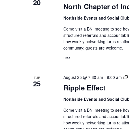
20
North Chapter of In
Northside Events and Social Clu
Come visit a BNI meeting to see ho
structured referrals and accountabi
how weekly networking turns relatio
community; guests are welcome.
Free
August 25 @ 7:30 am
-
9:00 am
TUE
25
Ripple Effect
Northside Events and Social Clu
Come visit a BNI meeting to see ho
structured referrals and accountabi
how weekly networking turns relatio
community; guests are welcome.