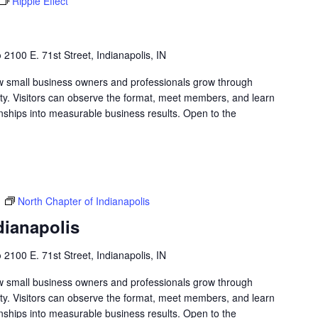
Ripple Effect
b
2100 E. 71st Street, Indianapolis, IN
w small business owners and professionals grow through
lity. Visitors can observe the format, meet members, and learn
nships into measurable business results. Open to the
m
North Chapter of Indianapolis
dianapolis
b
2100 E. 71st Street, Indianapolis, IN
w small business owners and professionals grow through
lity. Visitors can observe the format, meet members, and learn
nships into measurable business results. Open to the