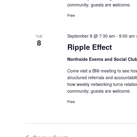
community; guests are welcome.
Free
September 8 @ 7:30 am
-
9:00 am
TUE
8
Ripple Effect
Northside Events and Social Clu
Come visit a BNI meeting to see ho
structured referrals and accountabi
how weekly networking turns relatio
community; guests are welcome.
Free