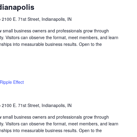
dianapolis
b
2100 E. 71st Street, Indianapolis, IN
w small business owners and professionals grow through
lity. Visitors can observe the format, meet members, and learn
nships into measurable business results. Open to the
Ripple Effect
b
2100 E. 71st Street, Indianapolis, IN
w small business owners and professionals grow through
lity. Visitors can observe the format, meet members, and learn
nships into measurable business results. Open to the