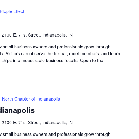
Ripple Effect
b
2100 E. 71st Street, Indianapolis, IN
w small business owners and professionals grow through
lity. Visitors can observe the format, meet members, and learn
nships into measurable business results. Open to the
North Chapter of Indianapolis
dianapolis
b
2100 E. 71st Street, Indianapolis, IN
w small business owners and professionals grow through