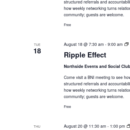
structured referrals and accountabi
how weekly networking turns relatio
community; guests are welcome.
Free
August 18 @ 7:30 am
-
9:00 am
TUE
18
Ripple Effect
Northside Events and Social Clu
Come visit a BNI meeting to see ho
structured referrals and accountabi
how weekly networking turns relatio
community; guests are welcome.
Free
August 20 @ 11:30 am
-
1:00 pm
THU