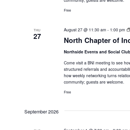
Free
August 27 @ 11:30 am
-
1:00 pm
THU
27
North Chapter of In
Northside Events and Social Clu
Come visit a BNI meeting to see ho
structured referrals and accountabi
how weekly networking turns relatio
community; guests are welcome.
Free
September 2026