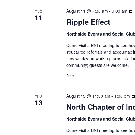
August 11 @ 7:30 am
-
9:00 am
TUE
11
Ripple Effect
Northside Events and Social Clu
Come visit a BNI meeting to see ho
structured referrals and accountabi
how weekly networking turns relatio
community; guests are welcome.
Free
August 13 @ 11:30 am
-
1:00 pm
THU
13
North Chapter of In
Northside Events and Social Clu
Come visit a BNI meeting to see ho