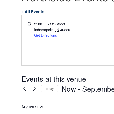
« All Events
Address
2100 E. 71st Street
Indianapolis
,
IN
46220
Get Directions
Events at this venue
Now
 - 
Septembe
Today
Select
date.
August 2026