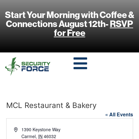
Start Your Morning with Coffee &
Connections August 12th-
RSVP
for Free
MCL Restaurant & Bakery
« All Events
Address
1390 Keystone Way
Carmel
,
IN
46032