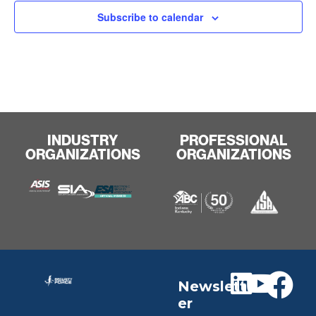
Subscribe to calendar
INDUSTRY
PROFESSIONAL
ORGANIZATIONS
ORGANIZATIONS
Newslett
er