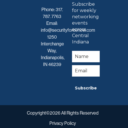
Subscribe
Phone:
317.
for weekly
787. 7763
networking
events
Email:
across
info@securityforcenow.com
Central
1250
Indiana
Interchange
Way,
Indianapolis,
IN 46239
Subscribe
Copyright©2026 All Rights Reserved
Privacy Policy