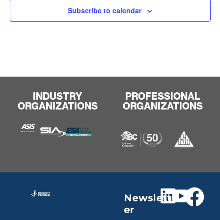
Subscribe to calendar
INDUSTRY
PROFESSIONAL
ORGANIZATIONS
ORGANIZATIONS
Newslett
er