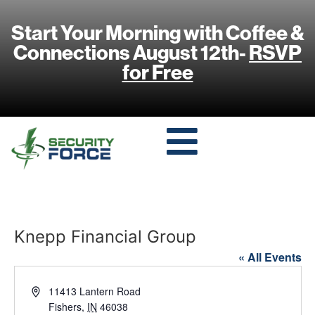
Start Your Morning with Coffee &
Connections August 12th-
RSVP
for Free
Knepp Financial Group
« All Events
Address
11413 Lantern Road
Fishers
,
IN
46038