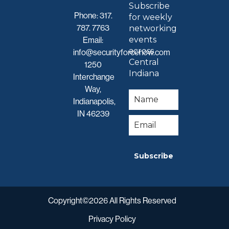
Subscribe
Phone:
317.
for weekly
787. 7763
networking
events
Email:
across
info@securityforcenow.com
Central
1250
Indiana
Interchange
Way,
Indianapolis,
IN 46239
Subscribe
Copyright©2026 All Rights Reserved
Privacy Policy