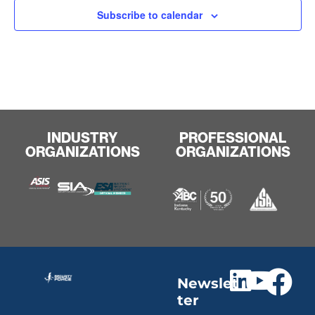
Subscribe to calendar
INDUSTRY
PROFESSIONAL
ORGANIZATIONS
ORGANIZATIONS
Newslet
ter