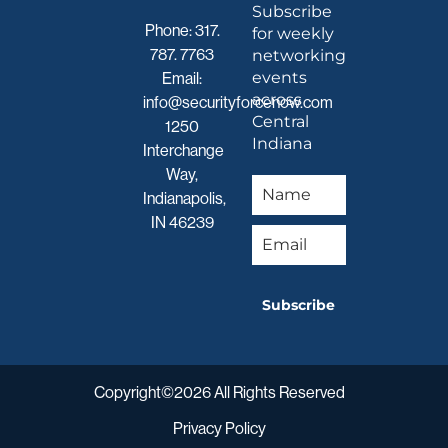
Subscribe
Phone:
317.
for weekly
787. 7763
networking
events
Email:
across
info@securityforcenow.com
Central
1250
Indiana
Interchange
Way,
Indianapolis,
IN 46239
Subscribe
Copyright©2026 All Rights Reserved
Privacy Policy