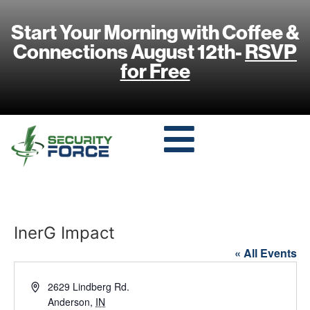
Start Your Morning with Coffee &
Connections August 12th-
RSVP
for Free
InerG Impact
« All Events
Address
2629 Lindberg Rd.
Anderson
,
IN