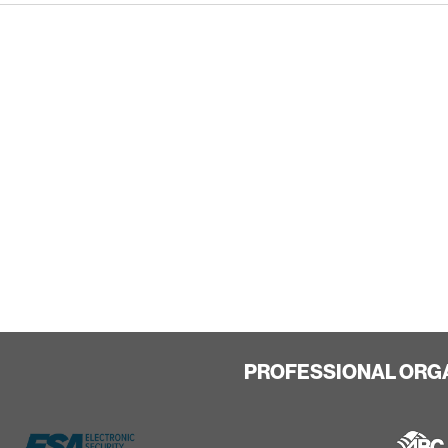
PROFESSIONAL ORG