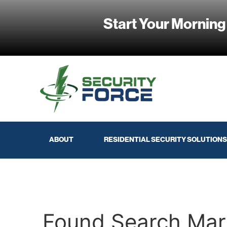
Start Your Morning
ABOUT
RESIDENTIAL SECURITY SOLUTIONS
Found Search Mar