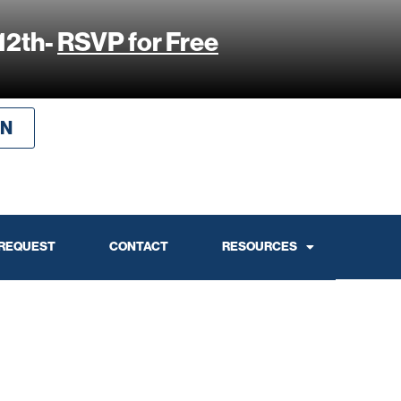
12th-
RSVP for Free
IN
 REQUEST
CONTACT
RESOURCES