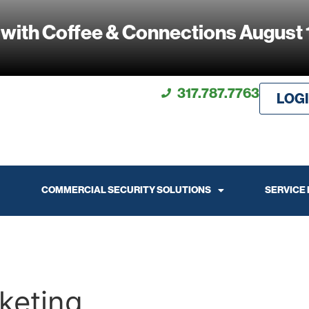
 with Coffee & Connections August 
317.787.7763
LOG
COMMERCIAL SECURITY SOLUTIONS
SERVICE
keting