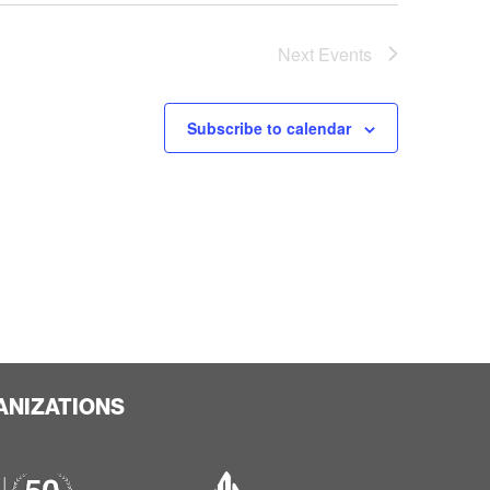
Next
Events
Subscribe to calendar
ANIZATIONS