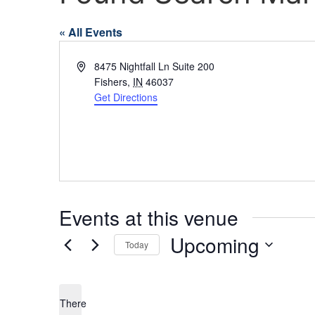
« All Events
Address
8475 Nightfall Ln Suite 200
Fishers
,
IN
46037
Get Directions
Events at this venue
Upcoming
Today
Select
date.
There