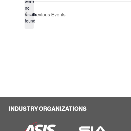
were
no
Notice
Previous
Events
results
found.
INDUSTRY ORGANIZATIONS