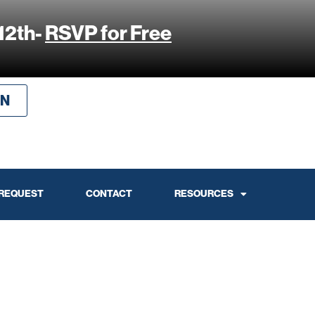
12th-
RSVP for Free
IN
 REQUEST
CONTACT
RESOURCES