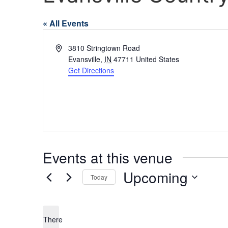
« All Events
Address
3810 Stringtown Road
Evansville
,
IN
47711
United States
Get Directions
Events at this venue
Upcoming
Today
Select
date.
There