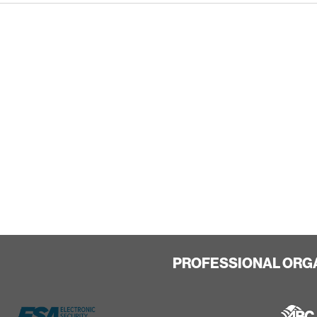
PROFESSIONAL ORG