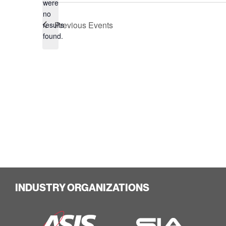
were
no
Notice
Previous
Events
results
found.
INDUSTRY ORGANIZATIONS