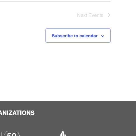
Next
Events
Subscribe to calendar
ANIZATIONS