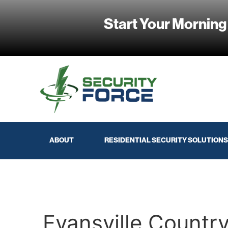
Start Your Morning
ABOUT
RESIDENTIAL SECURITY SOLUTIONS
Evansville Countr