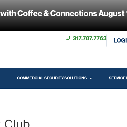
 with Coffee & Connections August 
317.787.7763
LOG
COMMERCIAL SECURITY SOLUTIONS
SERVICE
y Club