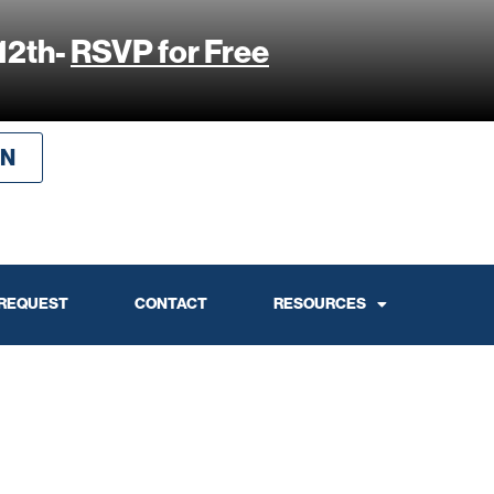
12th-
RSVP for Free
IN
 REQUEST
CONTACT
RESOURCES