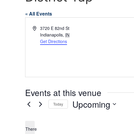
« All Events
Address
3720 E 82nd St
Indianapolis
,
IN
Get Directions
Events at this venue
Upcoming
Today
Select
date.
There