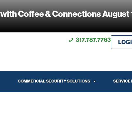
 with Coffee & Connections August 
317.787.7763
LOG
COMMERCIAL SECURITY SOLUTIONS
SERVICE