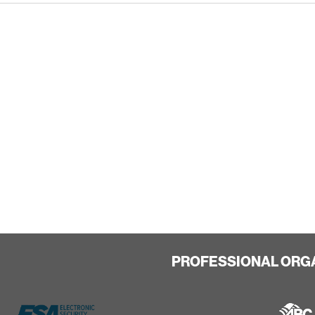
PROFESSIONAL ORG