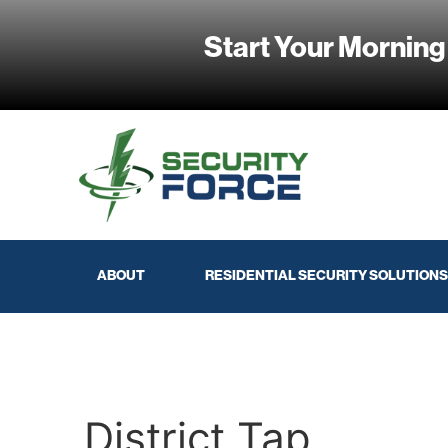
Start Your Morning
ABOUT
RESIDENTIAL SECURITY SOLUTIONS
District Tap