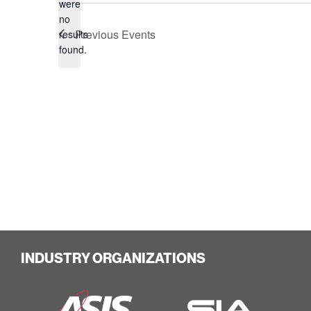
were
no
Notice
Previous
Events
results
found.
INDUSTRY ORGANIZATIONS