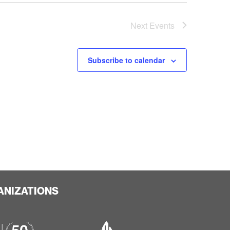
Next
Events
Subscribe to calendar
ANIZATIONS