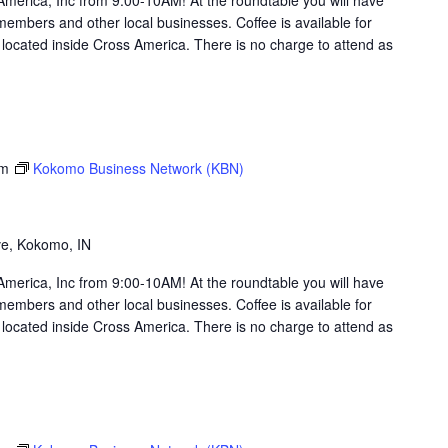
members and other local businesses. Coffee is available for
ocated inside Cross America. There is no charge to attend as
am
Kokomo Business Network (KBN)
g
ve, Kokomo, IN
merica, Inc from 9:00-10AM! At the roundtable you will have
members and other local businesses. Coffee is available for
ocated inside Cross America. There is no charge to attend as