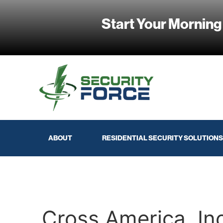
Start Your Morning
ABOUT
RESIDENTIAL SECURITY SOLUTIONS
Cross America, In