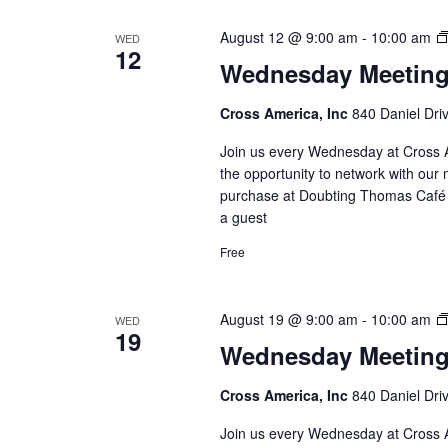
August 12 @ 9:00 am
-
10:00 am
WED
12
Wednesday Meetin
Cross America, Inc
840 Daniel Dri
Join us every Wednesday at Cross A
the opportunity to network with our 
purchase at Doubting Thomas Café l
a guest
Free
August 19 @ 9:00 am
-
10:00 am
WED
19
Wednesday Meetin
Cross America, Inc
840 Daniel Dri
Join us every Wednesday at Cross A