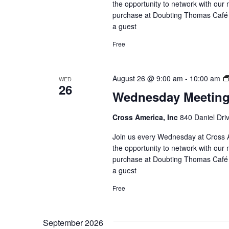
the opportunity to network with our 
purchase at Doubting Thomas Café l
a guest
Free
August 26 @ 9:00 am
-
10:00 am
WED
26
Wednesday Meetin
Cross America, Inc
840 Daniel Dri
Join us every Wednesday at Cross A
the opportunity to network with our 
purchase at Doubting Thomas Café l
a guest
Free
September 2026