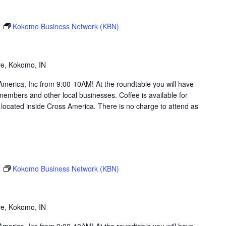
m
Kokomo Business Network (KBN)
g
ve, Kokomo, IN
merica, Inc from 9:00-10AM! At the roundtable you will have
members and other local businesses. Coffee is available for
ocated inside Cross America. There is no charge to attend as
m
Kokomo Business Network (KBN)
g
ve, Kokomo, IN
merica, Inc from 9:00-10AM! At the roundtable you will have