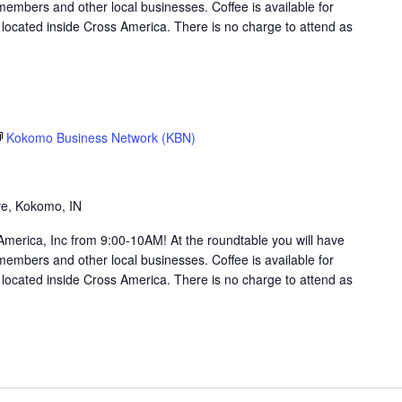
members and other local businesses. Coffee is available for
ocated inside Cross America. There is no charge to attend as
Kokomo Business Network (KBN)
g
ve, Kokomo, IN
merica, Inc from 9:00-10AM! At the roundtable you will have
members and other local businesses. Coffee is available for
ocated inside Cross America. There is no charge to attend as