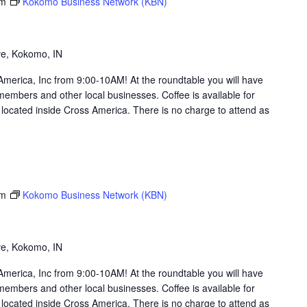
am
Kokomo Business Network (KBN)
g
ve, Kokomo, IN
merica, Inc from 9:00-10AM! At the roundtable you will have
members and other local businesses. Coffee is available for
ocated inside Cross America. There is no charge to attend as
am
Kokomo Business Network (KBN)
g
ve, Kokomo, IN
merica, Inc from 9:00-10AM! At the roundtable you will have
members and other local businesses. Coffee is available for
ocated inside Cross America. There is no charge to attend as