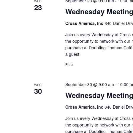
September 23 @ 9:00 am
-
10:00 
WED
23
Wednesday Meetin
Cross America, Inc
840 Daniel Dri
Join us every Wednesday at Cross A
the opportunity to network with our 
purchase at Doubting Thomas Café l
a guest
Free
September 30 @ 9:00 am
-
10:00 
WED
30
Wednesday Meetin
Cross America, Inc
840 Daniel Dri
Join us every Wednesday at Cross A
the opportunity to network with our 
purchase at Doubting Thomas Café l