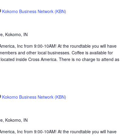
Kokomo Business Network (KBN)
g
ve, Kokomo, IN
merica, Inc from 9:00-10AM! At the roundtable you will have
members and other local businesses. Coffee is available for
ocated inside Cross America. There is no charge to attend as
Kokomo Business Network (KBN)
g
ve, Kokomo, IN
merica, Inc from 9:00-10AM! At the roundtable you will have