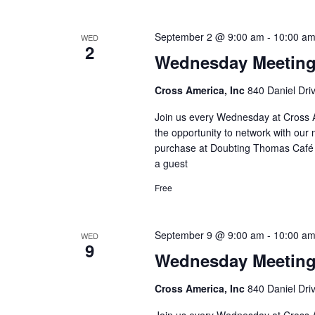
September 2 @ 9:00 am
-
10:00 a
WED
2
Wednesday Meetin
Cross America, Inc
840 Daniel Dri
Join us every Wednesday at Cross A
the opportunity to network with our 
purchase at Doubting Thomas Café l
a guest
Free
September 9 @ 9:00 am
-
10:00 a
WED
9
Wednesday Meetin
Cross America, Inc
840 Daniel Dri
Join us every Wednesday at Cross A