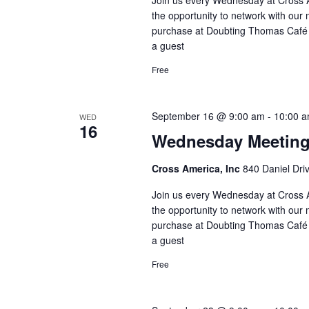
the opportunity to network with our 
purchase at Doubting Thomas Café l
a guest
Free
September 16 @ 9:00 am
-
10:00 
WED
16
Wednesday Meetin
Cross America, Inc
840 Daniel Dri
Join us every Wednesday at Cross A
the opportunity to network with our 
purchase at Doubting Thomas Café l
a guest
Free