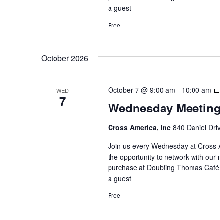
a guest
Free
October 2026
October 7 @ 9:00 am
-
10:00 am
WED
7
Wednesday Meetin
Cross America, Inc
840 Daniel Dri
Join us every Wednesday at Cross A
the opportunity to network with our 
purchase at Doubting Thomas Café l
a guest
Free