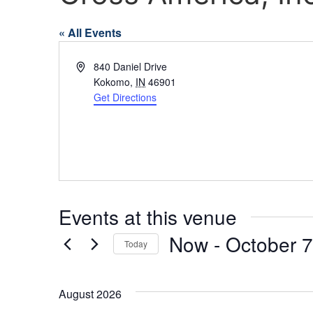
« All Events
Address
840 Daniel Drive
Kokomo
,
IN
46901
Get Directions
Events at this venue
Now
 - 
October 7
Today
Select
date.
August 2026