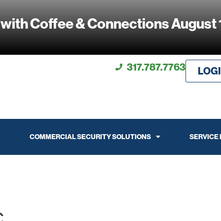
 with Coffee & Connections August 
317.787.7763
LOG
COMMERCIAL SECURITY SOLUTIONS
SERVICE
c