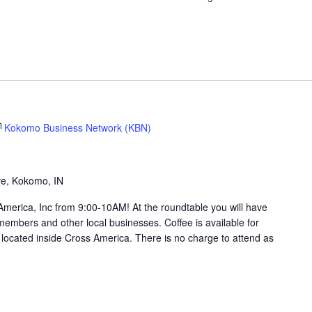
Kokomo Business Network (KBN)
g
ve, Kokomo, IN
merica, Inc from 9:00-10AM! At the roundtable you will have
members and other local businesses. Coffee is available for
ocated inside Cross America. There is no charge to attend as