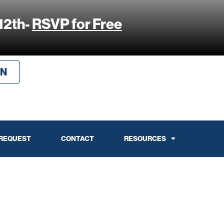
12th-
RSVP for Free
IN
 REQUEST
CONTACT
RESOURCES