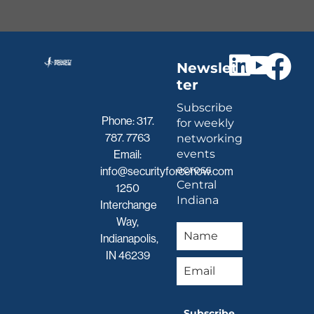
Newslet
ter
Subscribe
Phone:
317.
for weekly
787. 7763
networking
events
Email:
across
info@securityforcenow.com
Central
1250
Indiana
Interchange
Way,
Indianapolis,
IN 46239
Subscribe