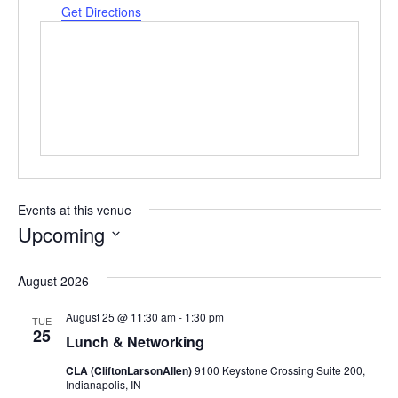
Get Directions
Events at this venue
Upcoming
Select
date.
August 2026
August 25 @ 11:30 am
-
1:30 pm
TUE
25
Lunch & Networking
CLA (CliftonLarsonAllen)
9100 Keystone Crossing Suite 200,
Indianapolis, IN