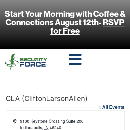
Start Your Morning with Coffee &
Connections August 12th-
RSVP
for Free
CLA (CliftonLarsonAllen)
« All Events
Address
9100 Keystone Crossing Suite 200
Indianapolis
,
IN
46240