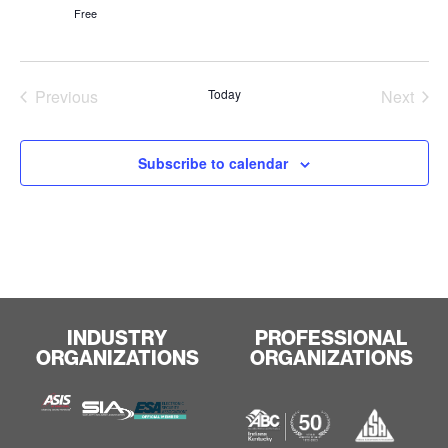
Free
Events
Even
Previous
Today
Next
Subscribe to calendar
INDUSTRY
PROFESSIONAL
ORGANIZATIONS
ORGANIZATIONS