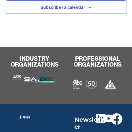
Subscribe to calendar
INDUSTRY
PROFESSIONAL
ORGANIZATIONS
ORGANIZATIONS
Newslett
er