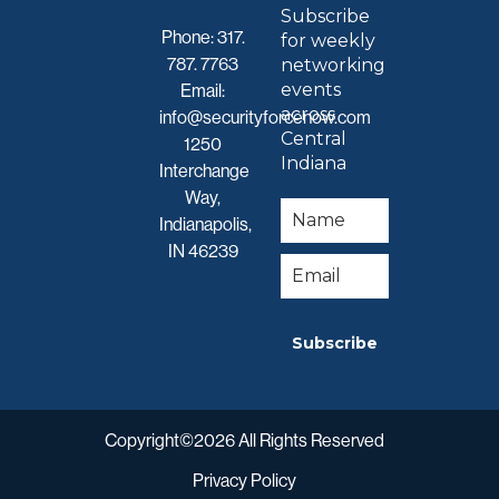
Subscribe
Phone:
317.
for weekly
787. 7763
networking
events
Email:
across
info@securityforcenow.com
Central
1250
Indiana
Interchange
Way,
Indianapolis,
IN 46239
Subscribe
Copyright©2026 All Rights Reserved
Privacy Policy