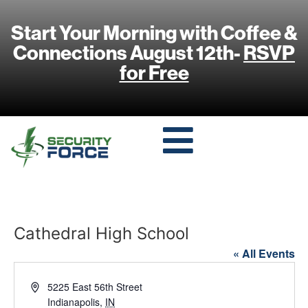
Start Your Morning with Coffee &
Connections August 12th-
RSVP
for Free
Cathedral High School
« All Events
Address
5225 East 56th Street
Indianapolis
,
IN