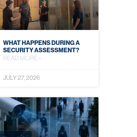
WHAT HAPPENS DURING A
SECURITY ASSESSMENT?
READ MORE »
JULY 27, 2026