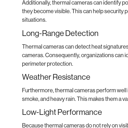
Additionally, thermal cameras can identify pot
they become visible. This can help security
situations.
Long-Range Detection
Thermal cameras can detect heat signatures 
cameras. Consequently, organizations can ide
perimeter protection.
Weather Resistance
Furthermore, thermal cameras perform well i
smoke, and heavy rain. This makes them a valu
Low-Light Performance
Because thermal cameras do not rely on visible