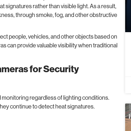
signatures rather than visible light. As a result,
kness, through smoke, fog, and other obstructive
ect people, vehicles, and other objects based on
s can provide valuable visibility when traditional
meras for Security
 monitoring regardless of lighting conditions.
they continue to detect heat signatures.