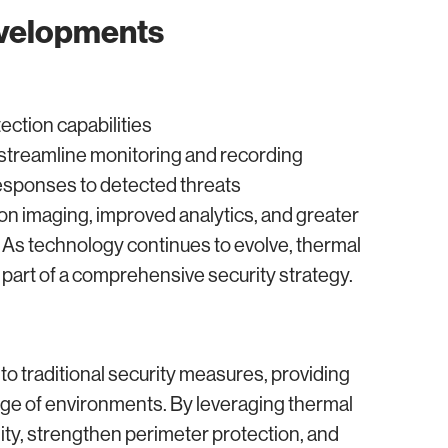
evelopments
tection capabilities
treamline monitoring and recording
sponses to detected threats
on imaging, improved analytics, and greater
 As technology continues to evolve, thermal
part of a comprehensive security strategy.
to traditional security measures, providing
nge of environments. By leveraging thermal
lity, strengthen perimeter protection, and