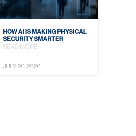
HOW AI IS MAKING PHYSICAL
SECURITY SMARTER
READ MORE »
JULY 20, 2026