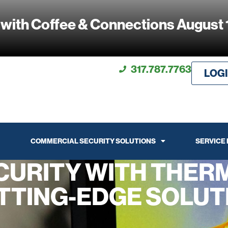
 with Coffee & Connections August 
317.787.7763
LOG
COMMERCIAL SECURITY SOLUTIONS
SERVICE
CURITY WITH THERM
TTING-EDGE SOLUT