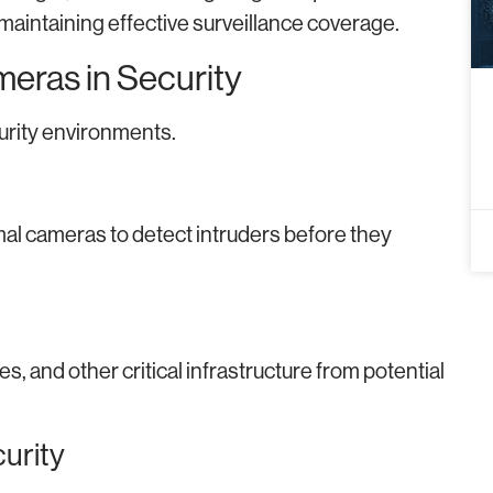
 maintaining effective surveillance coverage.
meras in Security
rity environments.
mal cameras to detect intruders before they
es, and other critical infrastructure from potential
urity