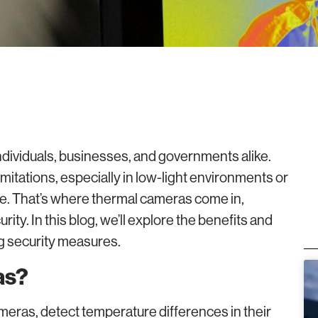
r individuals, businesses, and governments alike.
mitations, especially in low-light environments or
ce. That’s where thermal cameras come in,
ity. In this blog, we’ll explore the benefits and
g security measures.
as?
eras, detect temperature differences in their