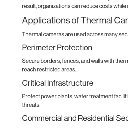
result, organizations can reduce costs while
Applications of Thermal Ca
Thermal cameras are used across many secu
Perimeter Protection
Secure borders, fences, and walls with ther
reach restricted areas.
Critical Infrastructure
Protect power plants, water treatment faciliti
threats.
Commercial and Residential Sec