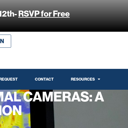
12th-
RSVP for Free
IN
 REQUEST
CONTACT
RESOURCES
AL CAMERAS: A
ION