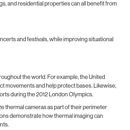
s, and residential properties can all benefit from
certs and festivals, while improving situational
oughout the world. For example, the United
ect movements and help protect bases. Likewise,
forts during the 2012 London Olympics.
ize thermal cameras as part of their perimeter
tions demonstrate how thermal imaging can
nts.