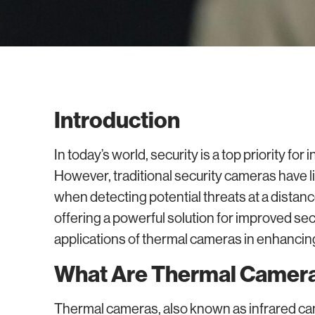
Introduction
In today’s world, security is a top priority fo
However, traditional security cameras have li
when detecting potential threats at a distan
offering a powerful solution for improved secur
applications of thermal cameras in enhancin
What Are Thermal Camer
Thermal cameras, also known as infrared cam