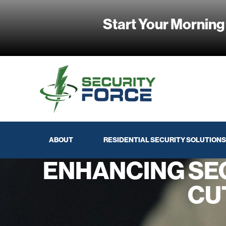
Start Your Morning
ABOUT
RESIDENTIAL SECURITY SOLUTIONS
ENHANCING SE
CU