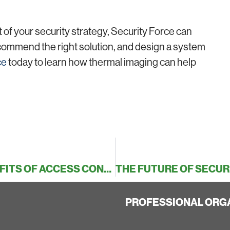
 of your security strategy, Security Force can
commend the right solution, and design a system
ce
today to learn how thermal imaging can help
SECURE YOUR PREMISES: THE BENEFITS OF ACCESS CONTROL ON YOUR BUILDING
PROFESSIONAL ORG