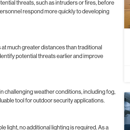
ential threats, such as intruders or fires, before
 personnel respond more quickly to developing
at much greater distances than traditional
ntify potential threats earlier and improve
n challenging weather conditions, including fog,
able tool for outdoor security applications.
 light, no additional lighting is required. As a