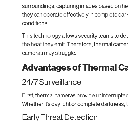
surroundings, capturing images based on heat 
they can operate effectively in complete dar
conditions.
This technology allows security teams to det
the heat they emit. Therefore, thermal camera
cameras may struggle.
Advantages of Thermal Ca
24/7 Surveillance
First, thermal cameras provide uninterrupted
Whether it’s daylight or complete darkness, 
Early Threat Detection