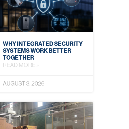
WHY INTEGRATED SECURITY
SYSTEMS WORK BETTER
TOGETHER
READ MORE »
AUGUST 3, 2026