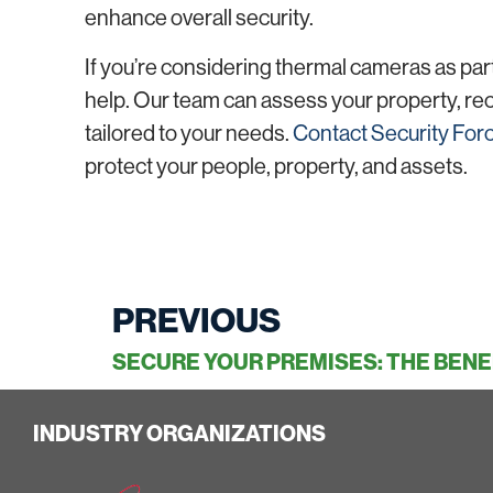
enhance overall security.
If you’re considering thermal cameras as part
help. Our team can assess your property, re
tailored to your needs.
Contact Security For
protect your people, property, and assets.
PREVIOUS
INDUSTRY ORGANIZATIONS