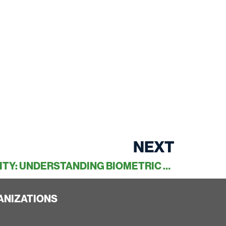
NEXT
THE FUTURE OF SECURITY: UNDERSTANDING BIOMETRIC ACCESS CONTROL
ANIZATIONS