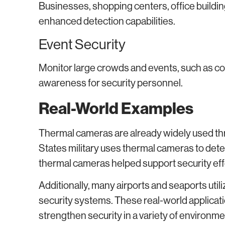
Businesses, shopping centers, office building
enhanced detection capabilities.
Event Security
Monitor large crowds and events, such as con
awareness for security personnel.
Real-World Examples
Thermal cameras are already widely used thr
States military uses thermal cameras to det
thermal cameras helped support security ef
Additionally, many airports and seaports util
security systems. These real-world applica
strengthen security in a variety of environme