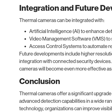
Integration and Future D
Thermal cameras can be integrated with:
Artificial Intelligence (AI) to enhance de
Video Management Software (VMS) to s
Access Control Systems to automate re
Future developments include higher resoluti
integration with connected security devices.
cameras will become even more effective as 
Conclusion
Thermal cameras offer a significant upgrade 
advanced detection capabilities in a wide ra
technology, organizations can improve visibi