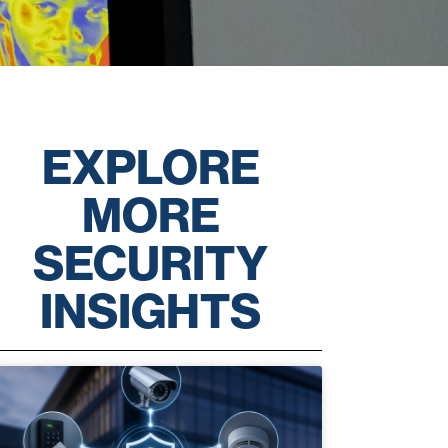
EXPLORE
MORE
SECURITY
INSIGHTS