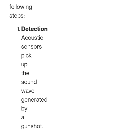
following
steps:
Detection
:
Acoustic
sensors
pick
up
the
sound
wave
generated
by
a
gunshot.