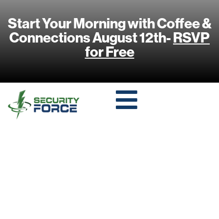
Start Your Morning with Coffee &
Connections August 12th-
RSVP
for Free
THE SOUND OF
SAFETY:
GUNSHOT