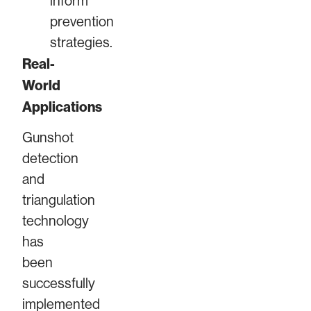
inform
prevention
strategies.
Real-
World
Applications
Gunshot
detection
and
triangulation
technology
has
been
successfully
implemented