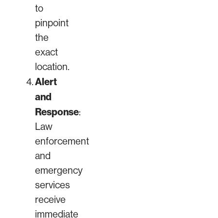
to
pinpoint
the
exact
location.
Alert
and
Response
:
Law
enforcement
and
emergency
services
receive
immediate