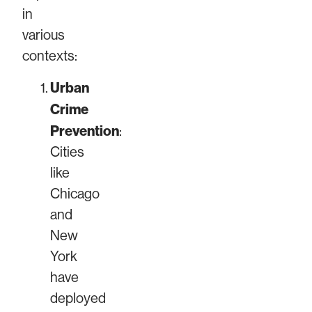
in
various
contexts:
Urban
Crime
Prevention
:
Cities
like
Chicago
and
New
York
have
deployed