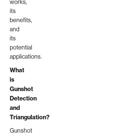
works,
its
benefits,
and
its
potential
applications.
What
is
Gunshot
Detection
and
Triangulation?
Gunshot