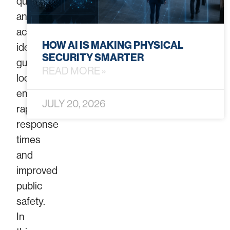
quickly
and
accurately
HOW AI IS MAKING PHYSICAL
identify
SECURITY SMARTER
gunshot
READ MORE »
locations,
enabling
JULY 20, 2026
rapid
response
times
and
improved
public
safety.
In