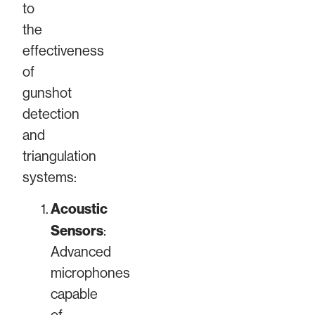
to
the
effectiveness
of
gunshot
detection
and
triangulation
systems:
Acoustic
Sensors
:
Advanced
microphones
capable