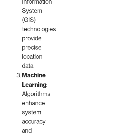
Information
System
(GIS)
technologies
provide
precise
location
data.
Machine
Learning
:
Algorithms
enhance
system
accuracy
and