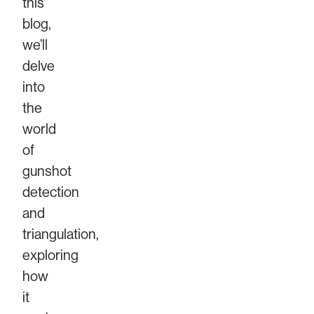
this
blog,
we’ll
delve
into
the
world
of
gunshot
detection
and
triangulation,
exploring
how
it