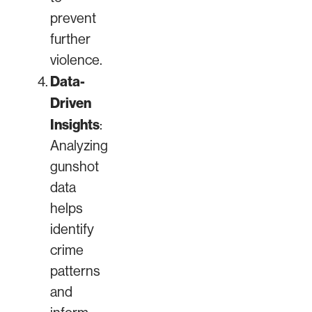
prevent
further
violence.
Data-
Driven
Insights
:
Analyzing
gunshot
data
helps
identify
crime
patterns
and