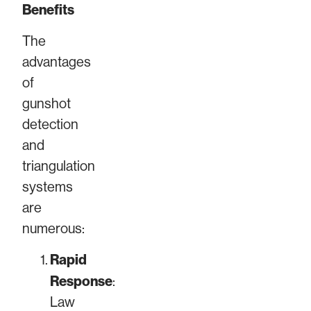
Benefits
The
advantages
of
gunshot
detection
and
triangulation
systems
are
numerous:
Rapid
Response
:
Law