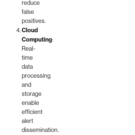
reduce
false
positives.
Cloud
Computing
:
Real-
time
data
processing
and
storage
enable
efficient
alert
dissemination.