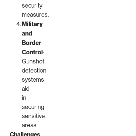
security
measures.
Military
and
Border
Control
:
Gunshot
detection
systems
aid
in
securing
sensitive
areas.
Challenges