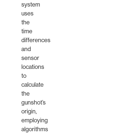
system
uses
the
time
differences
and
sensor
locations
to
calculate
the
gunshot’s
origin,
employing
algorithms