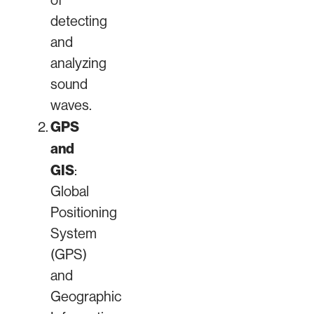
of
detecting
and
analyzing
sound
waves.
GPS
and
GIS
:
Global
Positioning
System
(GPS)
and
Geographic