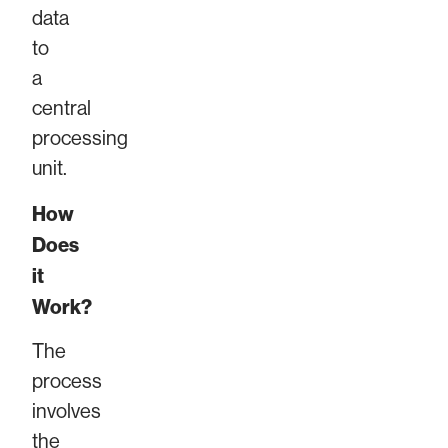
data
to
a
central
processing
unit.
How
Does
it
Work?
The
process
involves
the