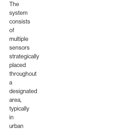
The
system
consists
of
multiple
sensors
strategically
placed
throughout
a
designated
area,
typically
in
urban