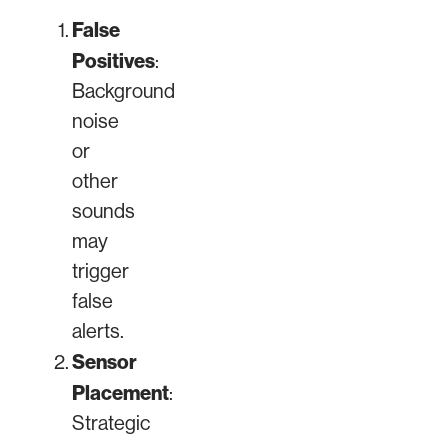
False
Positives
:
Background
noise
or
other
sounds
may
trigger
false
alerts.
Sensor
Placement
:
Strategic