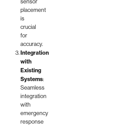
sensor
placement
is
crucial
for
accuracy.
Integration
with
Existing
Systems
:
Seamless
integration
with
emergency
response