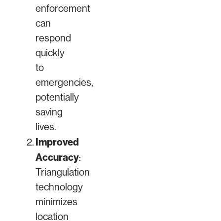
enforcement
can
respond
quickly
to
emergencies,
potentially
saving
lives.
Improved
Accuracy
:
Triangulation
technology
minimizes
location