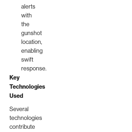
alerts
with
the
gunshot
location,
enabling
swift
response.
Key
Technologies
Used
Several
technologies
contribute