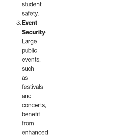
student
safety.
Event
Security
:
Large
public
events,
such
as
festivals
and
concerts,
benefit
from
enhanced