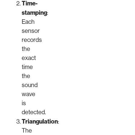
Time-
stamping
:
Each
sensor
records
the
exact
time
the
sound
wave
is
detected.
Triangulation
:
The