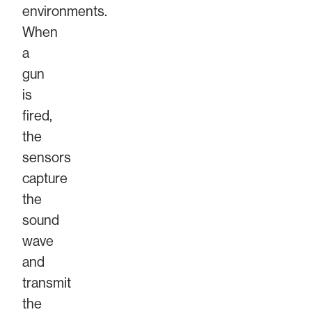
environments.
When
a
gun
is
fired,
the
sensors
capture
the
sound
wave
and
transmit
the