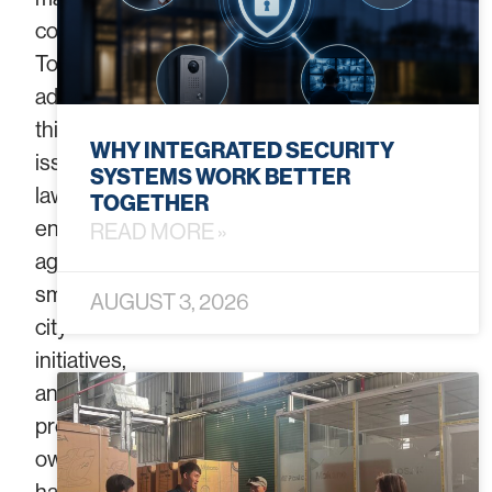
communities.
To
address
this
WHY INTEGRATED SECURITY
issue,
SYSTEMS WORK BETTER
law
TOGETHER
enforcement
READ MORE »
agencies,
smart
AUGUST 3, 2026
city
initiatives,
and
property
owners