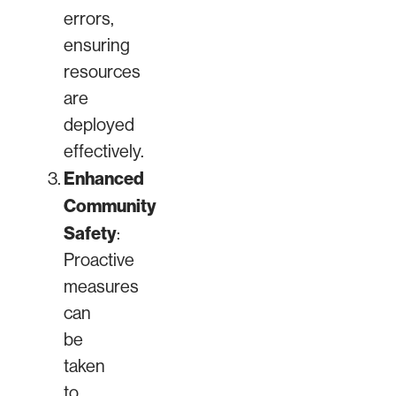
errors,
ensuring
resources
are
deployed
effectively.
Enhanced
Community
Safety
:
Proactive
measures
can
be
taken
to