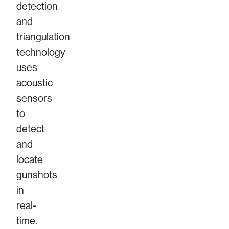
detection
and
triangulation
technology
uses
acoustic
sensors
to
detect
and
locate
gunshots
in
real-
time.