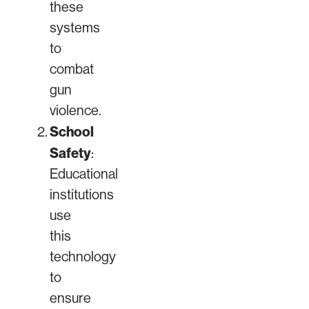
these
systems
to
combat
gun
violence.
School
Safety
:
Educational
institutions
use
this
technology
to
ensure