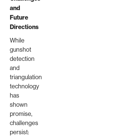
and
Future
Directions
While
gunshot
detection
and
triangulation
technology
has
shown
promise,
challenges
persist: