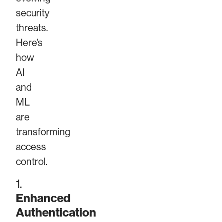
security
threats.
Here’s
how
AI
and
ML
are
transforming
access
control.
1.
Enhanced
Authentication