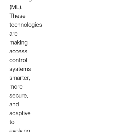
(ML).
These
technologies
are
making
access
control
systems
smarter,
more
secure,
and
adaptive
to
evolving