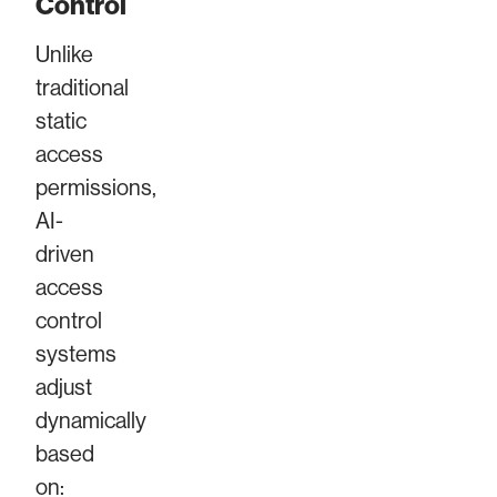
Control
Unlike
traditional
static
access
permissions,
AI-
driven
access
control
systems
adjust
dynamically
based
on: