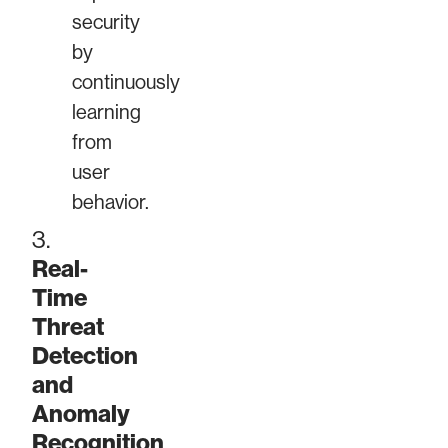
security
by
continuously
learning
from
user
behavior.
3.
Real-
Time
Threat
Detection
and
Anomaly
Recognition