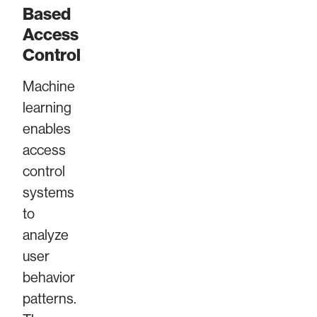
Based
Access
Control
Machine
learning
enables
access
control
systems
to
analyze
user
behavior
patterns.