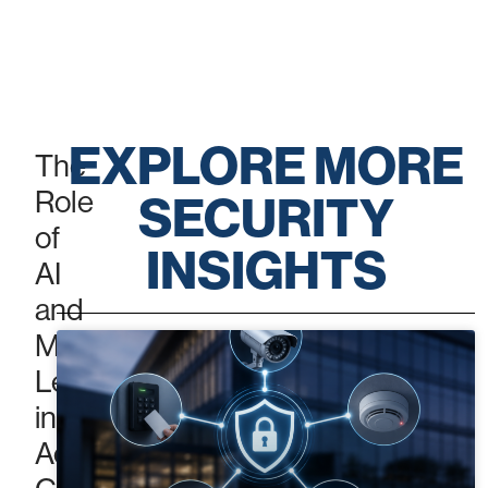
ACCESS
CONTROL
EXPLORE MORE
The
Role
SECURITY
of
INSIGHTS
AI
and
Machine
Learning
in
Access