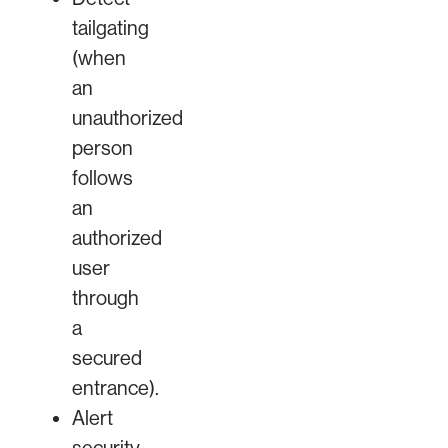
tailgating
(when
an
unauthorized
person
follows
an
authorized
user
through
a
secured
entrance).
Alert