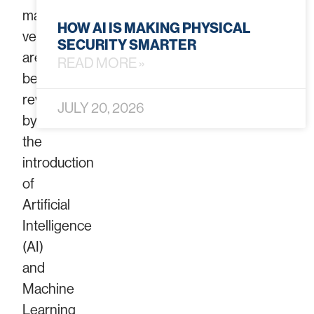
manual
HOW AI IS MAKING PHYSICAL
verification,
SECURITY SMARTER
are
READ MORE »
being
revolutionized
JULY 20, 2026
by
the
introduction
of
Artificial
Intelligence
(AI)
and
Machine
Learning