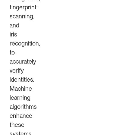
fingerprint
scanning,
and
iris
recognition,
to
accurately
verify
identities.
Machine
learning
algorithms
enhance
these
systems