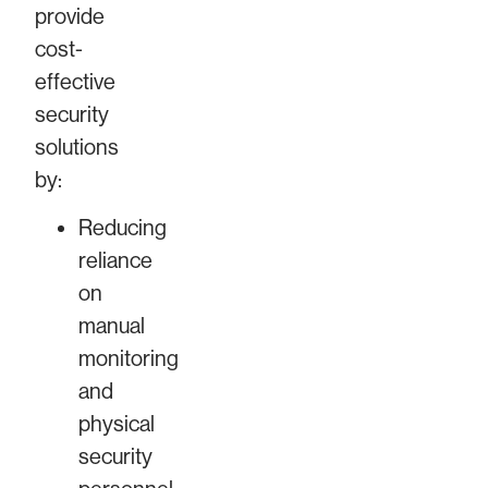
provide
cost-
effective
security
solutions
by:
Reducing
reliance
on
manual
monitoring
and
physical
security