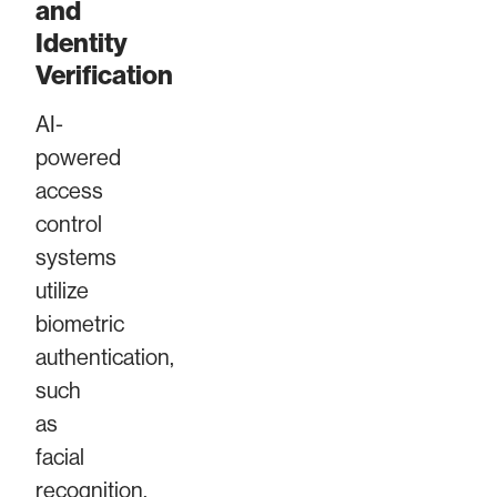
and
Identity
Verification
AI-
powered
access
control
systems
utilize
biometric
authentication,
such
as
facial
recognition,