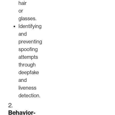
hair
or
glasses.
Identifying
and
preventing
spoofing
attempts
through
deepfake
and
liveness
detection.
2.
Behavior-