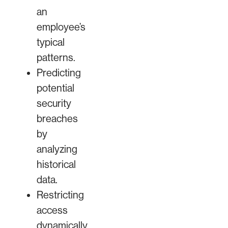
an
employee’s
typical
patterns.
Predicting
potential
security
breaches
by
analyzing
historical
data.
Restricting
access
dynamically