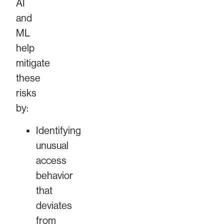
AI
and
ML
help
mitigate
these
risks
by:
Identifying
unusual
access
behavior
that
deviates
from