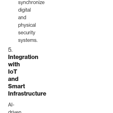
synchronize
digital
and
physical
security
systems.
5.
Integration
with
IoT
and
Smart
Infrastructure
AI-
driven