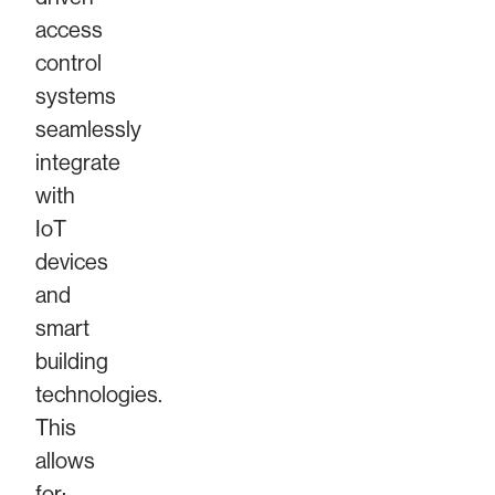
access
control
systems
seamlessly
integrate
with
IoT
devices
and
smart
building
technologies.
This
allows
for: