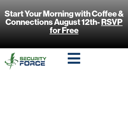
Start Your Morning with Coffee &
Connections August 12th-
RSVP
for Free
THE ROLE OF AI
AND MACHINE
LEARNING IN