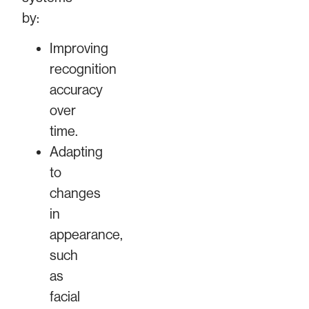
by:
Improving
recognition
accuracy
over
time.
Adapting
to
changes
in
appearance,
such
as
facial