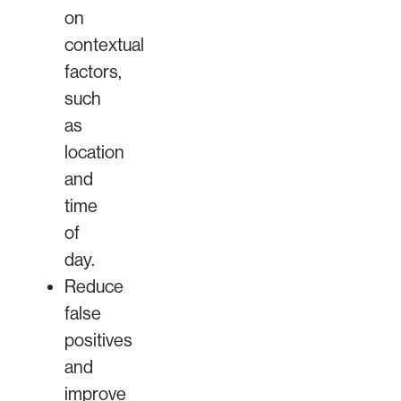
on
contextual
factors,
such
as
location
and
time
of
day.
Reduce
false
positives
and
improve