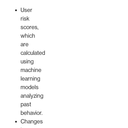
User
risk
scores,
which
are
calculated
using
machine
learning
models
analyzing
past
behavior.
Changes