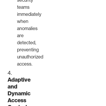
security
teams
immediately
when
anomalies
are
detected,
preventing
unauthorized
access.
4.
Adaptive
and
Dynamic
Access