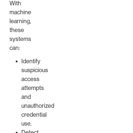
With
machine
learning,
these
systems
can:
Identify
suspicious
access
attempts
and
unauthorized
credential
use.
Detect