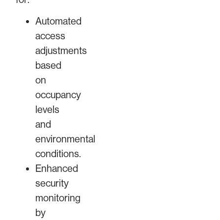
Automated
access
adjustments
based
on
occupancy
levels
and
environmental
conditions.
Enhanced
security
monitoring
by