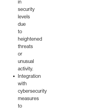
in
security
levels
due
to
heightened
threats
or
unusual
activity.
Integration
with
cybersecurity
measures
to