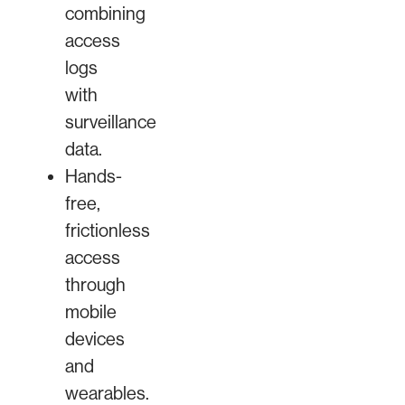
combining
access
logs
with
surveillance
data.
Hands-
free,
frictionless
access
through
mobile
devices
and
wearables.