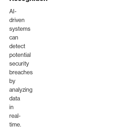
AI-
driven
systems
can
detect
potential
security
breaches
by
analyzing
data
in
real-
time.