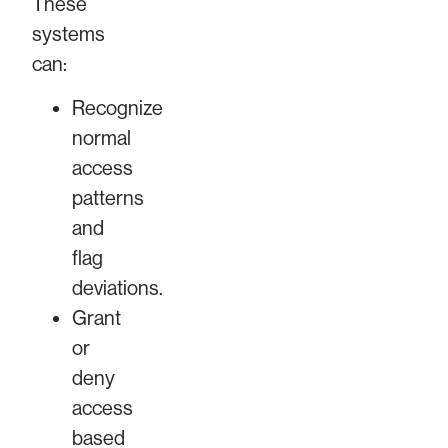
These
systems
can:
Recognize
normal
access
patterns
and
flag
deviations.
Grant
or
deny
access
based