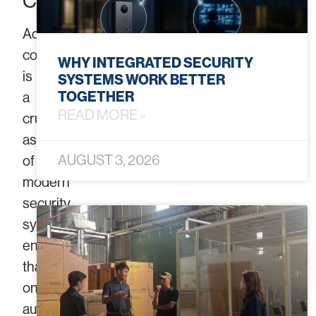
Control
Access
control
WHY INTEGRATED SECURITY
is
SYSTEMS WORK BETTER
TOGETHER
a
READ MORE »
crucial
aspect
AUGUST 3, 2026
of
modern
security
systems,
ensuring
that
only
authorized