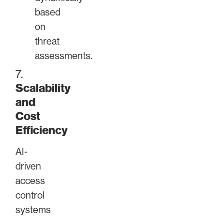
based
on
threat
assessments.
7.
Scalability
and
Cost
Efficiency
AI-
driven
access
control
systems