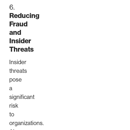
6.
Reducing
Fraud
and
Insider
Threats
Insider
threats
pose
a
significant
risk
to
organizations.