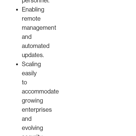
personnel.
Enabling
remote
management
and
automated
updates.
Scaling
easily
to
accommodate
growing
enterprises
and
evolving