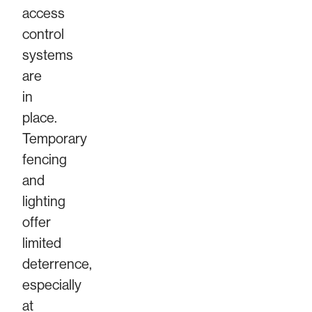
access
control
systems
are
in
place.
Temporary
fencing
and
lighting
offer
limited
deterrence,
especially
at