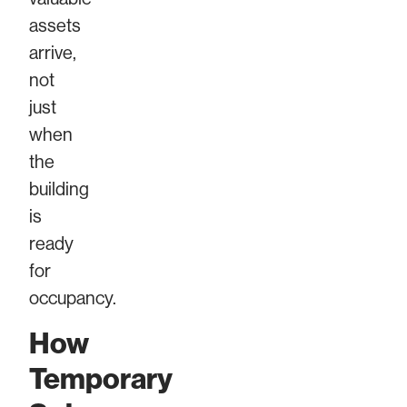
assets
arrive,
not
just
when
the
building
is
ready
for
occupancy.
How
Temporary