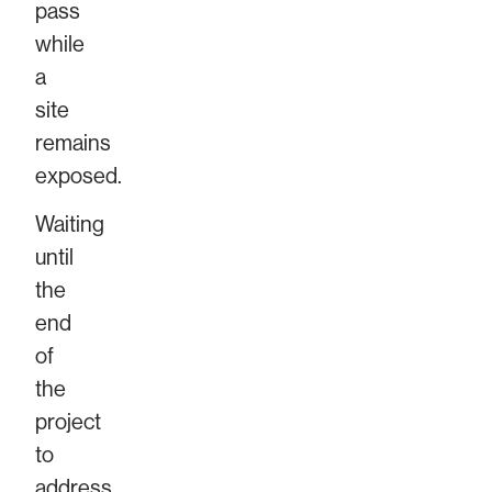
pass
while
a
site
remains
exposed.
Waiting
until
the
end
of
the
project
to
address