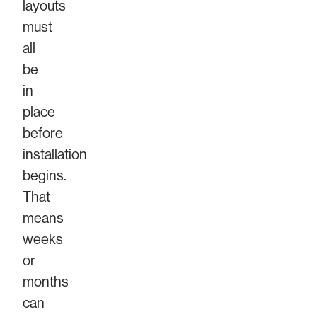
layouts
must
all
be
in
place
before
installation
begins.
That
means
weeks
or
months
can