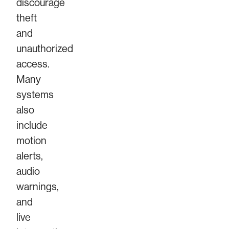
discourage
theft
and
unauthorized
access.
Many
systems
also
include
motion
alerts,
audio
warnings,
and
live