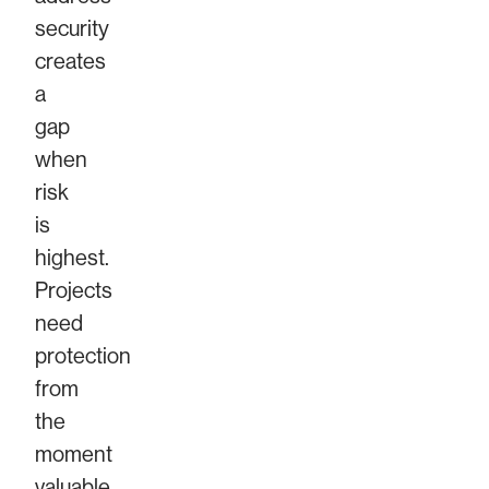
security
creates
a
gap
when
risk
is
highest.
Projects
need
protection
from
the
moment
valuable