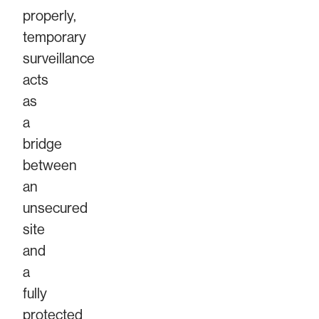
properly,
temporary
surveillance
acts
as
a
bridge
between
an
unsecured
site
and
a
fully
protected