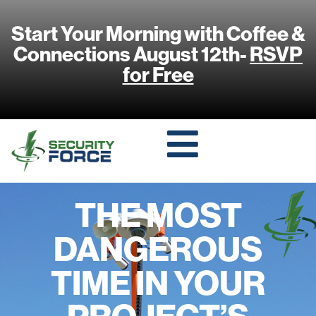
Start Your Morning with Coffee &
Connections August 12th-
RSVP
for Free
THE MOST
DANGEROUS
TIME IN YOUR