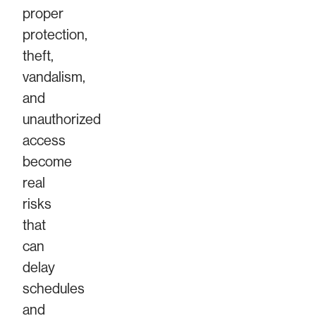
proper
protection,
theft,
vandalism,
and
unauthorized
access
become
real
risks
that
can
delay
schedules
and