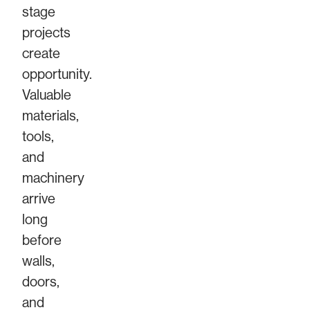
stage
projects
create
opportunity.
Valuable
materials,
tools,
and
machinery
arrive
long
before
walls,
doors,
and