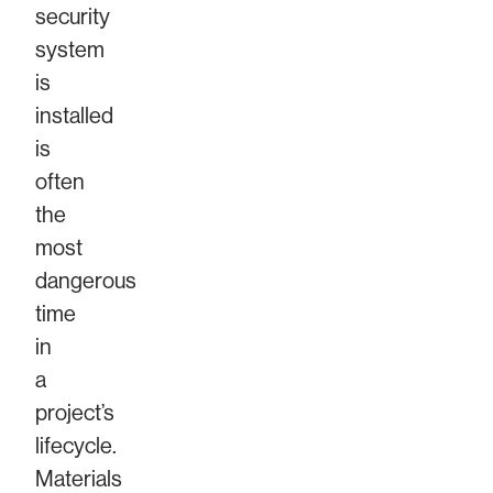
security
system
is
installed
is
often
the
most
dangerous
time
in
a
project’s
lifecycle.
Materials