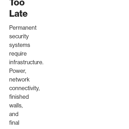
Too
Late
Permanent
security
systems
require
infrastructure.
Power,
network
connectivity,
finished
walls,
and
final