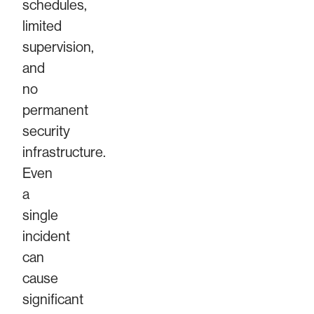
schedules,
limited
supervision,
and
no
permanent
security
infrastructure.
Even
a
single
incident
can
cause
significant