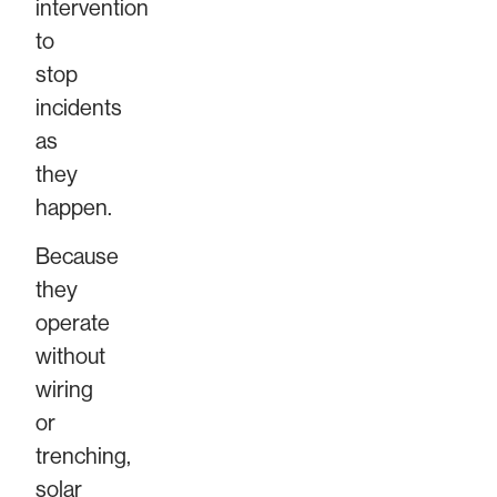
intervention
to
stop
incidents
as
they
happen.
Because
they
operate
without
wiring
or
trenching,
solar