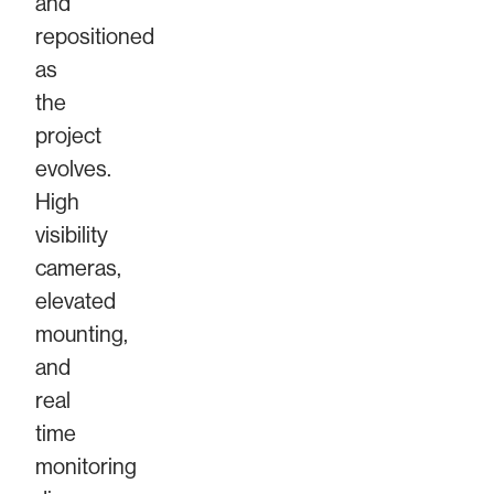
and
repositioned
as
the
project
evolves.
High
visibility
cameras,
elevated
mounting,
and
real
time
monitoring