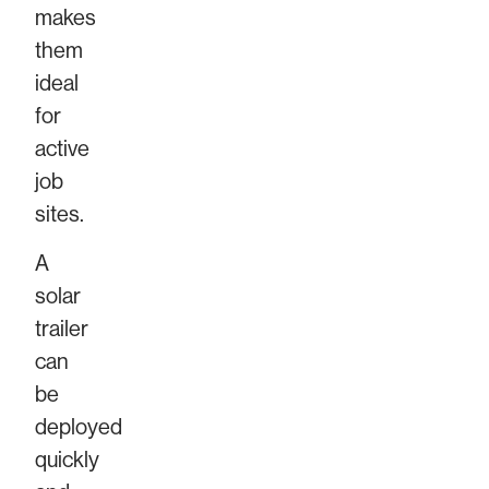
makes
them
ideal
for
active
job
sites.
A
solar
trailer
can
be
deployed
quickly