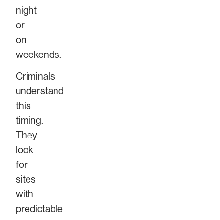
night
or
on
weekends.
Criminals
understand
this
timing.
They
look
for
sites
with
predictable