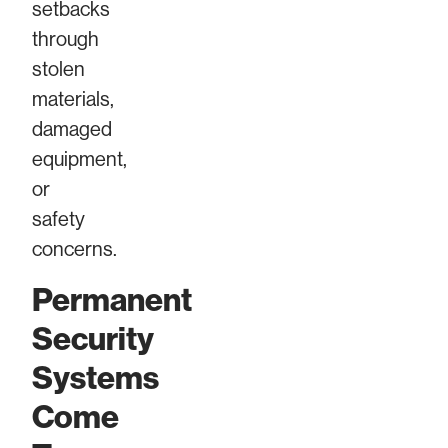
setbacks
through
stolen
materials,
damaged
equipment,
or
safety
concerns.
Permanent
Security
Systems
Come