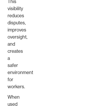
This
visibility
reduces
disputes,
improves
oversight,
and
creates
a
safer
environment
for
workers.
When
used