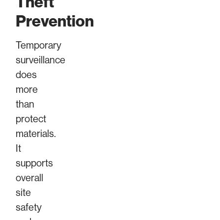
Theft
Prevention
Temporary
surveillance
does
more
than
protect
materials.
It
supports
overall
site
safety