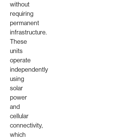
without
requiring
permanent
infrastructure.
These
units
operate
independently
using
solar
power
and
cellular
connectivity,
which