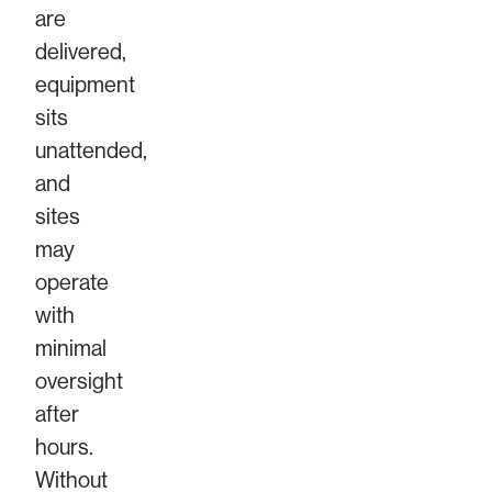
are
delivered,
equipment
sits
unattended,
and
sites
may
operate
with
minimal
oversight
after
hours.
Without