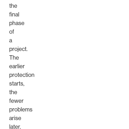
the
final
phase
of
a
project.
The
earlier
protection
starts,
the
fewer
problems
arise
later.