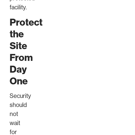
facility.
Protect
the
Site
From
Day
One
Security
should
not
wait
for