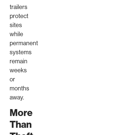
trailers
protect
sites
while
permanent
systems
remain
weeks
or
months
away.
More
Than