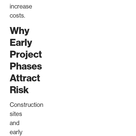
increase
costs.
Why
Early
Project
Phases
Attract
Risk
Construction
sites
and
early