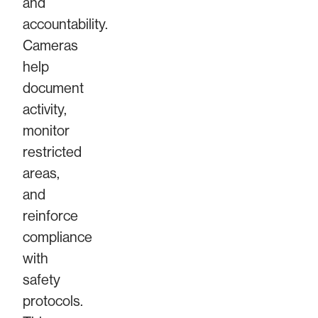
and
accountability.
Cameras
help
document
activity,
monitor
restricted
areas,
and
reinforce
compliance
with
safety
protocols.