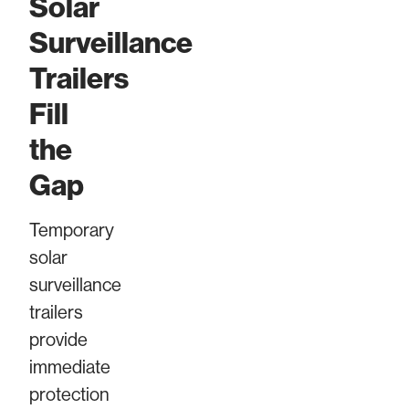
Solar
Surveillance
Trailers
Fill
the
Gap
Temporary
solar
surveillance
trailers
provide
immediate
protection