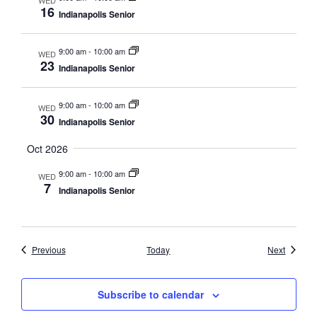
16
Indianapolis Senior
9:00 am
-
10:00 am
WED
23
Indianapolis Senior
9:00 am
-
10:00 am
WED
30
Indianapolis Senior
Oct 2026
9:00 am
-
10:00 am
WED
7
Indianapolis Senior
Events
Events
Previous
Today
Next
Subscribe to calendar