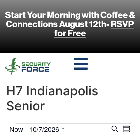
Start Your Morning with Coffee &
Connections August 12th-
RSVP
for Free
H7 Indianapolis
Senior
Event
Eve
Now
 - 
10/7/2026
Search
Summa
Select
Vi