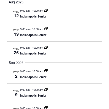
Searc
date.
Aug 2026
Nav
and
9:00 am
-
10:00 am
WED
12
Indianapolis Senior
Views
Navig
9:00 am
-
10:00 am
WED
19
Indianapolis Senior
9:00 am
-
10:00 am
WED
26
Indianapolis Senior
Sep 2026
9:00 am
-
10:00 am
WED
2
Indianapolis Senior
9:00 am
-
10:00 am
WED
9
Indianapolis Senior
9:00 am
-
10:00 am
WED