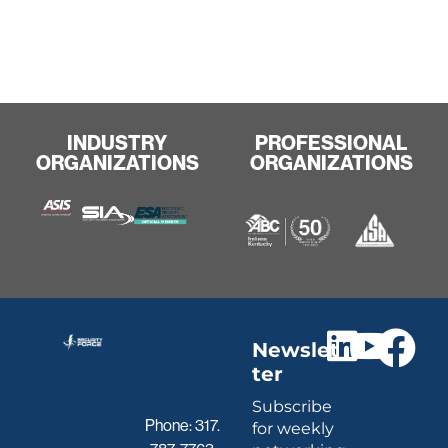
INDUSTRY
PROFESSIONAL
ORGANIZATIONS
ORGANIZATIONS
Newslet
ter
Subscribe
Phone:
317.
for weekly