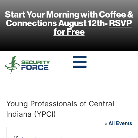
Start Your Morning with Coffee &
Connections August 12th-
RSVP
for Free
Young Professionals of Central
Indiana (YPCI)
« All Events
Website