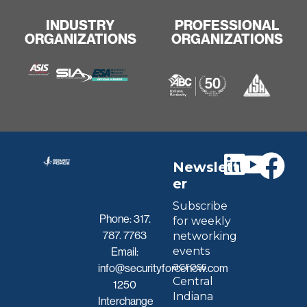
INDUSTRY
PROFESSIONAL
ORGANIZATIONS
ORGANIZATIONS
Newslett
er
Subscribe
Phone:
317.
for weekly
787. 7763
networking
events
Email:
across
info@securityforcenow.com
Central
1250
Indiana
Interchange