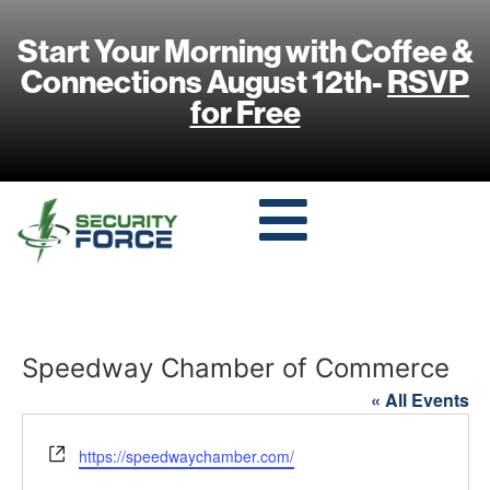
Start Your Morning with Coffee &
Connections August 12th-
RSVP
for Free
Speedway Chamber of Commerce
« All Events
Website
https://speedwaychamber.com/