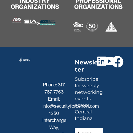
INDUSTRY
PROFESSIONAL
ORGANIZATIONS
ORGANIZATIONS
Newslet
ter
Subscribe
Phone:
317.
for weekly
787. 7763
networking
events
Email:
across
info@securityforcenow.com
Central
1250
Indiana
Interchange
Way,