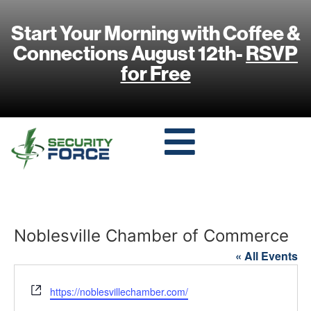
Start Your Morning with Coffee &
Connections August 12th-
RSVP
for Free
Noblesville Chamber of Commerce
« All Events
Website
https://noblesvillechamber.com/