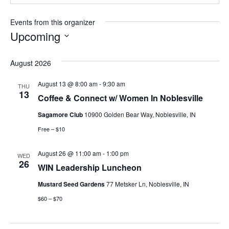
Events from this organizer
Upcoming
Select
date.
August 2026
August 13 @ 8:00 am
-
9:30 am
THU
13
Coffee & Connect w/ Women In Noblesville
Sagamore Club
10900 Golden Bear Way, Noblesville, IN
Free – $10
August 26 @ 11:00 am
-
1:00 pm
WED
26
WIN Leadership Luncheon
Mustard Seed Gardens
77 Metsker Ln, Noblesville, IN
$60 – $70