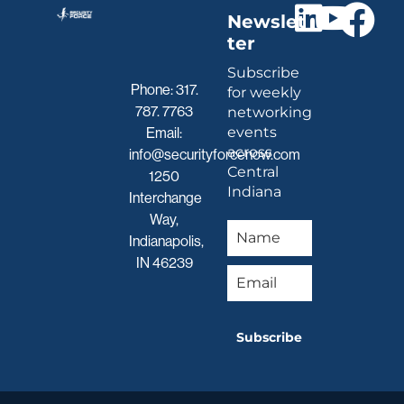
Newslet
ter
Subscribe
Phone:
317.
for weekly
787. 7763
networking
events
Email:
across
info@securityforcenow.com
Central
1250
Indiana
Interchange
Way,
Indianapolis,
IN 46239
Subscribe