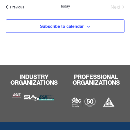
Even
Today
Next
Events
Previous
Subscribe to calendar
INDUSTRY
PROFESSIONAL
ORGANIZATIONS
ORGANIZATIONS