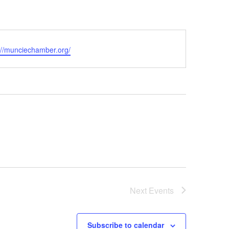
ite
://munciechamber.org/
Next
Events
Subscribe to calendar