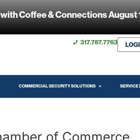
 with Coffee & Connections August 
317.787.7763
LOG
COMMERCIAL SECURITY SOLUTIONS
SERVICE
Chamber of Commerce