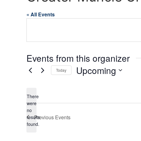
« All Events
Events from this organizer
Upcoming
Today
Select
date.
There
were
no
Notice
Previous
Events
results
found.