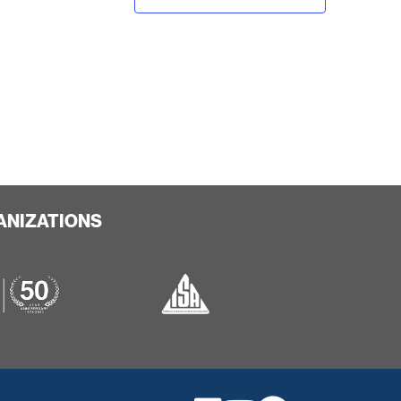
ANIZATIONS