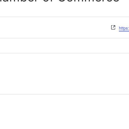
Webs
https