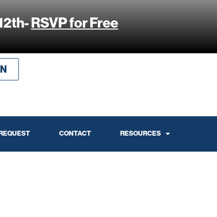
12th-
RSVP for Free
IN
 REQUEST
CONTACT
RESOURCES