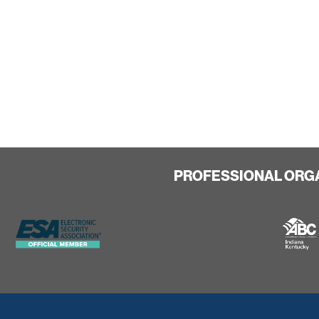
PROFESSIONAL ORG