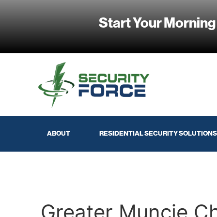
Start Your Morning
ABOUT
RESIDENTIAL SECURITY SOLUTIONS
Greater Muncie 