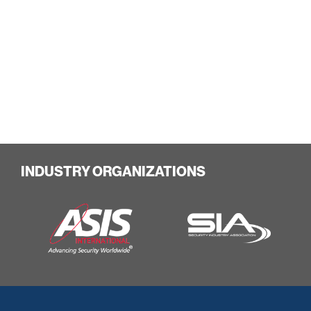
INDUSTRY ORGANIZATIONS