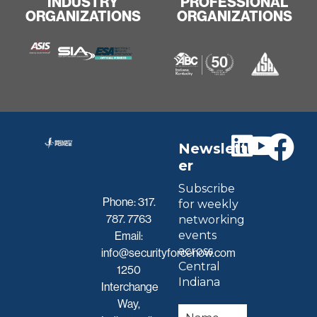
INDUSTRY
PROFESSIONAL
ORGANIZATIONS
ORGANIZATIONS
Newslett
er
Subscribe
Phone:
317.
for weekly
787. 7763
networking
events
Email:
across
info@securityforcenow.com
Central
1250
Indiana
Interchange
Way,