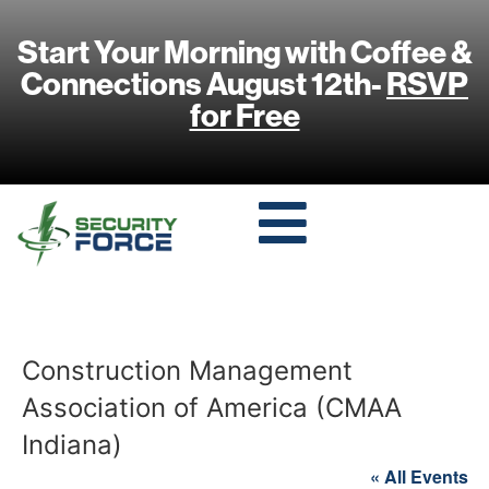
Start Your Morning with Coffee &
Connections August 12th-
RSVP
for Free
Construction Management
Association of America (CMAA
Indiana)
« All Events