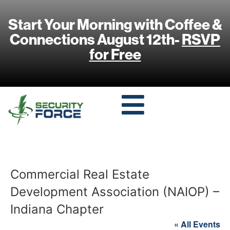
Start Your Morning with Coffee &
Connections August 12th-
RSVP
for Free
Commercial Real Estate
Development Association (NAIOP) –
Indiana Chapter
« All Events