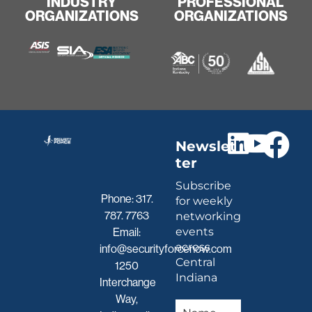
INDUSTRY
PROFESSIONAL
ORGANIZATIONS
ORGANIZATIONS
Newslet
ter
Subscribe
Phone:
317.
for weekly
787. 7763
networking
events
Email:
across
info@securityforcenow.com
Central
1250
Indiana
Interchange
Way,