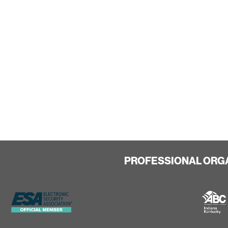
PROFESSIONAL ORG