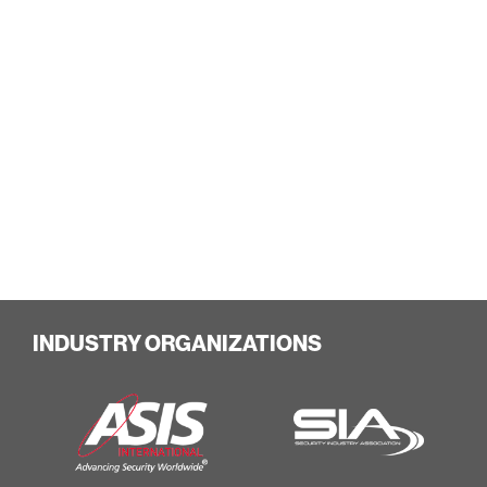
INDUSTRY ORGANIZATIONS