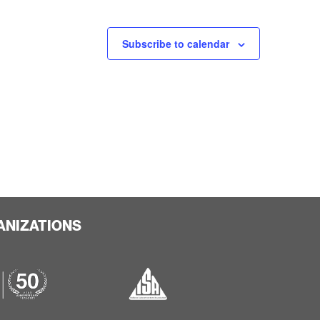
Subscribe to calendar
ANIZATIONS