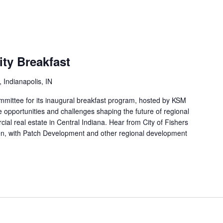
ty Breakfast
 Indianapolis, IN
ittee for its inaugural breakfast program, hosted by KSM
 opportunities and challenges shaping the future of regional
l real estate in Central Indiana. Hear from City of Fishers
en, with Patch Development and other regional development