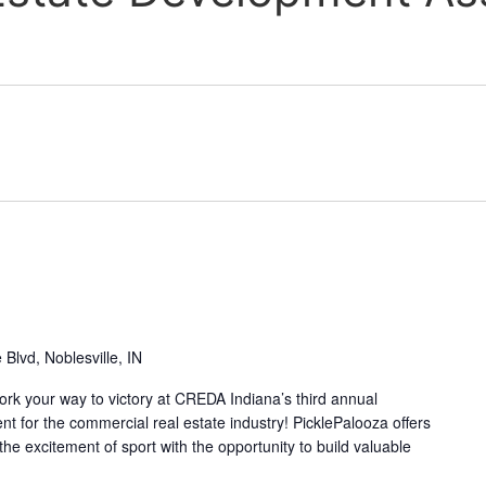
Blvd, Noblesville, IN
ork your way to victory at CREDA Indiana’s third annual
nt for the commercial real estate industry! PicklePalooza offers
e excitement of sport with the opportunity to build valuable