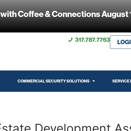
 with Coffee & Connections August 
317.787.7763
LOG
COMMERCIAL SECURITY SOLUTIONS
SERVICE
Estate Development As