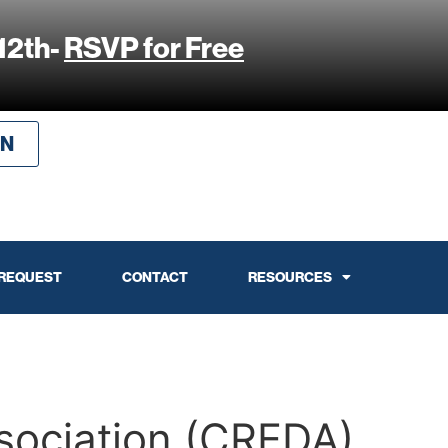
12th-
RSVP for Free
IN
 REQUEST
CONTACT
RESOURCES
sociation (CREDA)