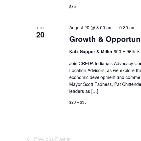
$35
August 20 @ 8:00 am
-
10:30 am
THU
20
Growth & Opportuni
Katz Sapper & Miller
600 E 96th St,
Join CREDA Indiana's Advocacy Comm
Location Advisors, as we explore the
economic development and commercia
Mayor Scott Fadness, Pat Chittend
leaders as […]
$20 – $35
Previous
Events