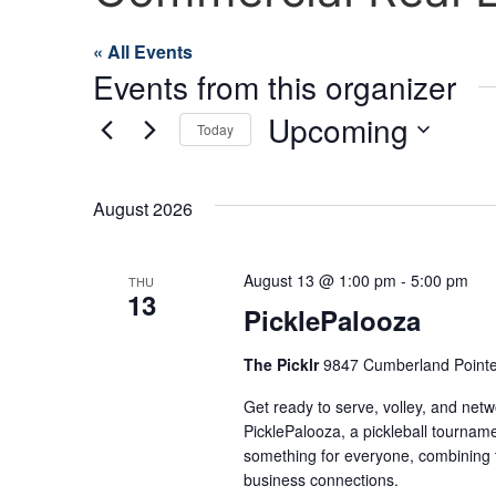
« All Events
Events from this organizer
Upcoming
Today
Select
date.
August 2026
August 13 @ 1:00 pm
-
5:00 pm
THU
13
PicklePalooza
The Picklr
9847 Cumberland Pointe 
Get ready to serve, volley, and netw
PicklePalooza, a pickleball tourname
something for everyone, combining th
business connections.