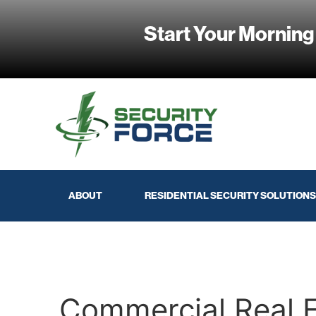
Start Your Morning
ABOUT
RESIDENTIAL SECURITY SOLUTIONS
Commercial Real 