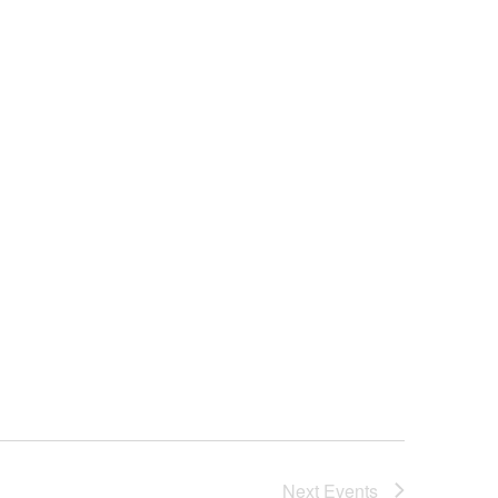
Next
Events