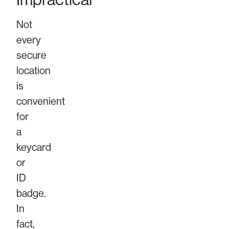
Not
every
secure
location
is
convenient
for
a
keycard
or
ID
badge.
In
fact,