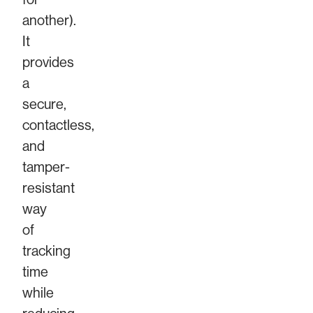
another).
It
provides
a
secure,
contactless,
and
tamper-
resistant
way
of
tracking
time
while