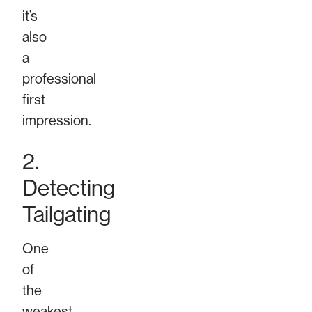
it’s
also
a
professional
first
impression.
2.
Detecting
Tailgating
One
of
the
weakest