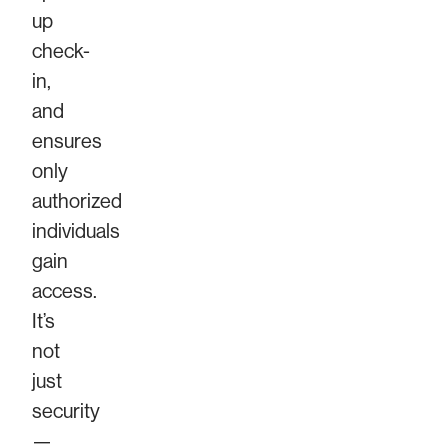
up
check-
in,
and
ensures
only
authorized
individuals
gain
access.
It’s
not
just
security
—