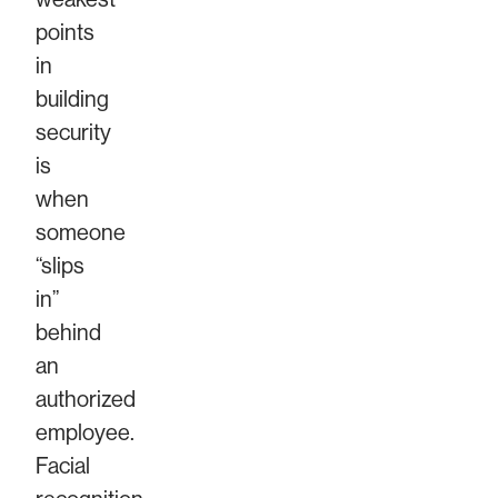
points
in
building
security
is
when
someone
“slips
in”
behind
an
authorized
employee.
Facial