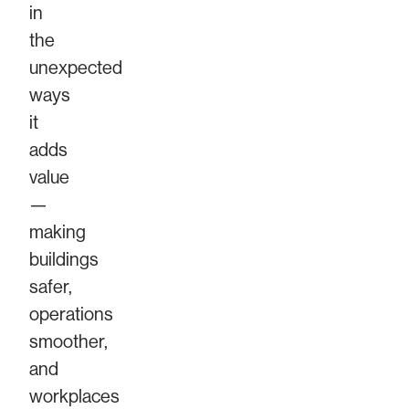
in
the
unexpected
ways
it
adds
value
—
making
buildings
safer,
operations
smoother,
and
workplaces