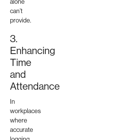
alone
can’t
provide.
3.
Enhancing
Time
and
Attendance
In
workplaces
where
accurate
logging