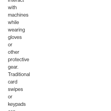
interact
with
machines
while
wearing
gloves
or
other
protective
gear.
Traditional
card
swipes
or
keypads