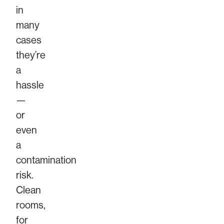
in
many
cases
they’re
a
hassle
—
or
even
a
contamination
risk.
Clean
rooms,
for