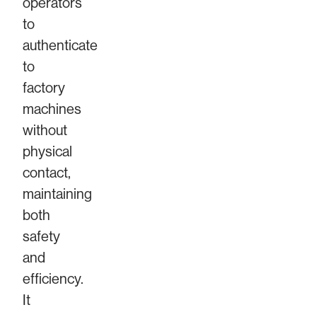
operators
to
authenticate
to
factory
machines
without
physical
contact,
maintaining
both
safety
and
efficiency.
It