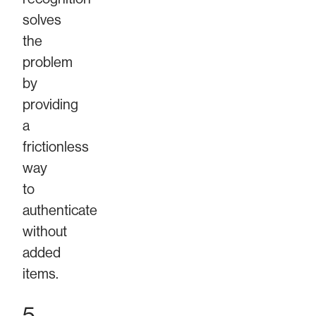
solves
the
problem
by
providing
a
frictionless
way
to
authenticate
without
added
items.
5.