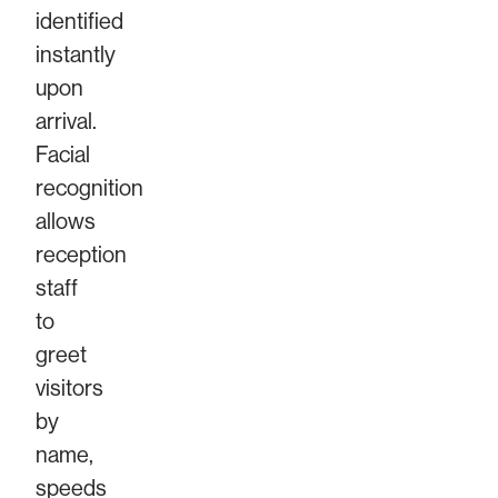
identified
instantly
upon
arrival.
Facial
recognition
allows
reception
staff
to
greet
visitors
by
name,
speeds