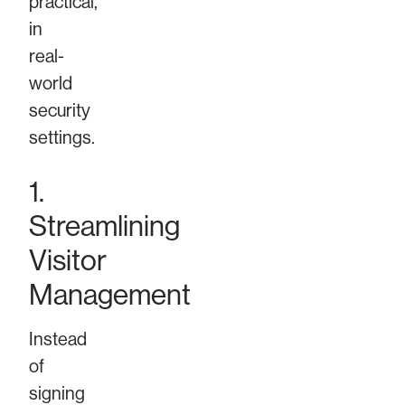
practical,
in
real-
world
security
settings.
1.
Streamlining
Visitor
Management
Instead
of
signing