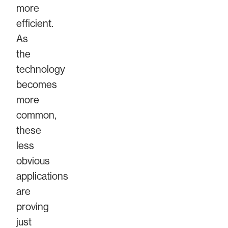
more
efficient.
As
the
technology
becomes
more
common,
these
less
obvious
applications
are
proving
just