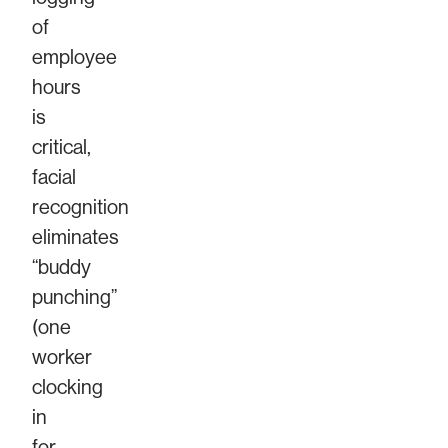
of
employee
hours
is
critical,
facial
recognition
eliminates
“buddy
punching”
(one
worker
clocking
in
for