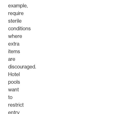
example,
require
sterile
conditions
where
extra
items
are
discouraged.
Hotel
pools
want
to
restrict
entry