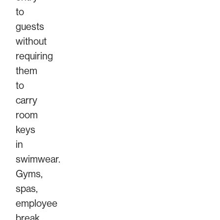
to
guests
without
requiring
them
to
carry
room
keys
in
swimwear.
Gyms,
spas,
employee
break