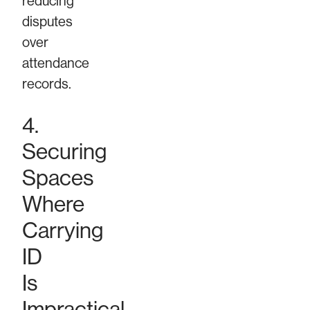
reducing
disputes
over
attendance
records.
4.
Securing
Spaces
Where
Carrying
ID
Is
Impractical