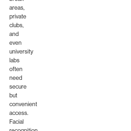
areas,
private
clubs,
and
even
university
labs
often
need
secure
but
convenient
access.
Facial
recognition