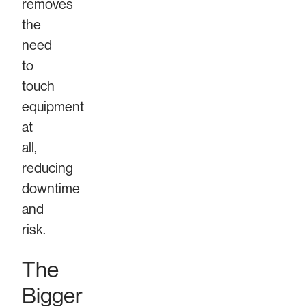
removes
the
need
to
touch
equipment
at
all,
reducing
downtime
and
risk.
The
Bigger