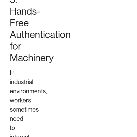
Hands-
Free
Authentication
for
Machinery
In
industrial
environments,
workers
sometimes
need
to