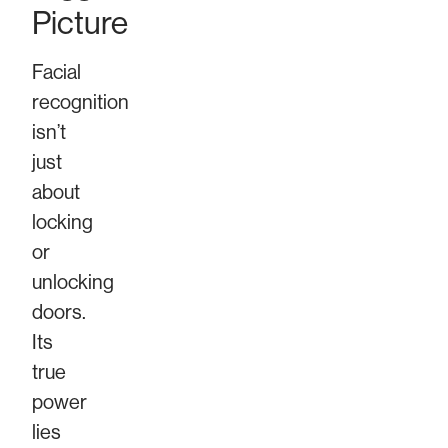
Picture
Facial
recognition
isn’t
just
about
locking
or
unlocking
doors.
Its
true
power
lies