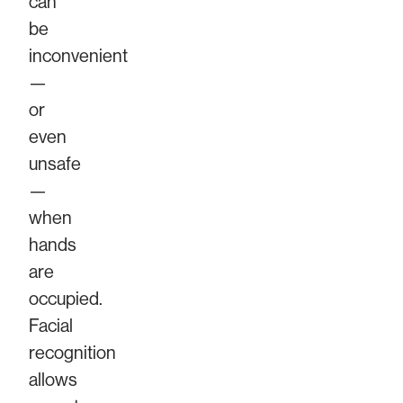
can
be
inconvenient
—
or
even
unsafe
—
when
hands
are
occupied.
Facial
recognition
allows