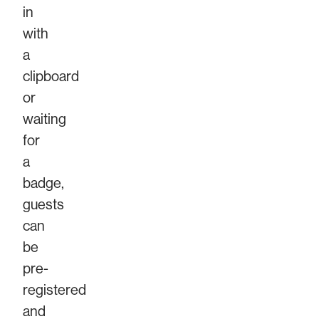
in
with
a
clipboard
or
waiting
for
a
badge,
guests
can
be
pre-
registered
and