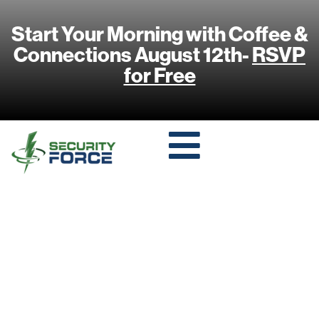
Start Your Morning with Coffee &
Connections August 12th-
RSVP
for Free
I RECOGNIZE
THAT FACE: FIVE
SURPRISINGLY