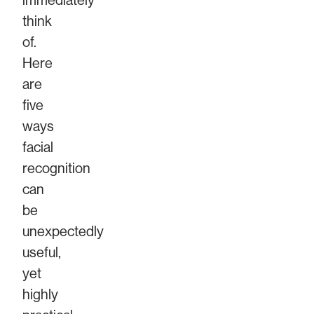
immediately
think
of.
Here
are
five
ways
facial
recognition
can
be
unexpectedly
useful,
yet
highly