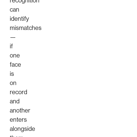
recognition
can
identify
mismatches
—
if
one
face
is
on
record
and
another
enters
alongside