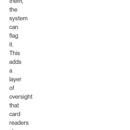
them,
the
system
can
flag
it.
This
adds
a
layer
of
oversight
that
card
readers