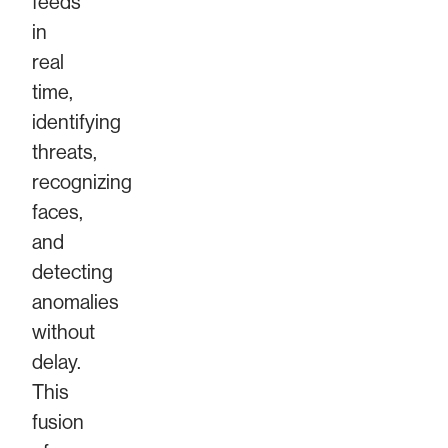
feeds
in
real
time,
identifying
threats,
recognizing
faces,
and
detecting
anomalies
without
delay.
This
fusion