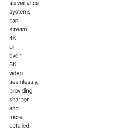
surveillance
systems
can
stream
4K
or
even
8K
video
seamlessly,
providing
sharper
and
more
detailed