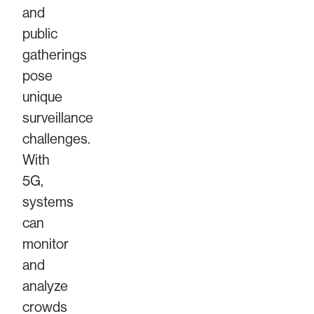
and
public
gatherings
pose
unique
surveillance
challenges.
With
5G,
systems
can
monitor
and
analyze
crowds