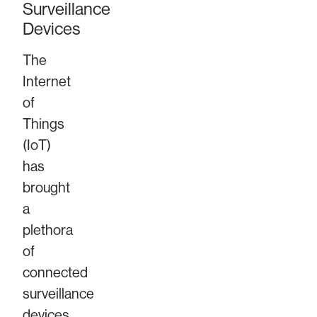
Surveillance
Devices
The
Internet
of
Things
(IoT)
has
brought
a
plethora
of
connected
surveillance
devices,