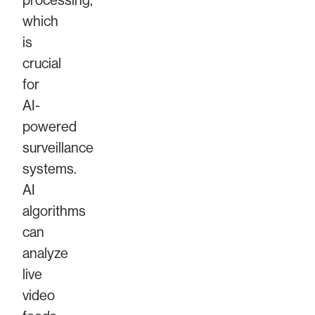
processing,
which
is
crucial
for
AI-
powered
surveillance
systems.
AI
algorithms
can
analyze
live
video