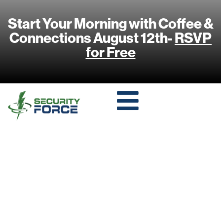
Start Your Morning with Coffee &
Connections August 12th-
RSVP
for Free
HOW 5G
TECHNOLOGY IS
TRANSFORMING