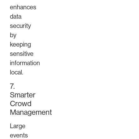
enhances
data
security
by
keeping
sensitive
information
local.
7.
Smarter
Crowd
Management
Large
events