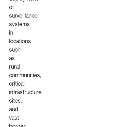
of
surveillance
systems
in
locations
such
as
rural
communities,
critical
infrastructure
sites,
and
vast
border