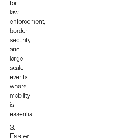
for
law
enforcement,
border
security,
and
large-
scale
events
where
mobility
is
essential.
3.
Faster