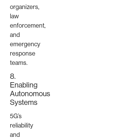
organizers,
law
enforcement,
and
emergency
response
teams.
8.
Enabling
Autonomous
Systems
5G’s
reliability
and