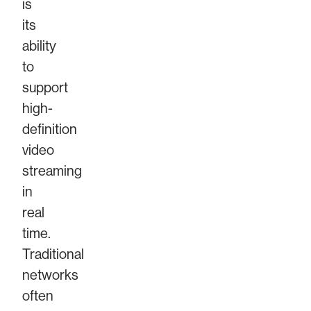
is
its
ability
to
support
high-
definition
video
streaming
in
real
time.
Traditional
networks
often