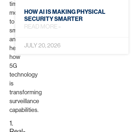
time
HOW AI IS MAKING PHYSICAL
monitoring
SECURITY SMARTER
to
READ MORE »
smarter
analytics,
JULY 20, 2026
here’s
how
5G
technology
is
transforming
surveillance
capabilities.
1.
Real-