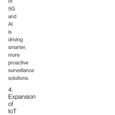
of
5G
and
AI
is
driving
smarter,
more
proactive
surveillance
solutions.
4.
Expansion
of
IoT