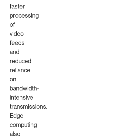
faster
processing
of
video
feeds
and
reduced
reliance
on
bandwidth-
intensive
transmissions.
Edge
computing
also