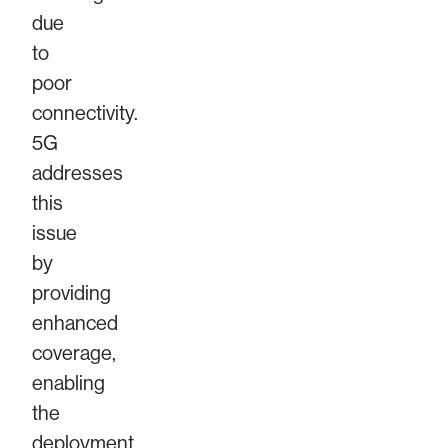
due
to
poor
connectivity.
5G
addresses
this
issue
by
providing
enhanced
coverage,
enabling
the
deployment