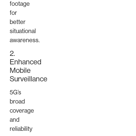
footage
for
better
situational
awareness.
2.
Enhanced
Mobile
Surveillance
5G’s
broad
coverage
and
reliability