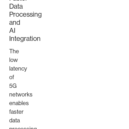
Data
Processing
and
AI
Integration
The
low
latency
of
5G
networks
enables
faster
data