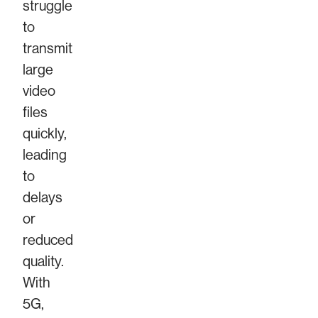
struggle
to
transmit
large
video
files
quickly,
leading
to
delays
or
reduced
quality.
With
5G,