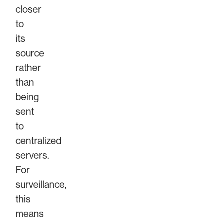
closer
to
its
source
rather
than
being
sent
to
centralized
servers.
For
surveillance,
this
means