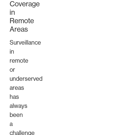
Coverage
in
Remote
Areas
Surveillance
in
remote
or
underserved
areas
has
always
been
a
challenge