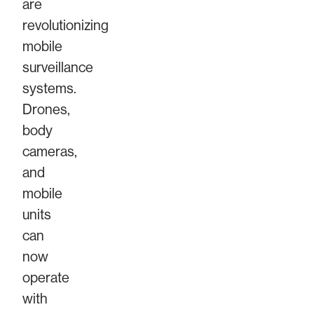
are
revolutionizing
mobile
surveillance
systems.
Drones,
body
cameras,
and
mobile
units
can
now
operate
with