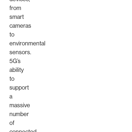
from
smart
cameras
to
environmental
sensors.
5G’s
ability
to
support
a
massive
number
of
connected