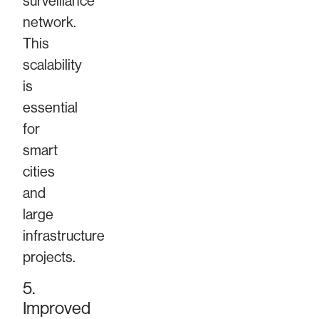
surveillance
network.
This
scalability
is
essential
for
smart
cities
and
large
infrastructure
projects.
5.
Improved