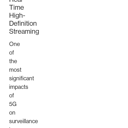
Time
High-
Definition
Streaming
One
of
the
most
significant
impacts
of
5G
on
surveillance