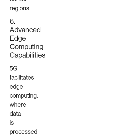
regions.
6.
Advanced
Edge
Computing
Capabilities
5G
facilitates
edge
computing,
where
data
is
processed