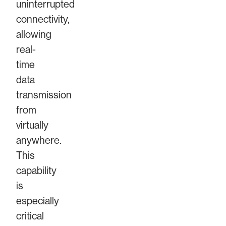
uninterrupted
connectivity,
allowing
real-
time
data
transmission
from
virtually
anywhere.
This
capability
is
especially
critical