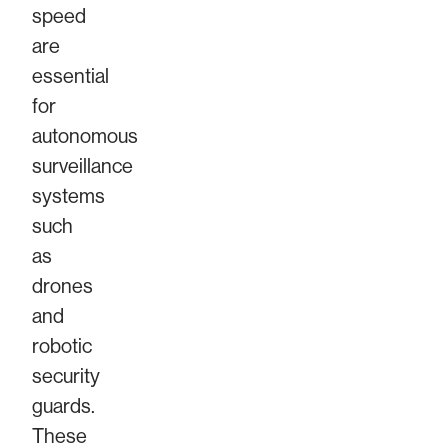
speed
are
essential
for
autonomous
surveillance
systems
such
as
drones
and
robotic
security
guards.
These