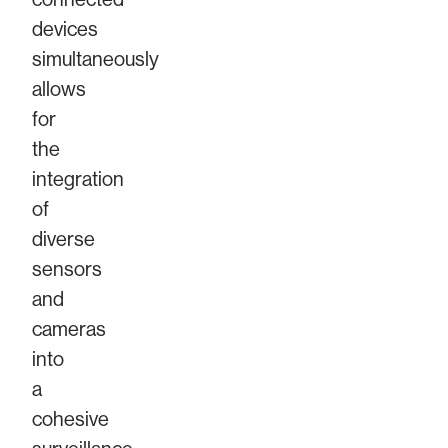
devices
simultaneously
allows
for
the
integration
of
diverse
sensors
and
cameras
into
a
cohesive