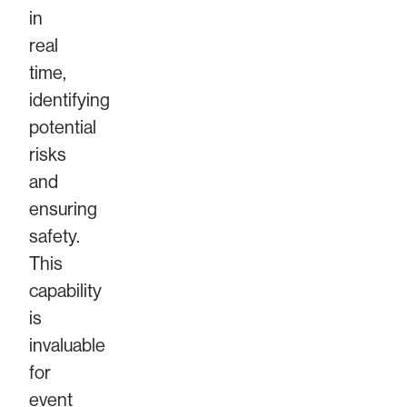
in
real
time,
identifying
potential
risks
and
ensuring
safety.
This
capability
is
invaluable
for
event