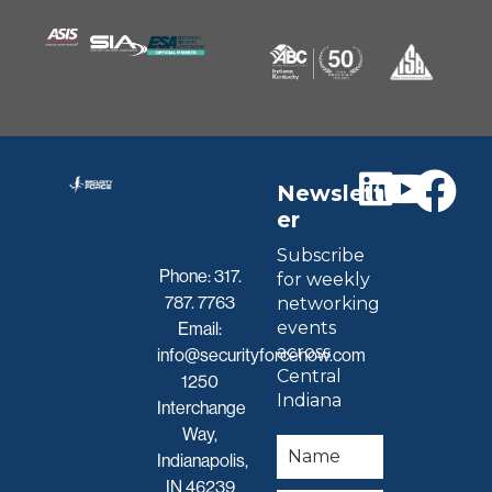
Newslett
er
Subscribe
Phone:
317.
for weekly
787. 7763
networking
events
Email:
across
info@securityforcenow.com
Central
1250
Indiana
Interchange
Way,
Indianapolis,
IN 46239