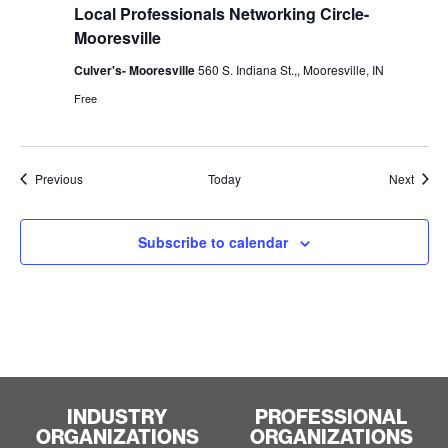
Local Professionals Networking Circle-
Mooresville
Culver's- Mooresville
560 S. Indiana St.,, Mooresville, IN
Free
Events
Event
Previous
Today
Next
Subscribe to calendar
INDUSTRY
PROFESSIONAL
ORGANIZATIONS
ORGANIZATIONS