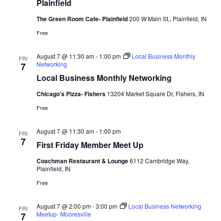
Plainfield
The Green Room Cafe- Plainfield
200 W Main St,, Plainfield, IN
Free
August 7 @ 11:30 am
-
1:00 pm
Local Business Monthly
FRI
Networking
7
Local Business Monthly Networking
Chicago's Pizza- Fishers
13204 Market Square Dr, Fishers, IN
Free
August 7 @ 11:30 am
-
1:00 pm
FRI
7
First Friday Member Meet Up
Coachman Restaurant & Lounge
6112 Cambridge Way,
Plainfield, IN
Free
August 7 @ 2:00 pm
-
3:00 pm
Local Business Networking
FRI
Meetup- Mooresville
7