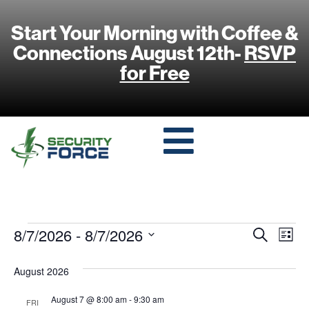
Start Your Morning with Coffee &
Connections August 12th-
RSVP
for Free
Event
Ev
8/7/2026
 - 
8/7/2026
Search
List
Select
Vi
Sear
date.
August 2026
Na
and
August 7 @ 8:00 am
-
9:30 am
FRI