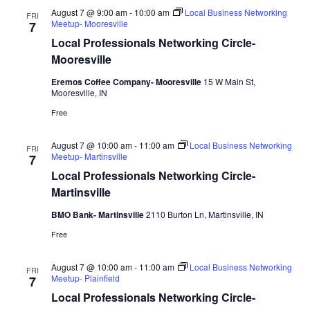
August 7 @ 9:00 am
-
10:00 am
Local Business Networking
FRI
Meetup- Mooresville
7
Local Professionals Networking Circle-
Mooresville
Eremos Coffee Company- Mooresville
15 W Main St,
Mooresville, IN
Free
August 7 @ 10:00 am
-
11:00 am
Local Business Networking
FRI
Meetup- Martinsville
7
Local Professionals Networking Circle-
Martinsville
BMO Bank- Martinsville
2110 Burton Ln, Martinsville, IN
Free
August 7 @ 10:00 am
-
11:00 am
Local Business Networking
FRI
Meetup- Plainfield
7
Local Professionals Networking Circle-