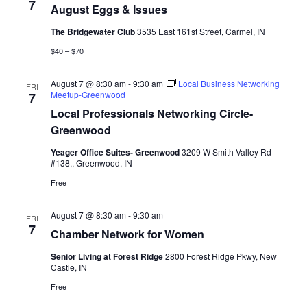
View
7
August Eggs & Issues
Navig
The Bridgewater Club
3535 East 161st Street, Carmel, IN
$40 – $70
August 7 @ 8:30 am
-
9:30 am
Local Business Networking
FRI
Meetup-Greenwood
7
Local Professionals Networking Circle-
Greenwood
Yeager Office Suites- Greenwood
3209 W Smith Valley Rd
#138,, Greenwood, IN
Free
August 7 @ 8:30 am
-
9:30 am
FRI
7
Chamber Network for Women
Senior Living at Forest Ridge
2800 Forest Ridge Pkwy, New
Castle, IN
Free