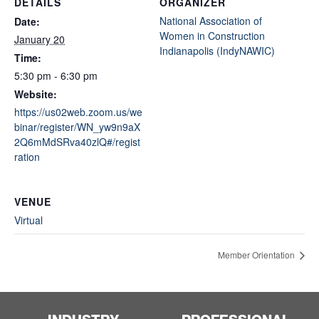
DETAILS
ORGANIZER
National Association of
Date:
Women in Construction
January 20
Indianapolis (IndyNAWIC)
Time:
5:30 pm - 6:30 pm
Website:
https://us02web.zoom.us/we
binar/register/WN_yw9n9aX
2Q6mMdSRva40zlQ#/regist
ration
VENUE
Virtual
Member Orientation