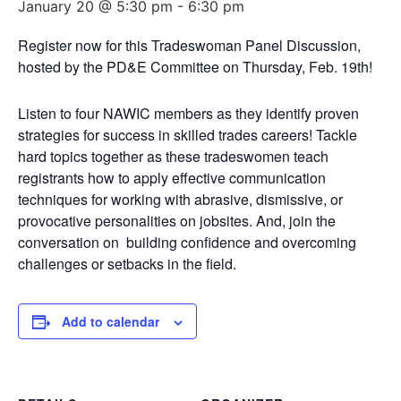
January 20 @ 5:30 pm
-
6:30 pm
Register now for this Tradeswoman Panel Discussion,
hosted by the PD&E Committee on Thursday, Feb. 19th!
Listen to four NAWIC members as they identify proven
strategies for success in skilled trades careers! Tackle
hard topics together as these tradeswomen teach
registrants how to apply effective communication
techniques for working with abrasive, dismissive, or
provocative personalities on jobsites. And, join the
conversation on building confidence and overcoming
challenges or setbacks in the field.
Add to calendar