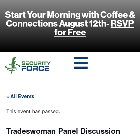
Start Your Morning with Coffee &
Connections August 12th-
RSVP
for Free
« All Events
This event has passed.
Tradeswoman Panel Discussion