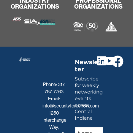
INDUSTRY
PROFESSIONAL
ORGANIZATIONS
ORGANIZATIONS
Newslet
ter
Subscribe
Phone:
317.
for weekly
787. 7763
networking
events
Email:
across
info@securityforcenow.com
Central
1250
Indiana
Interchange
Way,