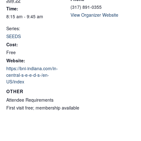
July 22
(317) 891-0355
Time:
View Organizer Website
8:15 am - 9:45 am
Series:
SEEDS
Cost:
Free
Website:
https://bni-indiana.com/in-
central-s-e-e-d-s-/en-
US/index
OTHER
Attendee Requirements
First visit free; membership available