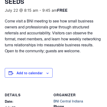
SEEDS
FREE
July 22 @ 8:15 am
-
9:45 am
Come visit a BNI meeting to see how small business
owners and professionals grow through structured
referrals and accountability. Visitors can observe the
format, meet members, and learn how weekly networking
turns relationships into measurable business results.
Open to the community; guests are welcome.
Add to calendar
DETAILS
ORGANIZER
BNI Central Indiana
Date:
Phone