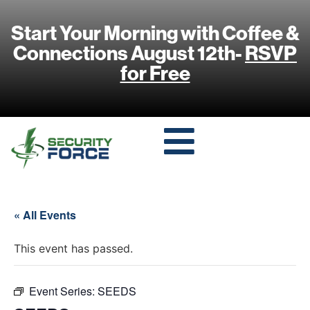
Start Your Morning with Coffee &
Connections August 12th-
RSVP
for Free
« All Events
This event has passed.
Event Series:
SEEDS