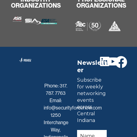
ORGANIZATIONS
ORGANIZATIONS
Newslett
er
Subscribe
Phone:
317.
for weekly
787. 7763
networking
events
Email:
across
info@securityforcenow.com
Central
1250
Indiana
Interchange
Way,