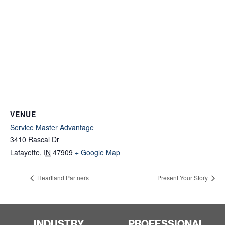
VENUE
Service Master Advantage
3410 Rascal Dr
Lafayette
,
IN
47909
+ Google Map
Heartland Partners
Present Your Story
INDUSTRY
PROFESSIONAL