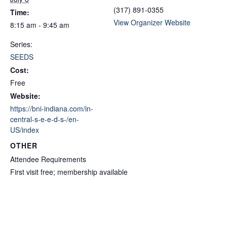
(317) 891-0355
Time:
View Organizer Website
8:15 am - 9:45 am
Series:
SEEDS
Cost:
Free
Website:
https://bni-indiana.com/in-
central-s-e-e-d-s-/en-
US/index
OTHER
Attendee Requirements
First visit free; membership available