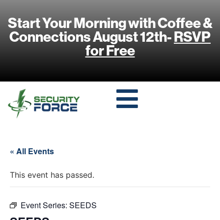
Start Your Morning with Coffee &
Connections August 12th-
RSVP
for Free
« All Events
This event has passed.
Event Series:
SEEDS