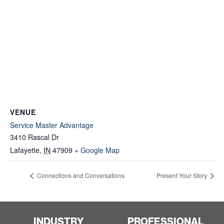
VENUE
Service Master Advantage
3410 Rascal Dr
Lafayette
,
IN
47909
+ Google Map
Connections and Conversations
Present Your Story
INDUSTRY
PROFESSIONAL