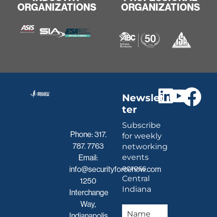
ORGANIZATIONS
ORGANIZATIONS
Newslet
ter
Subscribe
Phone:
317.
for weekly
787. 7763
networking
events
Email:
across
info@securityforcenow.com
Central
1250
Indiana
Interchange
Way,
Indianapolis,