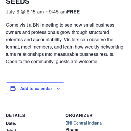
SEEDS
FREE
July 8 @ 8:15 am
-
9:45 am
Come visit a BNI meeting to see how small business
owners and professionals grow through structured
referrals and accountability. Visitors can observe the
format, meet members, and learn how weekly networking
turns relationships into measurable business results.
Open to the community; guests are welcome.
Add to calendar
DETAILS
ORGANIZER
BNI Central Indiana
Date:
Phone
July 8