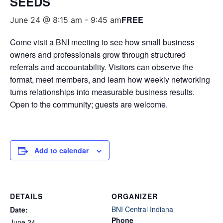
SEEDS
FREE
June 24 @ 8:15 am
-
9:45 am
Come visit a BNI meeting to see how small business
owners and professionals grow through structured
referrals and accountability. Visitors can observe the
format, meet members, and learn how weekly networking
turns relationships into measurable business results.
Open to the community; guests are welcome.
Add to calendar
DETAILS
ORGANIZER
BNI Central Indiana
Date:
Phone
June 24