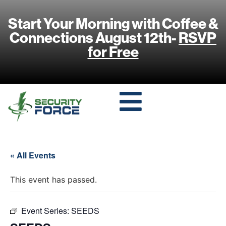
Start Your Morning with Coffee &
Connections August 12th-
RSVP
for Free
« All Events
This event has passed.
Event Series:
SEEDS