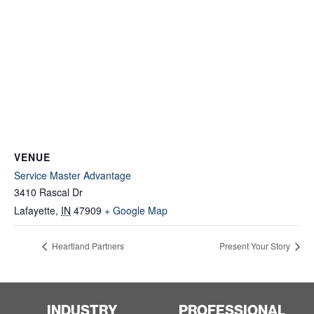
VENUE
Service Master Advantage
3410 Rascal Dr
Lafayette
,
IN
47909
+ Google Map
Heartland Partners
Present Your Story
INDUSTRY
PROFESSIONAL