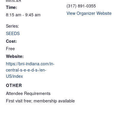
(317) 891-0355
Time:
View Organizer Website
8:15 am - 9:45 am
Series:
SEEDS
Cost:
Free
Website:
https://bni-indiana.com/in-
central-s-e-e-d-s-/en-
US/index
OTHER
Attendee Requirements
First visit free; membership available