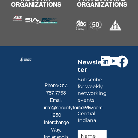
ORGANIZATIONS
ORGANIZATIONS
Newslet
ter
Subscribe
Phone:
317.
for weekly
787. 7763
networking
events
Email:
across
info@securityforcenow.com
Central
1250
Indiana
Interchange
Way,
Indianapolis,