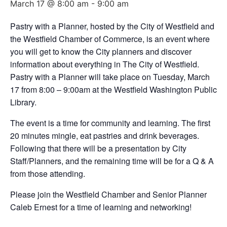
March 17 @ 8:00 am
-
9:00 am
Pastry with a Planner, hosted by the City of Westfield and
the Westfield Chamber of Commerce, is an event where
you will get to know the City planners and discover
information about everything in The City of Westfield.
Pastry with a Planner will take place on Tuesday, March
17 from 8:00 – 9:00am at the Westfield Washington Public
Library.
The event is a time for community and learning. The first
20 minutes mingle, eat pastries and drink beverages.
Following that there will be a presentation by City
Staff/Planners, and the remaining time will be for a Q & A
from those attending.
Please join the Westfield Chamber and Senior Planner
Caleb Ernest for a time of learning and networking!