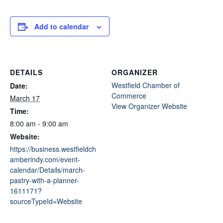
Add to calendar
DETAILS
ORGANIZER
Westfield Chamber of
Date:
Commerce
March 17
View Organizer Website
Time:
8:00 am - 9:00 am
Website:
https://business.westfieldch
amberindy.com/event-
calendar/Details/march-
pastry-with-a-planner-
1611171?
sourceTypeId=Website