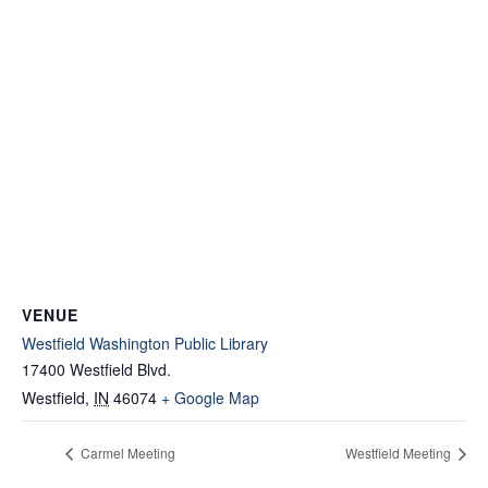
VENUE
Westfield Washington Public Library
17400 Westfield Blvd.
Westfield
,
IN
46074
+ Google Map
Carmel Meeting
Westfield Meeting