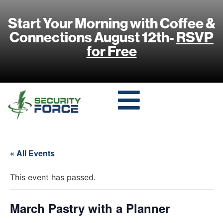
Start Your Morning with Coffee &
Connections August 12th-
RSVP
for Free
« All Events
This event has passed.
March Pastry with a Planner