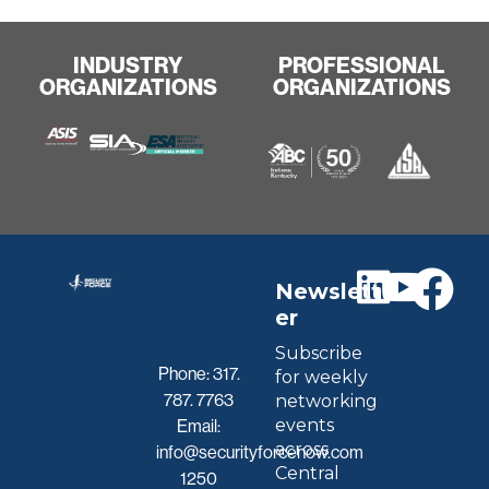
INDUSTRY
PROFESSIONAL
ORGANIZATIONS
ORGANIZATIONS
Newslett
er
Subscribe
Phone:
317.
for weekly
787. 7763
networking
events
Email:
across
info@securityforcenow.com
Central
1250