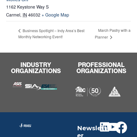
1162 Keystone Way S
Carmel
,
IN
46032
+ Google Map
March Pastry with a
Business Spotlight – Indy Area’s Best
Monthly Networking Event!
Planner
INDUSTRY
PROFESSIONAL
ORGANIZATIONS
ORGANIZATIONS
Newslett
er