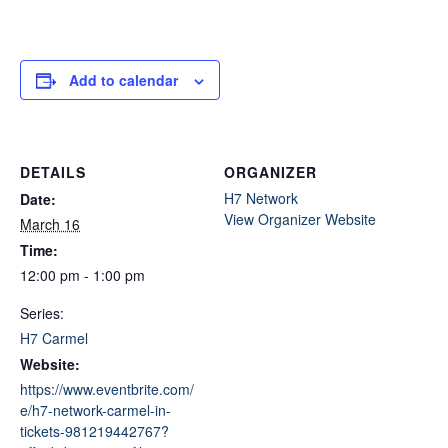
Add to calendar
DETAILS
ORGANIZER
H7 Network
Date:
View Organizer Website
March 16
Time:
12:00 pm - 1:00 pm
Series:
H7 Carmel
Website:
https://www.eventbrite.com/
e/h7-network-carmel-in-
tickets-981219442767?