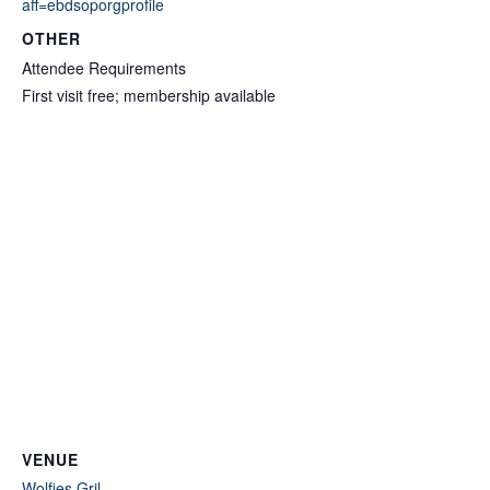
aff=ebdsoporgprofile
OTHER
Attendee Requirements
First visit free; membership available
VENUE
Wolfies Gril