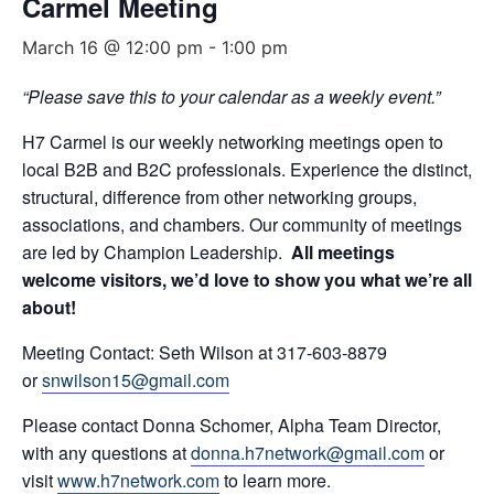
Carmel Meeting
March 16 @ 12:00 pm
-
1:00 pm
“Please save this to your calendar as a weekly event.”
H7 Carmel is our weekly networking meetings open to
local B2B and B2C professionals. Experience the distinct,
structural, difference from other networking groups,
associations, and chambers. Our community of meetings
are led by Champion Leadership.
All meetings
welcome visitors, we’d love to show you what we’re all
about!
Meeting Contact: Seth Wilson at 317-603-8879
or
snwilson15@gmail.com
Please contact Donna Schomer, Alpha Team Director,
with any questions at
donna.h7network@gmail.com
or
visit
www.h7network.com
to learn more.