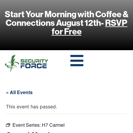
Start Your Morning with Coffee &
Connections August 12th-
RSVP
for Free
« All Events
This event has passed.
Event Series:
H7 Carmel