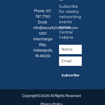
Subscribe
Phone:
317.
for weekly
787. 7763
networking
events
Email:
across
info@securityforcenow.com
Central
1250
Indiana
Interchange
Way,
Indianapolis,
IN 46239
Subscribe
Copyright©2026 All Rights Reserved
Privacy Policy