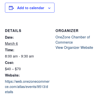
Add to calendar
DETAILS
ORGANIZER
OneZone Chamber of
Date:
Commerce
March 6
View Organizer Website
Time:
8:00 am - 9:30 am
Cost:
$40 – $70
Website:
https://web.onezonecommer
ce.com/atlas/events/9513/d
etails