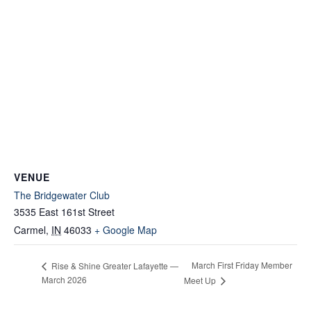
VENUE
The Bridgewater Club
3535 East 161st Street
Carmel
,
IN
46033
+ Google Map
March First Friday Member
Rise & Shine Greater Lafayette —
March 2026
Meet Up