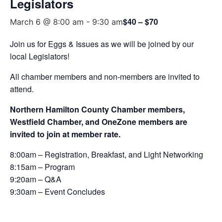
Legislators
$40 – $70
March 6 @ 8:00 am
-
9:30 am
Join us for Eggs & Issues as we will be joined by our
local Legislators!
All chamber members and non-members are invited to
attend.
Northern Hamilton County Chamber members,
Westfield Chamber, and OneZone members are
invited to join at member rate.
8:00am – Registration, Breakfast, and Light Networking
8:15am – Program
9:20am – Q&A
9:30am – Event Concludes