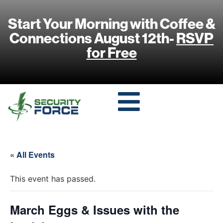
Start Your Morning with Coffee &
Connections August 12th-
RSVP
for Free
« All Events
This event has passed.
March Eggs & Issues with the