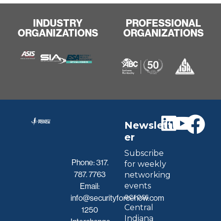
INDUSTRY
PROFESSIONAL
ORGANIZATIONS
ORGANIZATIONS
Newslett
er
Subscribe
Phone:
317.
for weekly
787. 7763
networking
events
Email:
across
info@securityforcenow.com
Central
1250
Indiana