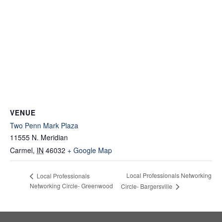
VENUE
Two Penn Mark Plaza
11555 N. Meridian
Carmel
,
IN
46032
+ Google Map
Local Professionals Networking
Local Professionals
Networking Circle- Greenwood
Circle- Bargersville