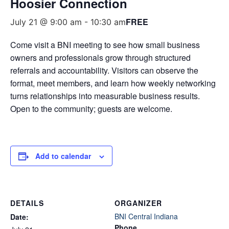
Hoosier Connection
FREE
July 21 @ 9:00 am
-
10:30 am
Come visit a BNI meeting to see how small business
owners and professionals grow through structured
referrals and accountability. Visitors can observe the
format, meet members, and learn how weekly networking
turns relationships into measurable business results.
Open to the community; guests are welcome.
Add to calendar
DETAILS
ORGANIZER
BNI Central Indiana
Date:
Phone