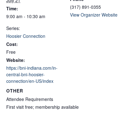
July 21
(317) 891-0355
Time:
View Organizer Website
9:00 am - 10:30 am
Series:
Hoosier Connection
Cost:
Free
Website:
https://bni-indiana.com/in-
central-bni-hoosier-
connection/en-US/index
OTHER
Attendee Requirements
First visit free; membership available