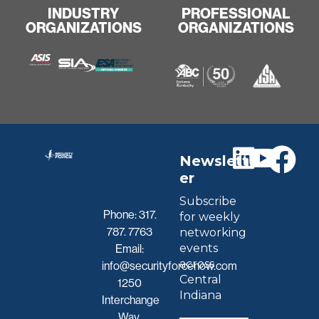
INDUSTRY
PROFESSIONAL
ORGANIZATIONS
ORGANIZATIONS
Newslett
er
Subscribe
Phone:
317.
for weekly
787. 7763
networking
events
Email:
across
info@securityforcenow.com
Central
1250
Indiana
Interchange
Way,