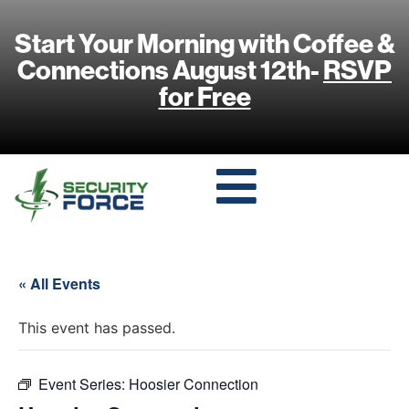
Start Your Morning with Coffee &
Connections August 12th-
RSVP
for Free
« All Events
This event has passed.
Event Series:
Hoosier Connection