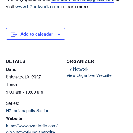
visit
www.h7network.com
to learn more.
Add to calendar
DETAILS
ORGANIZER
H7 Network
Date:
View Organizer Website
February 10, 2027
Time:
9:00 am - 10:00 am
Series:
H7 Indianapolis Senior
Website:
https://www.eventbrite.com/
e/h7-network-indianapolis-