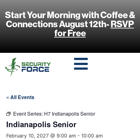
Start Your Morning with Coffee &
Connections August 12th-
RSVP
for Free
« All Events
Event Series:
H7 Indianapolis Senior
Indianapolis Senior
February 10, 2027 @ 9:00 am
-
10:00 am