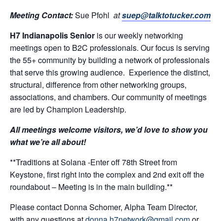
Meeting Contact:
Sue Pfohl
at
suep@talktotucker.com
H7 Indianapolis Senior
is our weekly networking
meetings open to B2C professionals. Our focus is serving
the 55+ community by building a network of professionals
that serve this growing audience. Experience the distinct,
structural, difference from other networking groups,
associations, and chambers. Our community of meetings
are led by Champion Leadership.
All meetings welcome visitors, we’d love to show you
what we’re all about!
**Traditions at Solana -Enter off 78th Street from
Keystone, first right into the complex and 2nd exit off the
roundabout – Meeting is in the main building.**
Please contact Donna Schomer, Alpha Team Director,
with any questions at
donna.h7network@gmail.com
or