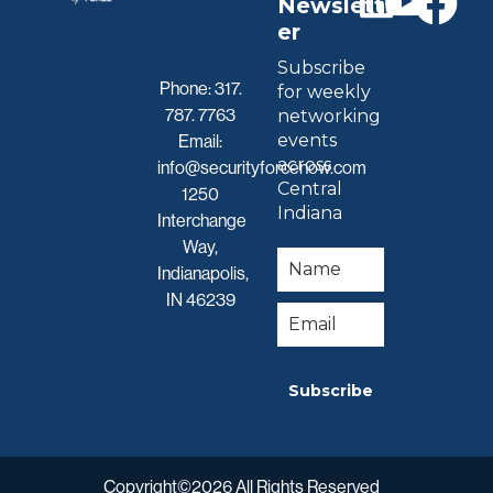
Newslett
er
Subscribe
Phone:
317.
for weekly
787. 7763
networking
events
Email:
across
info@securityforcenow.com
Central
1250
Indiana
Interchange
Way,
Indianapolis,
IN 46239
Subscribe
Copyright©2026 All Rights Reserved