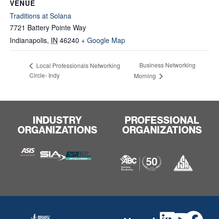
VENUE
Traditions at Solana
7721 Battery Pointe Way
Indianapolis
,
IN
46240
+ Google Map
Business Networking
Local Professionals Networking
Circle- Indy
Morning
INDUSTRY
PROFESSIONAL
ORGANIZATIONS
ORGANIZATIONS