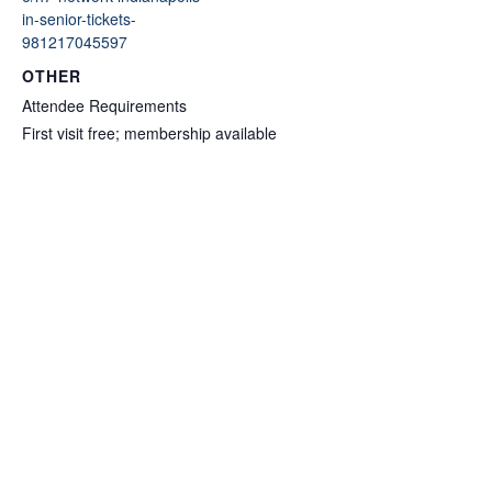
in-senior-tickets-
981217045597
OTHER
Attendee Requirements
First visit free; membership available