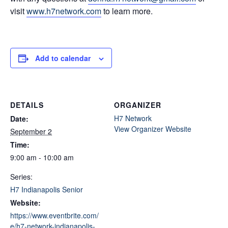
visit
www.h7network.com
to learn more.
Add to calendar
DETAILS
ORGANIZER
H7 Network
Date:
View Organizer Website
September 2
Time:
9:00 am - 10:00 am
Series:
H7 Indianapolis Senior
Website:
https://www.eventbrite.com/
e/h7-network-indianapolis-