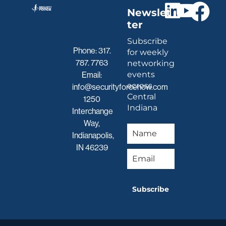
Newslet
ter
Subscribe
Phone:
317.
for weekly
787. 7763
networking
events
Email:
across
info@securityforcenow.com
Central
1250
Indiana
Interchange
Way,
Indianapolis,
IN 46239
Subscribe