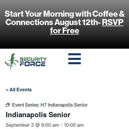
Start Your Morning with Coffee &
Connections August 12th-
RSVP
for Free
« All Events
Event Series:
H7 Indianapolis Senior
Indianapolis Senior
September 2 @ 9:00 am
-
10:00 am