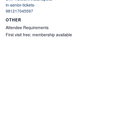
in-senior-tickets-
981217045597
OTHER
Attendee Requirements
First visit free; membership available