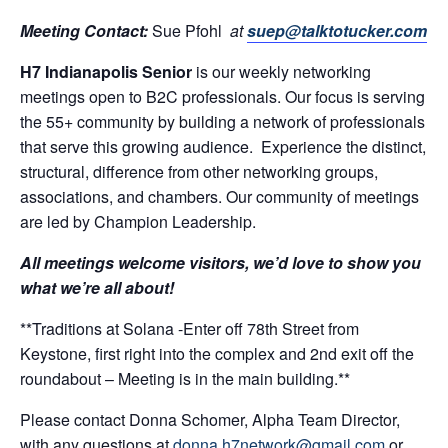
Meeting Contact:
Sue Pfohl
at
suep@talktotucker.com
H7 Indianapolis Senior
is our weekly networking
meetings open to B2C professionals. Our focus is serving
the 55+ community by building a network of professionals
that serve this growing audience. Experience the distinct,
structural, difference from other networking groups,
associations, and chambers. Our community of meetings
are led by Champion Leadership.
All meetings welcome visitors, we’d love to show you
what we’re all about!
**Traditions at Solana -Enter off 78th Street from
Keystone, first right into the complex and 2nd exit off the
roundabout – Meeting is in the main building.**
Please contact Donna Schomer, Alpha Team Director,
with any questions at
donna.h7network@gmail.com
or