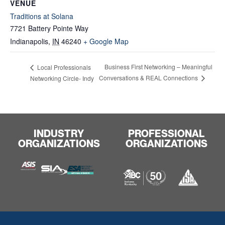
VENUE
Traditions at Solana
7721 Battery Pointe Way
Indianapolis
,
IN
46240
+ Google Map
Business First Networking – Meaningful
Local Professionals
Conversations & REAL Connections
Networking Circle- Indy
INDUSTRY
PROFESSIONAL
ORGANIZATIONS
ORGANIZATIONS