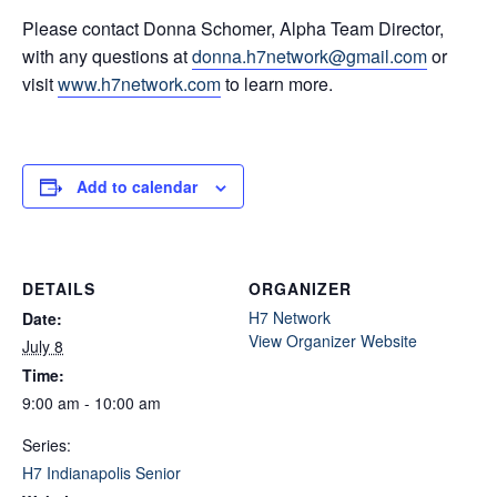
Please contact Donna Schomer, Alpha Team Director,
with any questions at
donna.h7network@gmail.com
or
visit
www.h7network.com
to learn more.
Add to calendar
DETAILS
ORGANIZER
H7 Network
Date:
View Organizer Website
July 8
Time:
9:00 am - 10:00 am
Series:
H7 Indianapolis Senior