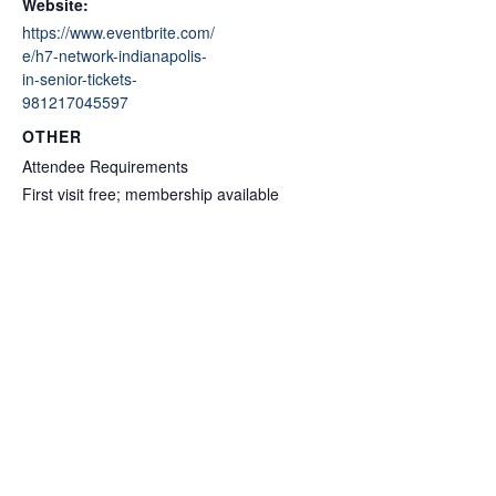
Website:
https://www.eventbrite.com/
e/h7-network-indianapolis-
in-senior-tickets-
981217045597
OTHER
Attendee Requirements
First visit free; membership available