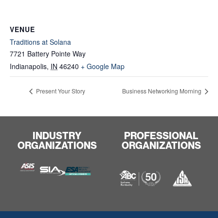
VENUE
Traditions at Solana
7721 Battery Pointe Way
Indianapolis
,
IN
46240
+ Google Map
Present Your Story
Business Networking Morning
INDUSTRY
PROFESSIONAL
ORGANIZATIONS
ORGANIZATIONS