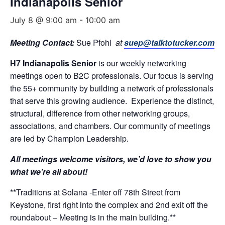
Indianapolis Senior
July 8 @ 9:00 am
-
10:00 am
Meeting Contact:
Sue Pfohl
at
suep@talktotucker.com
H7 Indianapolis Senior
is our weekly networking
meetings open to B2C professionals. Our focus is serving
the 55+ community by building a network of professionals
that serve this growing audience. Experience the distinct,
structural, difference from other networking groups,
associations, and chambers. Our community of meetings
are led by Champion Leadership.
All meetings welcome visitors, we’d love to show you
what we’re all about!
**Traditions at Solana -Enter off 78th Street from
Keystone, first right into the complex and 2nd exit off the
roundabout – Meeting is in the main building.**