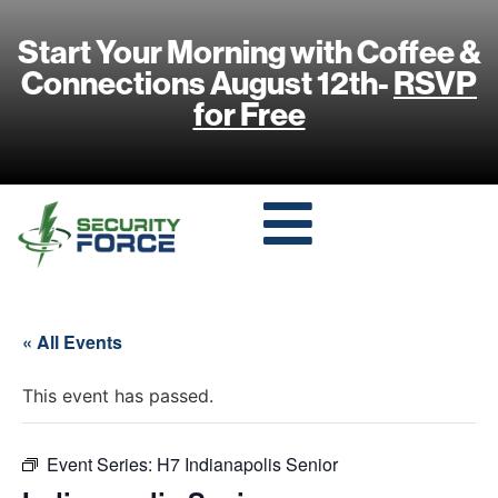
Start Your Morning with Coffee &
Connections August 12th-
RSVP
for Free
« All Events
This event has passed.
Event Series:
H7 Indianapolis Senior