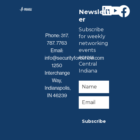
Newslett
er
Subscribe
Phone:
317.
for weekly
787. 7763
networking
events
Email:
across
info@securityforcenow.com
Central
1250
Indiana
Interchange
Way,
Indianapolis,
IN 46239
Subscribe